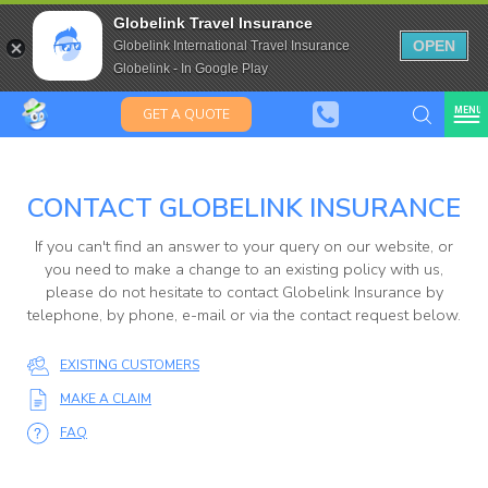
Kiwis &
Saffas
Travel Insurance for over 80
Globelink Travel Insurance
Expat Travel Insurance
OPEN
Globelink International Travel Insurance
Globelink - In Google Play
MENU
GET A QUOTE
CONTACT GLOBELINK INSURANCE
Globelink
If you can't find an answer to your query on our website, or
Blog
you need to make a change to an existing policy with us,
please do not hesitate to contact Globelink Insurance by
telephone, by phone, e-mail or via the contact request below.
EXISTING CUSTOMERS
MAKE A CLAIM
FAQ