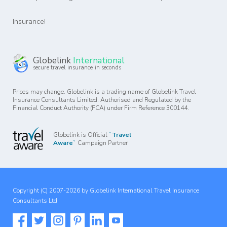
Insurance!
Globelink
International
secure travel insurance in seconds
Prices may change. Globelink is a trading name of Globelink Travel
Insurance Consultants Limited. Authorised and Regulated by the
Financial Conduct Authority (FCA) under Firm Reference 300144.
Globelink is Official
`Travel
Aware`
Campaign Partner
Copyright (C) 2007-2026 by Globelink International Travel Insurance
Consultants Ltd