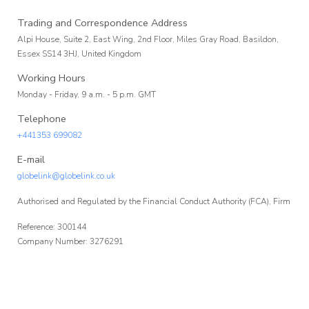
Affiliate
Trading and Correspondence Address
Alpi House, Suite 2, East Wing, 2nd Floor, Miles Gray Road, Basildon,
Programme
Essex SS14 3HJ, United Kingdom
Working Hours
Monday - Friday, 9 a.m. - 5 p.m. GMT
Telephone
+441353 699082
E-mail
globelink@globelink.co.uk
Authorised and Regulated by the Financial Conduct Authority (FCA), Firm
Reference: 300144
Company Number: 3276291