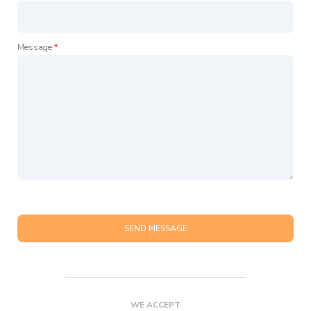
Message
*
SEND MESSAGE
WE ACCEPT