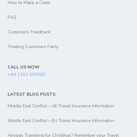
How to Make a Claim
FAQ
Customers' Feedback
Treating Customers Fairly
CALL US NOW
+44 1353 699082
LATEST BLOG POSTS
Middle East Conflict – UK Travel Insurance Information
Middle East Conflict – EU Travel Insurance Information
Already Travelling for Christmas? Remember your Travel