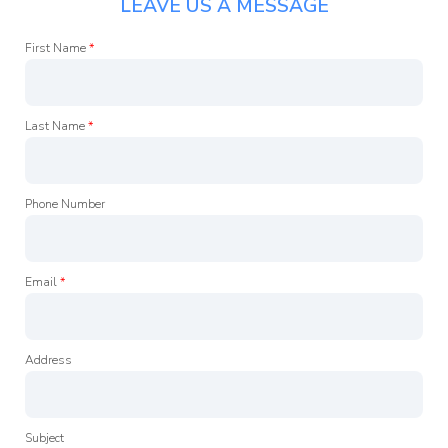
LEAVE US A MESSAGE
First Name
*
Last Name
*
Phone Number
Email
*
Address
Subject