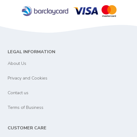
LEGAL INFORMATION
About Us
Privacy and Cookies
Contact us
Terms of Business
CUSTOMER CARE