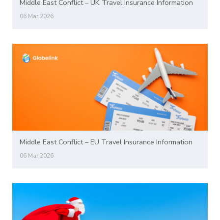
Middle East Conflict – UK Travel Insurance Information
06 Mar 2026
Middle East Conflict – EU Travel Insurance Information
06 Mar 2026