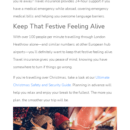
you’re away? Travel insurance provides 24-hour support if you
have a medical emergency while abroad, covering emergency
medical bills and helping you overcome language barriers.
Keep That Festive Feeling Alive
With over 100 people per minute travelling through London
Heathrow alone—and similar numbers at other European hub
airports—you’ll definitely want to keep that festive feeling alive.
Travel insurance gives you peace of mind, knowing you have
somewhere to turn if things go wrong.
If you’re travelling over Christmas, take a look at our
Ultimate
Christmas Safety and Security Guide
. Planning in advance will
help you relax and enjoy your break to the fullest. The more you
plan, the smoother your trip will be.