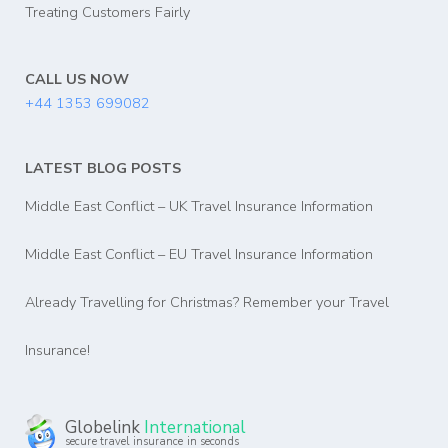
Treating Customers Fairly
CALL US NOW
+44 1353 699082
LATEST BLOG POSTS
Middle East Conflict – UK Travel Insurance Information
Middle East Conflict – EU Travel Insurance Information
Already Travelling for Christmas? Remember your Travel
Insurance!
Globelink
International
secure travel insurance in seconds