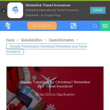
Travel Insurance for over 80
Globelink Travel Insurance
Expat Travel Insurance
OPEN
Globelink International Travel Insurance
Globelink - In Google Play
MENU
GET A QUOTE
Home
»
Globelink Blog
»
Travel Information
»
Already Travelling for Christmas? Remember your Travel
Insurance!
Globelin
Blog
Already Travelling for Christmas? Remember
your Travel Insurance!
16 Dec 2025
by Olga Brighton