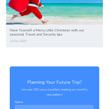
Have Yourself a Merry Little Christmas with our
seasonal Travel and Security tips
10 Dec 2025
Planning Your Future Trip?
Join over 15K savvy travellers reading our monthly
newsletters!
Name