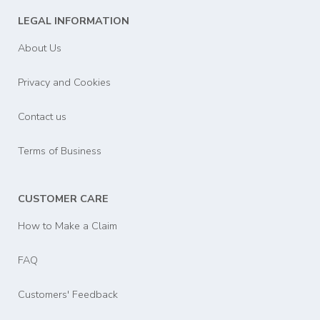
LEGAL INFORMATION
About Us
Privacy and Cookies
Contact us
Terms of Business
CUSTOMER CARE
How to Make a Claim
FAQ
Customers' Feedback