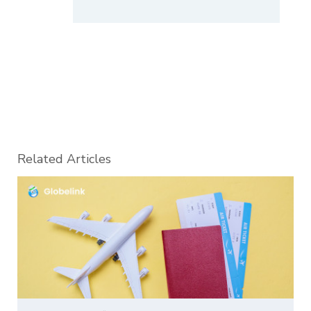
Related Articles