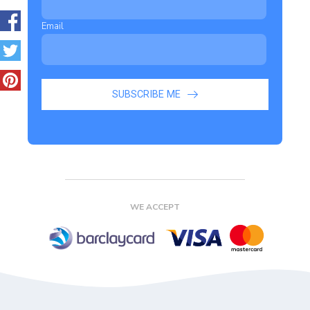
Email
SUBSCRIBE ME
WE ACCEPT