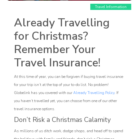
Travel Information
Already Travelling
for Christmas?
Remember Your
Affiliate
Travel Insurance!
rogram
At this time of year, you can be forgiven if buying travel insurance
for your trip isn’t at the top of your to-do list. No problem!
Globelink has you covered with our
Already Travelling Policy
. If
you haven’t travelled yet, you can choose from one of our other
travel insurance options.
Don’t Risk a Christmas Calamity
As millions of us ditch work, dodge shops, and head off to spend