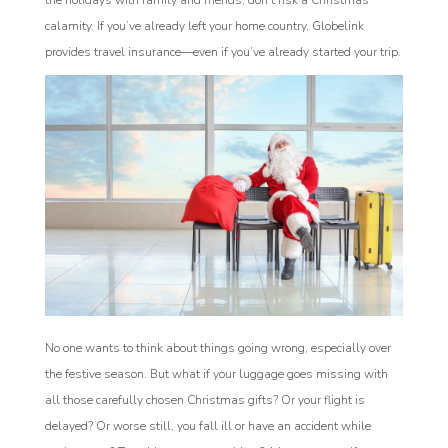
the holidays with family and friends, don’t risk a Christmas
calamity. If you’ve already left your home country, Globelink
provides travel insurance—even if you’ve already started your trip.
No one wants to think about things going wrong, especially over
the festive season. But what if your luggage goes missing with
all those carefully chosen Christmas gifts? Or your flight is
delayed? Or worse still, you fall ill or have an accident while