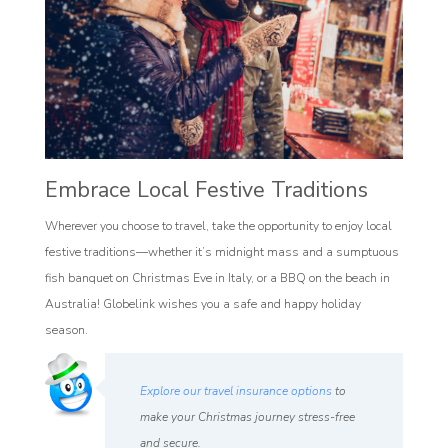
Embrace Local Festive Traditions
Wherever you choose to travel, take the opportunity to enjoy local
festive traditions—whether it’s midnight mass and a sumptuous
fish banquet on Christmas Eve in Italy, or a BBQ on the beach in
Australia! Globelink wishes you a safe and happy holiday
season.
Explore our travel insurance options
to
make your Christmas journey stress-free
and secure.