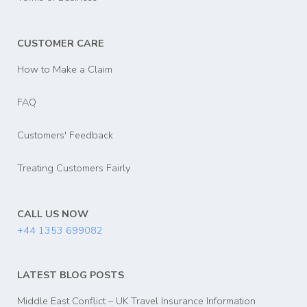
CUSTOMER CARE
How to Make a Claim
FAQ
Customers' Feedback
Treating Customers Fairly
CALL US NOW
+44 1353 699082
LATEST BLOG POSTS
Middle East Conflict – UK Travel Insurance Information