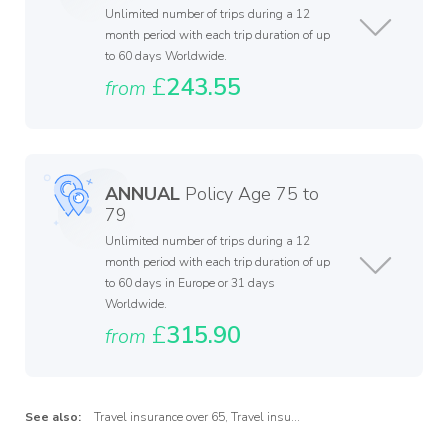
Unlimited number of trips during a 12
month period with each trip duration of up
to 60 days Worldwide.
£
243.55
from
ANNUAL
Policy Age 75 to
79
Unlimited number of trips during a 12
month period with each trip duration of up
to 60 days in Europe or 31 days
Worldwide.
£
315.90
from
See also:
Travel insurance over 65
,
Travel insurance over 75
,
Travel insuran