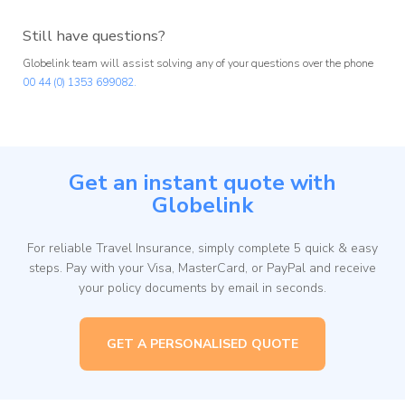
Still have questions?
Globelink team will assist solving any of your questions over the phone
00 44 (0) 1353 699082.
Get an instant quote with
Globelink
For reliable Travel Insurance, simply complete 5 quick & easy
steps. Pay with your Visa, MasterCard, or PayPal and receive
your policy documents by email in seconds.
GET A PERSONALISED QUOTE