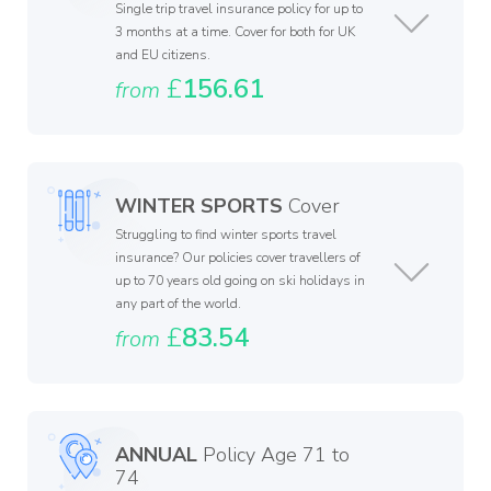
Single trip travel insurance policy for up to
3 months at a time. Cover for both for UK
and EU citizens.
£
156.61
from
WINTER SPORTS
Cover
Struggling to find winter sports travel
insurance? Our policies cover travellers of
up to 70 years old going on ski holidays in
any part of the world.
£
83.54
from
ANNUAL
Policy Age 71 to
74