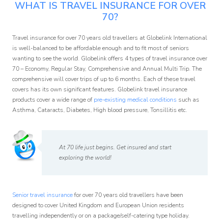
WHAT IS TRAVEL INSURANCE FOR OVER
70?
Travel insurance for over 70 years old travellers at Globelink International
is well-balanced to be affordable enough and to fit most of seniors
wanting to see the world. Globelink offers 4 types of travel insurance over
70 – Economy, Regular Stay, Comprehensive and Annual Multi Trip. The
comprehensive will cover trips of up to 6 months. Each of these travel
covers has its own significant features. Globelink travel insurance
products cover a wide range of
pre-existing medical conditions
such as
Asthma, Cataracts, Diabetes, High blood pressure, Tonsillitis etc.
At 70 life just begins. Get insured and start
exploring the world!
Senior travel insurance
for over 70 years old travellers have been
designed to cover United Kingdom and European Union residents
travelling independently or on a package/self-catering type holiday.