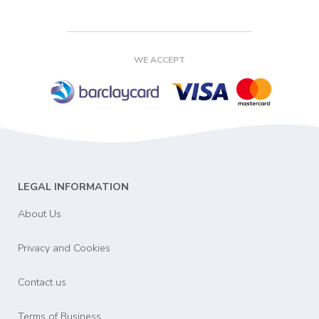
WE ACCEPT
LEGAL INFORMATION
About Us
Privacy and Cookies
Contact us
Terms of Business