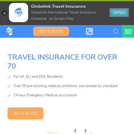
Travel Insurance for over 80
Globelink Travel Insurance
Expat Travel Insurance
OPEN
Globelink International Travel Insurance
Globelink - In Google Play
MENU
GET A QUOTE
TRAVEL INSURANCE FOR OVER
70
Globelin
For UK, EU and EEA Residents
Over 50 pre-existing medical conditions are covered as standard
Blog
24 hour Emergency Medical assistance
GET A QUOTE