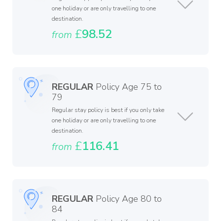
one holiday or are only travelling to one
destination.
£
98.52
from
REGULAR
Policy Age 75 to
79
Regular stay policy is best if you only take
one holiday or are only travelling to one
destination.
£
116.41
from
REGULAR
Policy Age 80 to
84