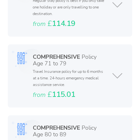
Regular stay policy is best if you only take
one holiday or are only travelling to one
destination.
£
114.19
from
COMPREHENSIVE
Policy
Age 71 to 79
Travel Insurance policy for up to 6 months
at a time. 24-hours emergency medical
assistance service.
£
115.01
from
COMPREHENSIVE
Policy
Age 80 to 89