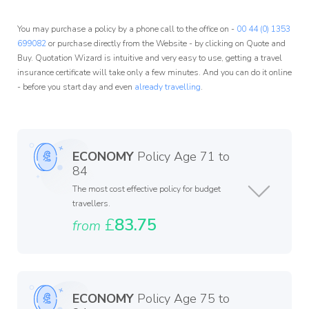
You may purchase a policy by a phone call to the office on -
00 44 (0) 1353
699082
or purchase directly from the Website - by clicking on Quote and
Buy. Quotation Wizard is intuitive and very easy to use, getting a travel
insurance certificate will take only a few minutes. And you can do it online
- before you start day and even
already travelling
.
ECONOMY
Policy Age 71 to
84
The most cost effective policy for budget
travellers.
£
83.75
from
ECONOMY
Policy Age 75 to