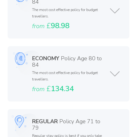
84
The most cost effective policy for budget
travellers.
£
98.98
from
ECONOMY
Policy Age 80 to
84
The most cost effective policy for budget
travellers.
£
134.34
from
REGULAR
Policy Age 71 to
79
Regular stay policy is best if you only take