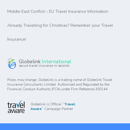
Middle East Conflict – EU Travel Insurance Information
Already Travelling for Christmas? Remember your Travel
Insurance!
Globelink
International
secure travel insurance in seconds
Prices may change. Globelink is a trading name of Globelink Travel
Insurance Consultants Limited. Authorised and Regulated by the
Financial Conduct Authority (FCA) under Firm Reference 300144.
Globelink is Official
`Travel
Aware`
Campaign Partner