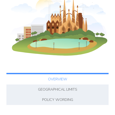
Affiliate
rogram
OVERVIEW
GEOGRAPHICAL LIMITS
POLICY WORDING