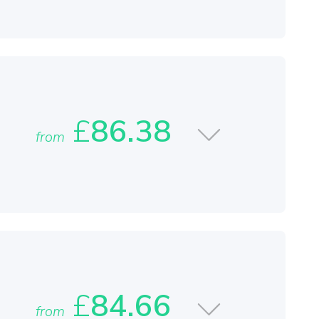
£
86.38
from
£
84.66
from