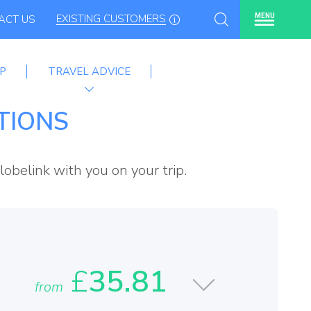
EXISTING CUSTOMERS
MENU
ACT US
P
TRAVEL ADVICE
me
TIONS
lobelink with you on your trip.
£
35.81
from