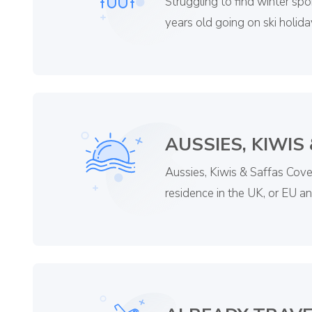
Struggling to find winter spo
years old going on ski holida
AUSSIES, KIWIS
Aussies, Kiwis & Saffas Cover
residence in the UK, or EU a