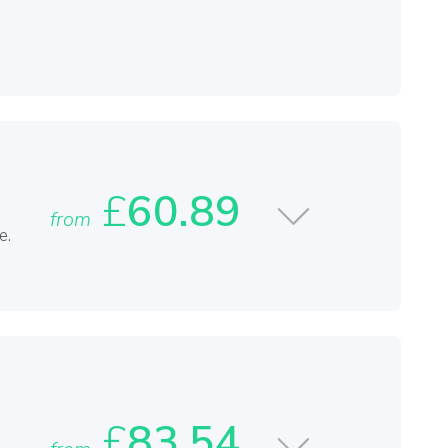
£
60.89
from
e.
£
83.54