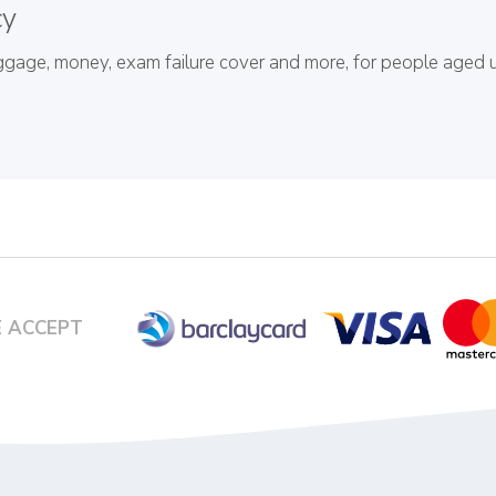
cy
baggage, money, exam failure cover and more, for people aged 
 ACCEPT