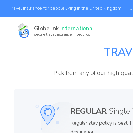
C
Travel Insurance for people living in the United Kingdom
Globelink
International
secure travel insurance in seconds
A
TRAV
Pick from any of our high qual
REGULAR
Single 
Regular stay policy is best i
destination.