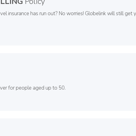
LLING
Policy
el insurance has run out? No worries! Globelink will still get 
over for people aged up to 50.