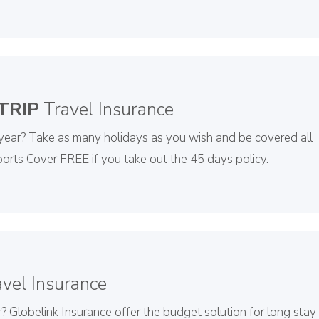
TRIP
Travel Insurance
 year? Take as many holidays as you wish and be covered all
orts Cover FREE if you take out the 45 days policy.
vel Insurance
? Globelink Insurance offer the budget solution for long stay