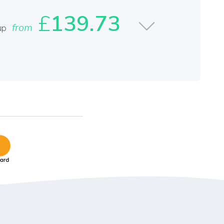
£
139.73
from
up