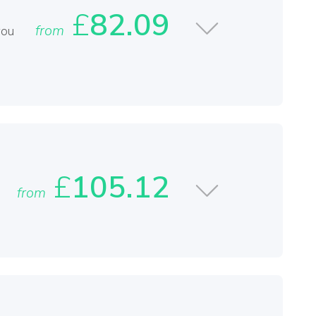
£
82.09
from
you
£
105.12
from