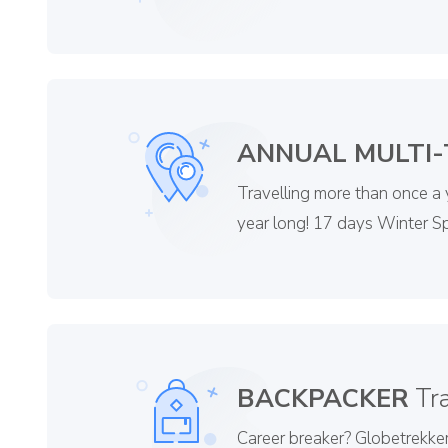
ANNUAL MULTI-
Travelling more than once a
year long! 17 days Winter Sp
BACKPACKER
Tra
Career breaker? Globetrekker