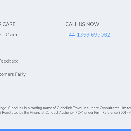
 CARE
CALL US NOW
+44 1353 699082
 a Claim
Feedback
tomers Fairly
nge. Globelink is a trading name of Globelink Travel Insurance Consultants Limite
 Regulated by the Financial Conduct Authority (FCA) under Firm Reference 300144