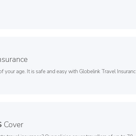
nsurance
f your age. It is safe and easy with Globelink Travel Insuranc
S
Cover