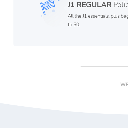
J1 REGULAR
Poli
All the J1 essentials, plus 
to 50.
WE