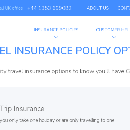
+44 1353 699082
all UK office
ABOUT US
CONT
INSURANCE POLICIES
CUSTOMER HEL
ffiliate Program
EL INSURANCE POLICY OP
ity travel insurance options to know you’ll have G
Trip Insurance
f you only take one holiday or are only travelling to one