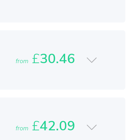
£
30.46
from
£
42.09
from