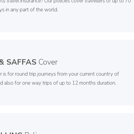
rts travel insurance? Our policies cover travellers of up to 70
ys in any part of the world.
 & SAFFAS
Cover
 is for round trip journeys from your current country of
nd also for one way trips of up to 12 months duration.