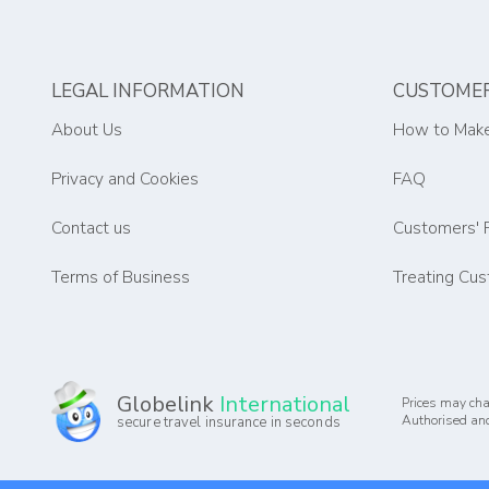
LEGAL INFORMATION
CUSTOMER
About Us
How to Make
Privacy and Cookies
FAQ
Contact us
Customers' 
Terms of Business
Treating Cus
Globelink
International
Prices may cha
Authorised and
secure travel insurance in seconds