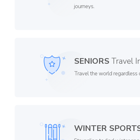
journeys.
SENIORS
Travel I
Travel the world regardless o
WINTER SPORT