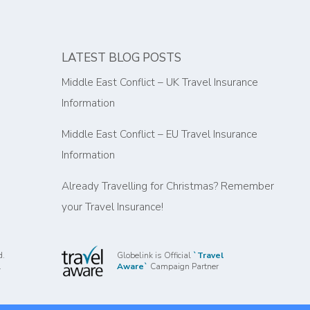
LATEST BLOG POSTS
Middle East Conflict – UK Travel Insurance
Information
Middle East Conflict – EU Travel Insurance
Information
Already Travelling for Christmas? Remember
your Travel Insurance!
d.
Globelink is Official
`Travel
.
Aware`
Campaign Partner