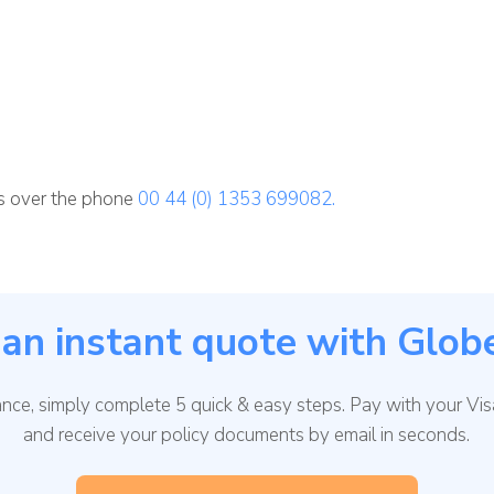
ns over the phone
00 44 (0) 1353 699082.
an instant quote with Glob
rance, simply complete 5 quick & easy steps. Pay with your Vi
and receive your policy documents by email in seconds.