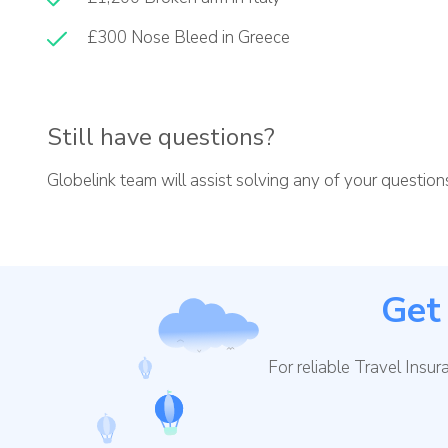
£300 Nose Bleed in Greece
Still have questions?
Globelink team will assist solving any of your questio
Get 
For reliable Travel Insu