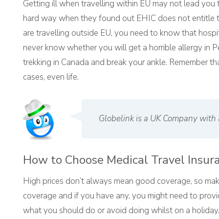
Getting ill when travelling within EU may not lead you
hard way when they found out EHIC does not entitle th
are travelling outside EU, you need to know that hosp
never know whether you will get a horrible allergy in P
trekking in Canada and break your ankle. Remember that
cases, even life.
Globelink is a UK Company with 
How to Choose Medical Travel Insur
High prices don’t always mean good coverage, so make
coverage and if you have any, you might need to provid
what you should do or avoid doing whilst on a holiday.