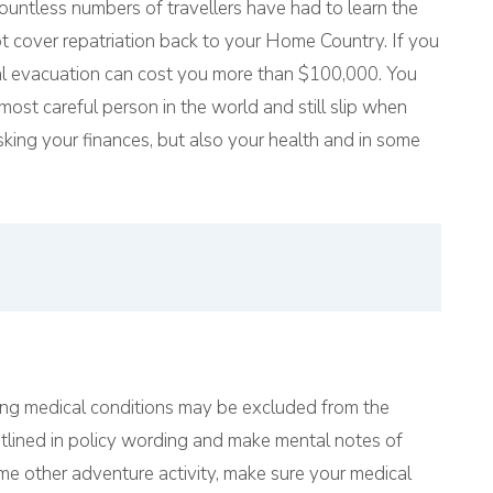
ountless numbers of travellers have had to learn the
t cover repatriation back to your Home Country. If you
cal evacuation can cost you more than $100,000. You
most careful person in the world and still slip when
sking your finances, but also your health and in some
ing medical conditions may be excluded from the
utlined in policy wording and make mental notes of
me other adventure activity, make sure your medical