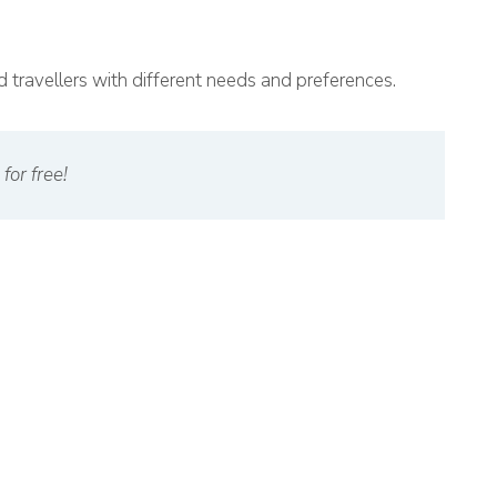
and travellers with different needs and preferences.
for free!