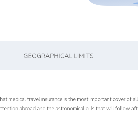
GEOGRAPHICAL LIMITS
hat medical travel insurance is the most important cover of al
ttention abroad and the astronomical bills that will follow aft