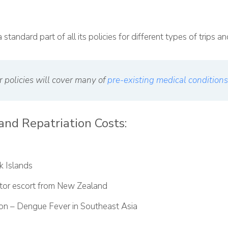
 standard part of all its policies for different types of trips 
r policies will cover many of
pre-existing medical conditions
and Repatriation Costs:
k Islands
ctor escort from New Zealand
ion – Dengue Fever in Southeast Asia