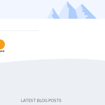
LATEST BLOG POSTS