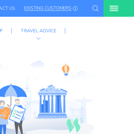
EXISTING CUSTOMERS
MENU
ACT US
P
TRAVEL ADVICE
e