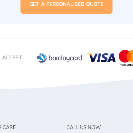
GET A PERSONALISED QUOTE
 ACCEPT
 CARE
CALL US NOW