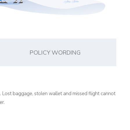
POLICY WORDING
l. Lost baggage, stolen wallet and missed flight cannot
er.