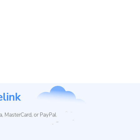
elink
sa, MasterCard, or PayPal