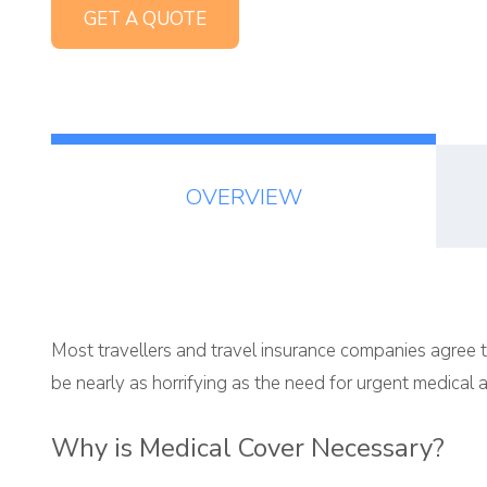
GET A QUOTE
OVERVIEW
Most travellers and travel insurance companies agree t
be nearly as horrifying as the need for urgent medical a
Why is Medical Cover Necessary?