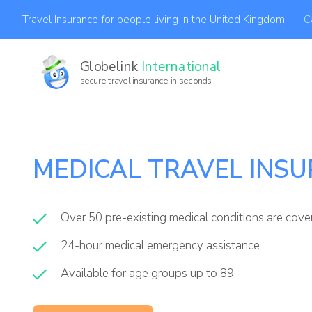
C
Travel Insurance for people living in the United Kingdom
Globelink
International
secure travel insurance in seconds
MEDICAL TRAVEL INS
Over 50 pre-existing medical conditions are cov
24-hour medical emergency assistance
Available for age groups up to 89