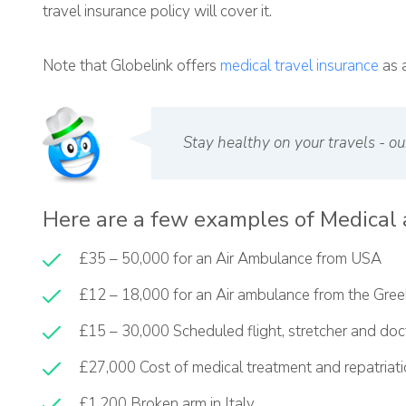
travel insurance policy will cover it.
Note that Globelink offers
medical travel insurance
as a
Stay healthy on your travels - ou
Here are a few examples of Medical 
£35 – 50,000 for an Air Ambulance from USA
£12 – 18,000 for an Air ambulance from the Gree
£15 – 30,000 Scheduled flight, stretcher and do
£27,000 Cost of medical treatment and repatriat
£1,200 Broken arm in Italy