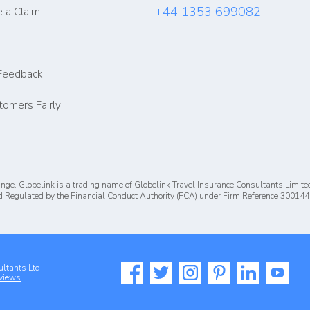
+44 1353 699082
 a Claim
Feedback
tomers Fairly
nge. Globelink is a trading name of Globelink Travel Insurance Consultants Limite
 Regulated by the Financial Conduct Authority (FCA) under Firm Reference 300144
ultants Ltd
views