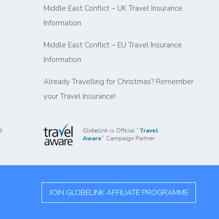
Middle East Conflict – UK Travel Insurance
Information
Middle East Conflict – EU Travel Insurance
Information
Already Travelling for Christmas? Remember
your Travel Insurance!
d.
Globelink is Official
`Travel
.
Aware`
Campaign Partner
JOIN GLOBELINK AFFILIATE PROGRAMME