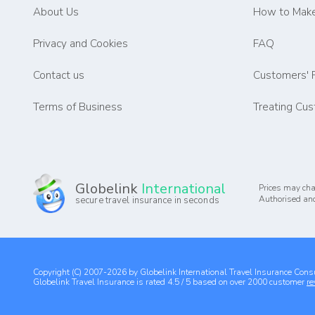
About Us
How to Make
Privacy and Cookies
FAQ
Contact us
Customers' 
Terms of Business
Treating Cus
Globelink
International
Prices may cha
Authorised and
secure travel insurance in seconds
Copyright (C) 2007-2026 by Globelink International Travel Insurance Cons
Globelink Travel Insurance is rated 4.5 / 5 based on over 2000 customer
re