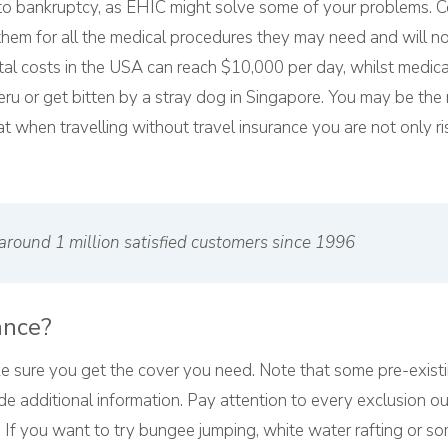
 to bankruptcy, as EHIC might solve some of your problems. C
em for all the medical procedures they may need and will no
ital costs in the USA can reach $10,000 per day, whilst medi
eru or get bitten by a stray dog in Singapore. You may be the 
 when travelling without travel insurance you are not only ri
around 1 million satisfied customers since 1996
ance?
 sure you get the cover you need. Note that some pre-exist
e additional information. Pay attention to every exclusion o
 If you want to try bungee jumping, white water rafting or so