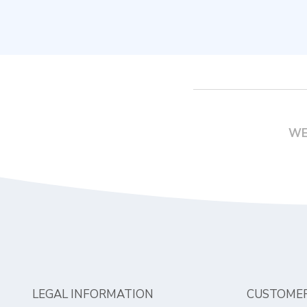
WE
LEGAL INFORMATION
CUSTOMER