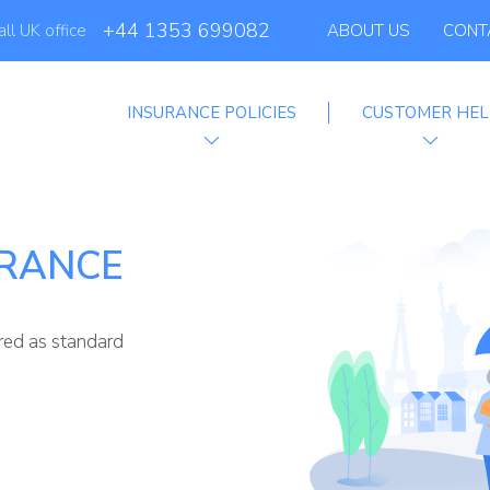
+44 1353 699082
all UK office
ABOUT US
CONT
INSURANCE POLICIES
CUSTOMER HEL
Affiliate Programm
URANCE
ered as standard