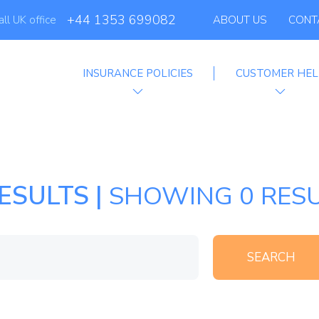
Globelink Blog
+44 1353 699082
all UK office
ABOUT US
CONT
Affiliate Programme
INSURANCE POLICIES
CUSTOMER HEL
ESULTS |
SHOWING 0 RESU