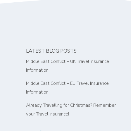
LATEST BLOG POSTS
Middle East Conflict – UK Travel Insurance
Information
Middle East Conflict – EU Travel Insurance
Information
Already Travelling for Christmas? Remember
your Travel Insurance!