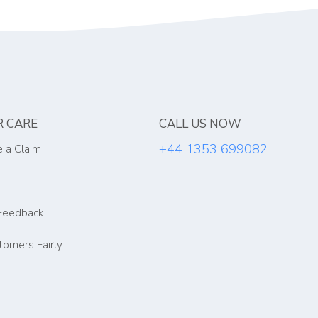
 CARE
CALL US NOW
+44 1353 699082
 a Claim
Feedback
tomers Fairly