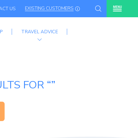
EXISTING CUSTOMERS
MENU
ACT US
P
TRAVEL ADVICE
LTS FOR “”