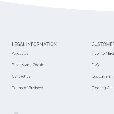
LEGAL INFORMATION
CUSTOMER
About Us
How to Make
Privacy and Cookies
FAQ
Contact us
Customers' 
Terms of Business
Treating Cus