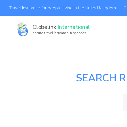
C
Travel Insurance for people living in the United Kingdom
Globelink
International
secure travel insurance in seconds
SEARCH R