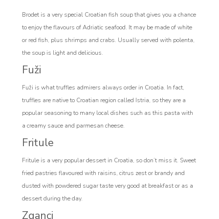
Brodet is a very special Croatian fish soup that gives you a chance
to enjoy the flavours of Adriatic seafood. It may be made of white
or red fish, plus shrimps and crabs. Usually served with polenta,
the soup is light and delicious.
Fuži
Fuži is what truffles admirers always order in Croatia. In fact,
truffles are native to Croatian region called Istria, so they are a
popular seasoning to many local dishes such as this pasta with
a creamy sauce and parmesan cheese.
Fritule
Fritule is a very popular dessert in Croatia, so don’t miss it. Sweet
fried pastries flavoured with raisins, citrus zest or brandy and
dusted with powdered sugar taste very good at breakfast or as a
dessert during the day.
Zganci