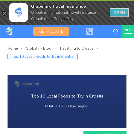
Travel Insurance for over 80
Globelink Travel Insurance
Expat Travel Insurance
OPEN
Globelink International Travel Insurance
Globelink - In Google Play
MENU
GET A QUOTE
Home
»
Globelink Blog
»
Travelling to Croatia
»
Top 10 Local Foods to Try in Croatia
Globelin
Blog
Top 10 Local Foods to Try in Croatia
09 Jul 2015
by Olga Brighton