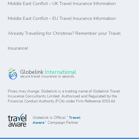
Middle East Conflict – UK Travel Insurance Information
Middle East Conflict – EU Travel Insurance Information
Already Travelling for Christmas? Remember your Travel
Insurance!
Globelink
International
secure travel insurance in seconds
Prices may change. Globelink is a trading name of Globelink Travel
Insurance Consultants Limited. Authorised and Regulated by the
Financial Conduct Authority (FCA) under Firm Reference 300144.
Globelink is Official
`Travel
Aware`
Campaign Partner