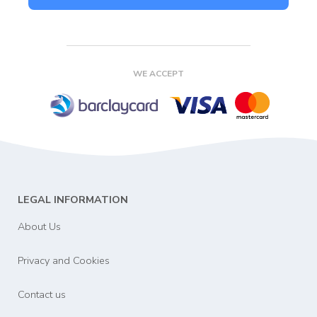
WE ACCEPT
LEGAL INFORMATION
About Us
Privacy and Cookies
Contact us