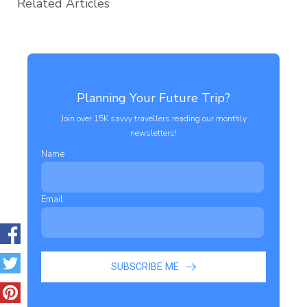
Related Articles
Planning Your Future Trip?
Join over 15K savvy travellers reading our monthly
newsletters!
Name
Email
SUBSCRIBE ME