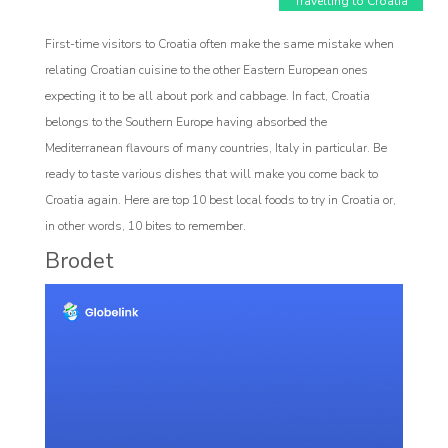
Travelling to Croatia
First-time visitors to Croatia often make the same mistake when
relating Croatian cuisine to the other Eastern European ones
expecting it to be all about pork and cabbage. In fact, Croatia
belongs to the Southern Europe having absorbed the
Mediterranean flavours of many countries, Italy in particular. Be
Affiliate
ready to taste various dishes that will make you come back to
rogram
Croatia again. Here are top 10 best local foods to try in Croatia or,
in other words, 10 bites to remember.
Brodet