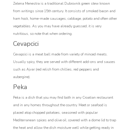
Zelena Menestra is a traditional Dubrovnik green stew known
from writings since 15th century. It consists of smoked bacon and
ham hock, home-made sausages, cabbage, potato and often other
vegetables. As you may have already guessed, it is very
nutritious, so note that when ordering.
Cevapcici
Cevapcici is a meat ball made from variety of minced meats.
Usually spicy, they are served with different add-ons and sauces
such as Ajvar (red relish from chillies, red peppers and
aubergine).
Peka
Peka is a dish that you may find both in any Croatian restaurant
and in any homes throughout the country. Meet or seafood is
placed atop chopped potatoes, seasoned with popular
Mediterranean spices and olive oil, covered with a dome lid to trap
the heat and allow the dish moisture well while getting ready in