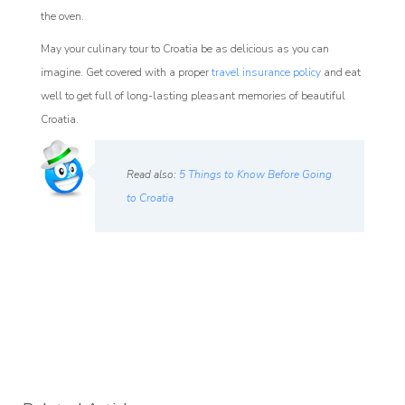
the oven.
May your culinary tour to Croatia be as delicious as you can
imagine. Get covered with a proper
travel insurance policy
and eat
well to get full of long-lasting pleasant memories of beautiful
Croatia.
Read also:
5 Things to Know Before Going
to Croatia