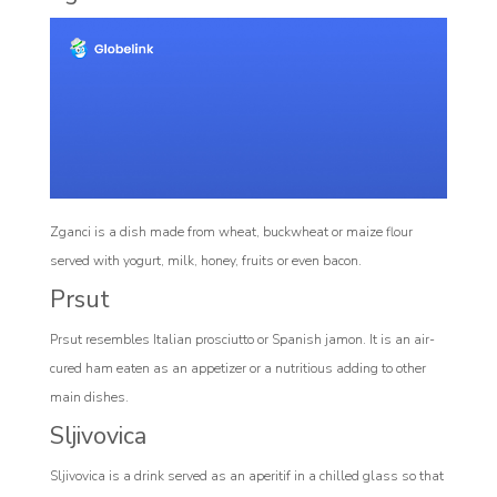
Zganci is a dish made from wheat, buckwheat or maize flour
served with yogurt, milk, honey, fruits or even bacon.
Prsut
Prsut resembles Italian prosciutto or Spanish jamon. It is an air-
cured ham eaten as an appetizer or a nutritious adding to other
main dishes.
Sljivovica
Sljivovica is a drink served as an aperitif in a chilled glass so that