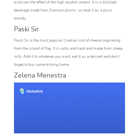
to lessen the effect of the high alcohol content. It is a distilled
beverage made from Damson plums, so treat it as a plum
brandy.
Paski Sir
Paski Sir is the most popular Croatian sort of cheese originating
from the island of Pag. It is salty and hard and made from sheep
milk. Add it to whatever you want, eat it as a dessert and don’t
forget to buy some to bring home.
Zelena Menestra