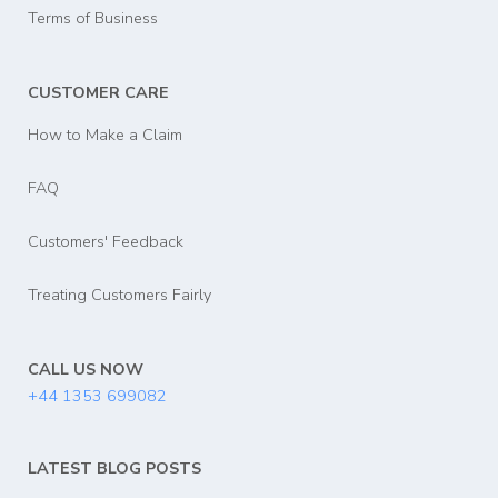
Terms of Business
CUSTOMER CARE
How to Make a Claim
FAQ
Customers' Feedback
Treating Customers Fairly
CALL US NOW
+44 1353 699082
LATEST BLOG POSTS