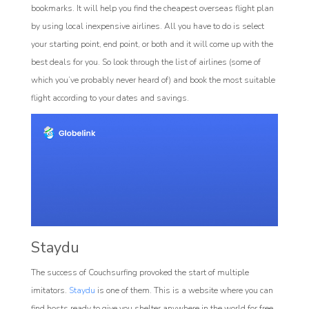
bookmarks. It will help you find the cheapest overseas flight plan
by using local inexpensive airlines. All you have to do is select
your starting point, end point, or both and it will come up with the
best deals for you. So look through the list of airlines (some of
which you’ve probably never heard of) and book the most suitable
flight according to your dates and savings.
Staydu
The success of Couchsurfing provoked the start of multiple
imitators.
Staydu
is one of them. This is a website where you can
find hosts ready to give you shelter anywhere in the world for free.