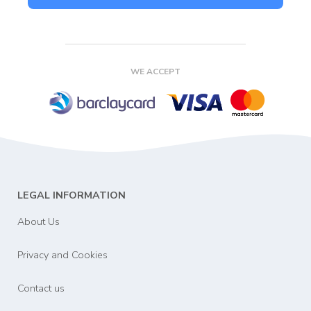
WE ACCEPT
LEGAL INFORMATION
About Us
Privacy and Cookies
Contact us