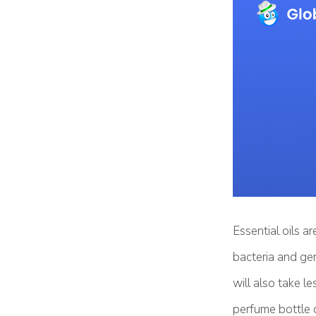
Essential oils a
bacteria and ger
will also take l
perfume bottle o