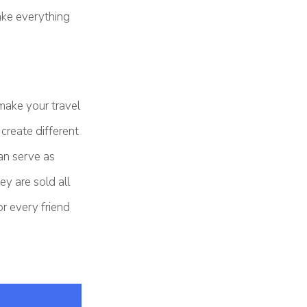
ake everything
make your travel
create different
an serve as
y are sold all
r every friend