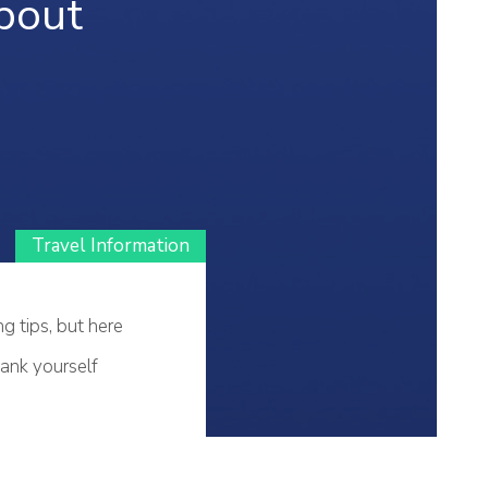
bout
Travel Information
g tips, but here
hank yourself