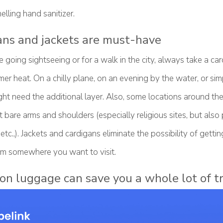
lling hand sanitizer.
ans and jackets are must-have
going sightseeing or for a walk in the city, always take a car
er heat. On a chilly plane, on an evening by the water, or si
ht need the additional layer. Also, some locations around th
ut bare arms and shoulders (especially religious sites, but also 
etc.,). Jackets and cardigans eliminate the possibility of getti
m somewhere you want to visit.
 on luggage can save you a whole lot of t