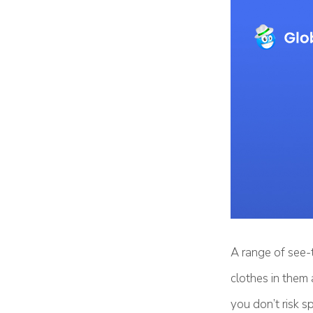
A range of see-
clothes in them 
you don’t risk s