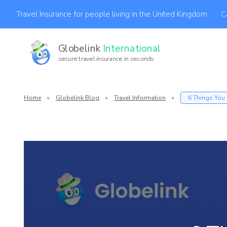
C
Travel Insurance for people living in the United Kingdom
Globelink
International
secure travel insurance in seconds
Af
Home
»
Globelink Blog
»
Travel Information
»
6 Things You