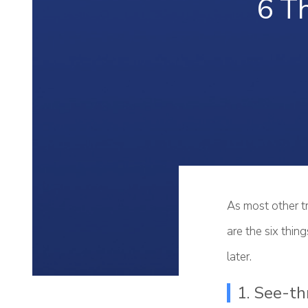
6 T
As most other tr
are the six thi
later.
1. See-th