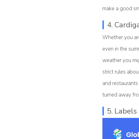
make a good sme
4. Cardig
Whether you are 
even in the summ
weather you mig
strict rules abo
and restaurants 
turned away fro
5. Labels