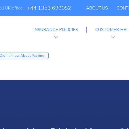
+44 1353 699082
all UK office
ABOUT US
CONT
INSURANCE POLICIES
CUSTOMER HEL
filiate Progra
 Didn't Know About Packing