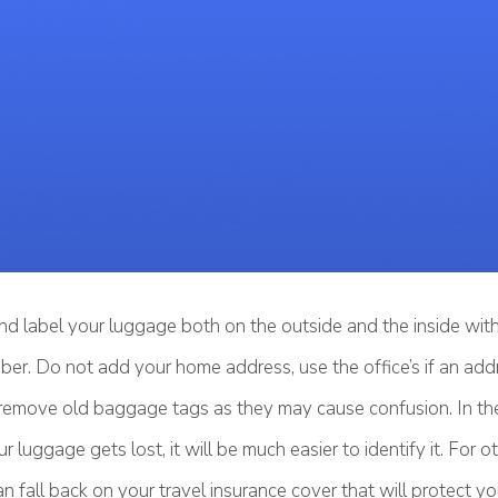
nd label your luggage both on the outside and the inside wi
er. Do not add your home address, use the office’s if an add
 remove old baggage tags as they may cause confusion. In th
r luggage gets lost, it will be much easier to identify it. For
 fall back on your travel insurance cover that will protect y