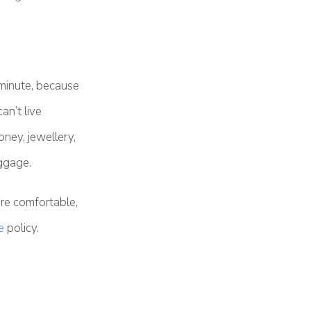
 minute, because
an’t live
ney, jewellery,
uggage.
re comfortable,
e
policy.