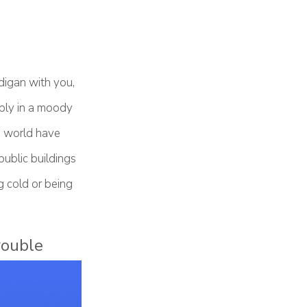
digan with you,
mply in a moody
e world have
public buildings
ng cold or being
rouble