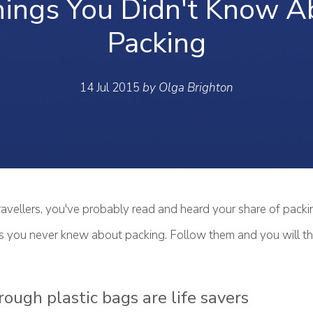
hings You Didn't Know A
Packing
14 Jul 2015
by Olga Brighton
avellers, you've probably read and heard your share of packin
ngs you never knew about packing. Follow them and you will t
rough plastic bags are life savers