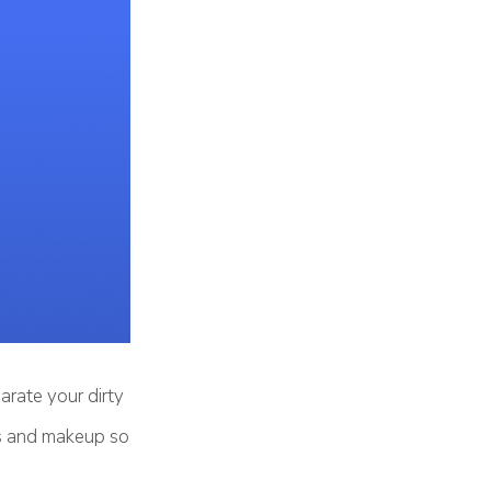
arate your dirty
es and makeup so