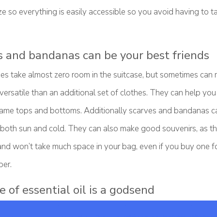
e so everything is easily accessible so you avoid having to t
s and bandanas can be your best friends
es take almost zero room in the suitcase, but sometimes can 
rsatile than an additional set of clothes. They can help you 
 same tops and bottoms. Additionally scarves and bandanas c
 both sun and cold. They can also make good souvenirs, as the
and won’t take much space in your bag, even if you buy one fo
er.
e of essential oil is a godsend