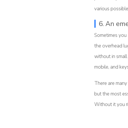
various possible 
6. An eme
Sometimes you c
the overhead lug
without in smal
mobile, and keys
There are many 
but the most ess
Without it you r