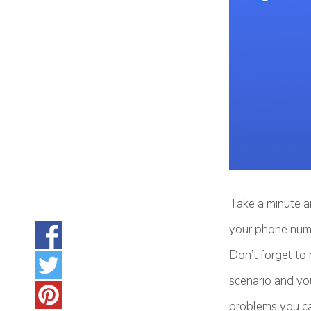
Take a minute a
your phone numb
Don’t forget to
scenario and you
problems you can