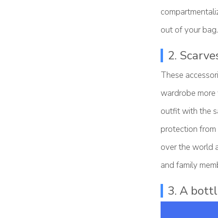
compartmentaliz
out of your bag.
2. Scarve
These accessori
wardrobe more ve
outfit with the
protection from
over the world 
and family memb
3. A bottl