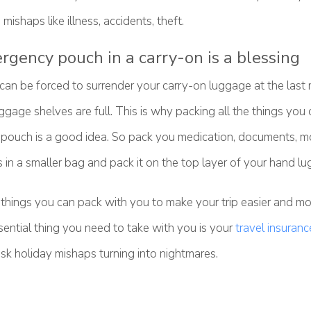
mishaps like illness, accidents, theft.
rgency pouch in a carry-on is a blessing
an be forced to surrender your carry-on luggage at the last
gage shelves are full. This is why packing all the things you c
l pouch is a good idea. So pack you medication, documents, mo
 in a smaller bag and pack it on the top layer of your hand l
things you can pack with you to make your trip easier and mo
ential thing you need to take with you is your
travel insuranc
isk holiday mishaps turning into nightmares.