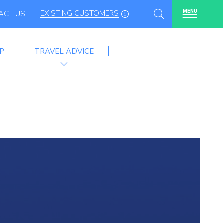
EXISTING CUSTOMERS
MENU
ACT US
P
TRAVEL ADVICE
mme