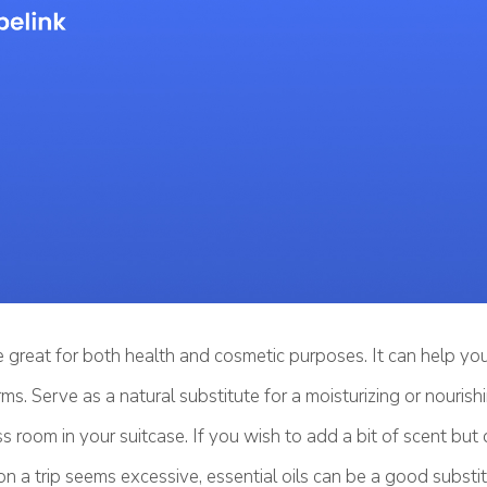
re great for both health and cosmetic purposes. It can help yo
ms. Serve as a natural substitute for a moisturizing or nouris
ess room in your suitcase. If you wish to add a bit of scent but
n a trip seems excessive, essential oils can be a good substit