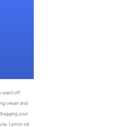
u ward off
hing cream and
 dragging your
ute. Lemon oil