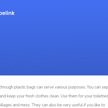
through plastic bags can serve various purposes. You can sep
and keep your fresh clothes clean. Use them for your toiletri
pillages and mess. They can also be very useful if you like to