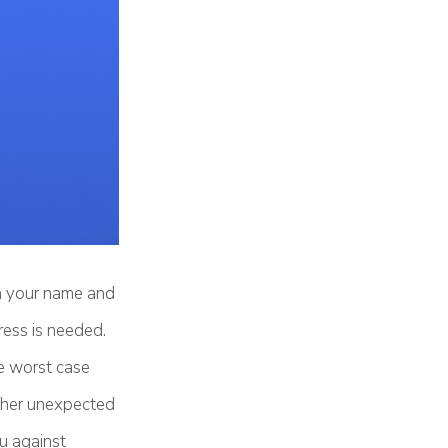
th your name and
ress is needed.
e worst case
 other unexpected
ou against