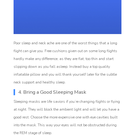
Poor sleep and neck ache are one of the worst things that a long
flight can give you. Free cushions given out on some long flights
hardly make any difference, as they are flat, too thin and start
slipping down as you fall asleep. Instead buy a top quality
inflatable pillow and you will thank yourself later for the subtle
neck support and healthy sleep.
4. Bring a Good Sleeping Mask
Sleeping masks are life saviors if you’re changing flights or flying
at night. They will block the ambient light and will let you have a
good rest. Choose the more expensive one with eye cavities built
into the mask. This way your eyes will not be obstructed during
the REM stage of sleep.