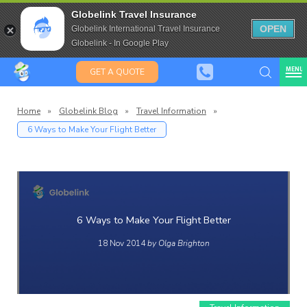
Travel Insurance for over 80
Globelink Travel Insurance
Expat Travel Insurance
OPEN
Globelink International Travel Insurance
Globelink - In Google Play
MENU
GET A QUOTE
Home
»
Globelink Blog
»
Travel Information
»
6 Ways to Make Your Flight Better
Globelin
Blog
6 Ways to Make Your Flight Better
18 Nov 2014
by Olga Brighton