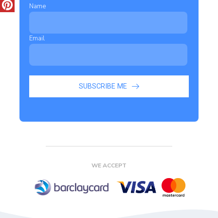
Name
Email
SUBSCRIBE ME
WE ACCEPT