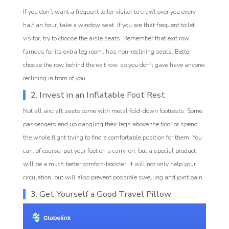
If you don’t want a frequent toiler visitor to crawl over you every
half an hour, take a window seat. If you are that frequent toilet
visitor, try to choose the aisle seats. Remember that exit row
famous for its extra leg room, has non-reclining seats. Better
choose the row behind the exit row, so you don’t gave have anyone
reclining in from of you.
2. Invest in an Inflatable Foot Rest
Not all aircraft seats come with metal fold-down footrests. Some
passengers end up dangling their legs above the floor or spend
the whole flight trying to find a comfortable position for them. You
can, of course, put your feet on a carry-on, but a special product
will be a much better comfort-booster. It will not only help your
circulation, but will also prevent possible swelling and joint pain.
3. Get Yourself a Good Travel Pillow