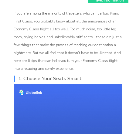
Travel Information
If you are among the majority of travellers who can’t afford flying
First Class, you probably know about all the annoyances of an
Economy Class flight all too well. Too much noise, too little leg
room, crying babies and unbelievably stiff seats - these are just a
few things that make the process of reaching our destination a
nightmare. But we all feel that it doesn’t have to be like that. And
here are 6 tips that can help you turn your Economy Class flight
Affiliate
into a relaxing and comfy experience.
1. Choose Your Seats Smart
rogram