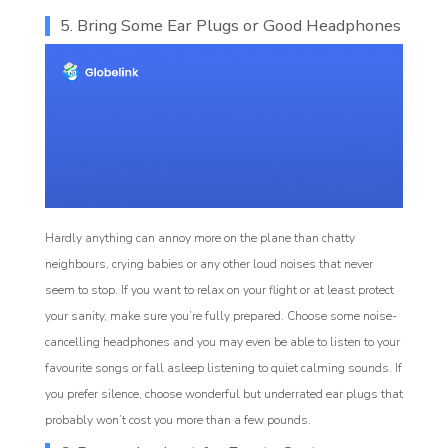
5. Bring Some Ear Plugs or Good Headphones
Hardly anything can annoy more on the plane than chatty
neighbours, crying babies or any other loud noises that never
seem to stop. If you want to relax on your flight or at least protect
your sanity, make sure you’re fully prepared. Choose some noise-
cancelling headphones and you may even be able to listen to your
favourite songs or fall asleep listening to quiet calming sounds. If
you prefer silence, choose wonderful but underrated ear plugs that
probably won’t cost you more than a few pounds.