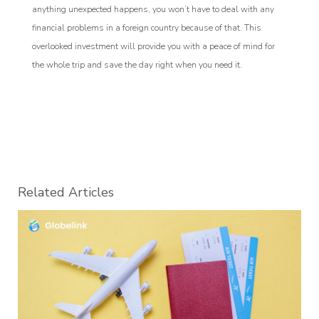
anything unexpected happens, you won’t have to deal with any
financial problems in a foreign country because of that. This
overlooked investment will provide you with a peace of mind for
the whole trip and save the day right when you need it.
Related Articles