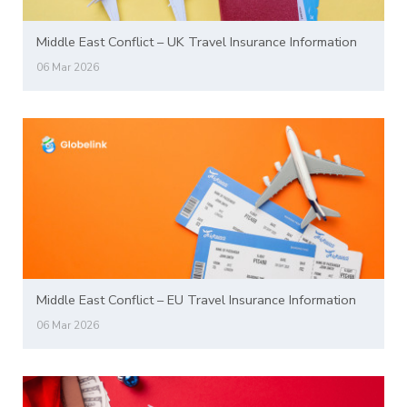
Middle East Conflict – UK Travel Insurance Information
06 Mar 2026
Middle East Conflict – EU Travel Insurance Information
06 Mar 2026