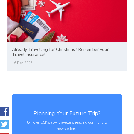
Already Travelling for Christmas? Remember your
Travel Insurance!
16 Dec 2025
Planning Your Future Trip?
Join over 15K savvy travellers reading our monthly
newsletters!