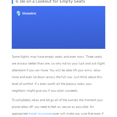
6. Be on a Lookout for Empty Seats
Some flights may have empty seats and even rows. Three seats
are always better than one, so why not try your luck and ask flight
attendant if you can move. You will be able lift your arms, relax
more and even lie down across the full row. Just think about this
level of comfort. It’s even worth all the jealous looks your
neighbors might give you if your plan succeeds.
To completely relax and let go all of the worries the moment your
plane takes off, you need to feel as secure as possible. An
appropriate
travel insurance
cover will make you sure that even if