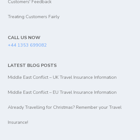
Customers' Feedback
Treating Customers Fairly
CALL US NOW
+44 1353 699082
LATEST BLOG POSTS
Middle East Conflict – UK Travel Insurance Information
Middle East Conflict – EU Travel Insurance Information
Already Travelling for Christmas? Remember your Travel
Insurance!