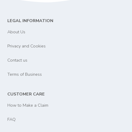
LEGAL INFORMATION
About Us
Privacy and Cookies
Contact us
Terms of Business
CUSTOMER CARE
How to Make a Claim
FAQ