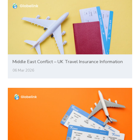
Middle East Conflict – UK Travel Insurance Information
06 Mar 2026