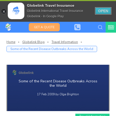
Travel Insurance for over 80
Globelink Travel Insurance
Expat Travel Insurance
OPEN
Globelink International Travel Insurance
Globelink - In Google Play
MENU
GET A QUOTE
Home
»
Globelink Blog
»
Travel Information
»
Some of the Recent Disease Outbreaks Across the World
Globelin
Blog
Some of the Recent Disease Outbreaks Across
the World
17 Feb 2009
by Olga Brighton