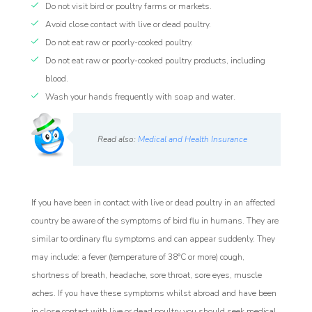
Do not visit bird or poultry farms or markets.
Avoid close contact with live or dead poultry.
Do not eat raw or poorly-cooked poultry.
Do not eat raw or poorly-cooked poultry products, including
blood.
Wash your hands frequently with soap and water.
Read also:
Medical and Health Insurance
If you have been in contact with live or dead poultry in an affected
country be aware of the symptoms of bird flu in humans. They are
similar to ordinary flu symptoms and can appear suddenly. They
may include: a fever (temperature of 38°C or more) cough,
shortness of breath, headache, sore throat, sore eyes, muscle
aches. If you have these symptoms whilst abroad and have been
in close contact with live or dead poultry you should seek medical