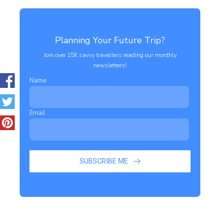
Planning Your Future Trip?
Join over 15K savvy travellers reading our monthly
newsletters!
Name
Email
SUBSCRIBE ME