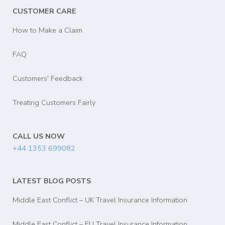
CUSTOMER CARE
How to Make a Claim
FAQ
Customers' Feedback
Treating Customers Fairly
CALL US NOW
+44 1353 699082
LATEST BLOG POSTS
Middle East Conflict – UK Travel Insurance Information
Middle East Conflict – EU Travel Insurance Information