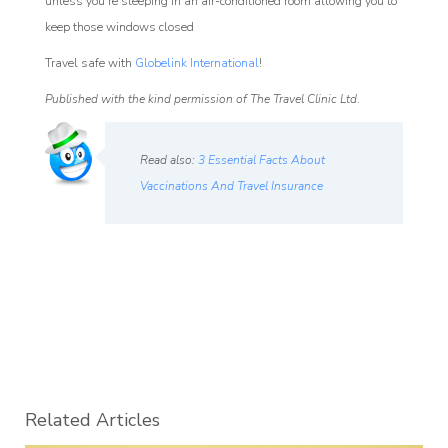
unless you’re sleeping in an air-conditioned room allowing you to
keep those windows closed
Travel safe with
Globelink International
!
Published with the kind permission of The Travel Clinic Ltd
.
Read also:
3 Essential Facts About
Vaccinations And Travel Insurance
Related Articles