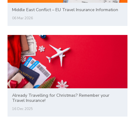
Middle East Conflict – EU Travel Insurance Information
06 Mar 2026
Already Travelling for Christmas? Remember your
Travel Insurance!
16 Dec 2025