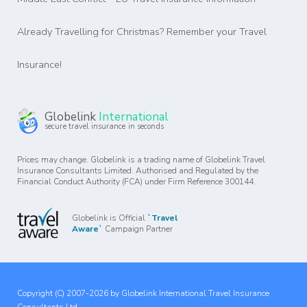
Already Travelling for Christmas? Remember your Travel
Insurance!
Globelink
International
secure travel insurance in seconds
Prices may change. Globelink is a trading name of Globelink Travel
Insurance Consultants Limited. Authorised and Regulated by the
Financial Conduct Authority (FCA) under Firm Reference 300144.
Globelink is Official
`Travel
Aware`
Campaign Partner
Copyright (C) 2007-2026 by Globelink International Travel Insurance