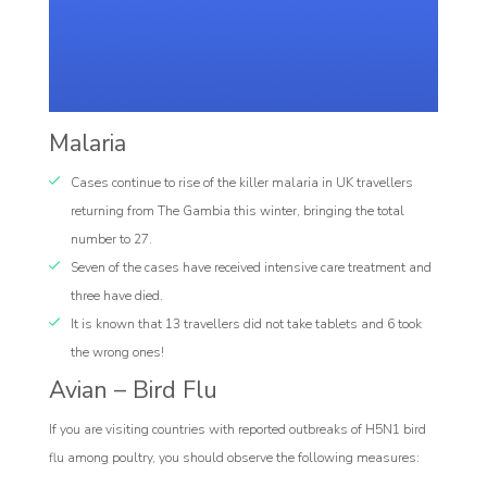
Malaria
Cases continue to rise of the killer malaria in UK travellers
returning from The Gambia this winter, bringing the total
number to 27.
Seven of the cases have received intensive care treatment and
three have died.
It is known that 13 travellers did not take tablets and 6 took
the wrong ones!
Avian – Bird Flu
If you are visiting countries with reported outbreaks of H5N1 bird
flu among poultry, you should observe the following measures: