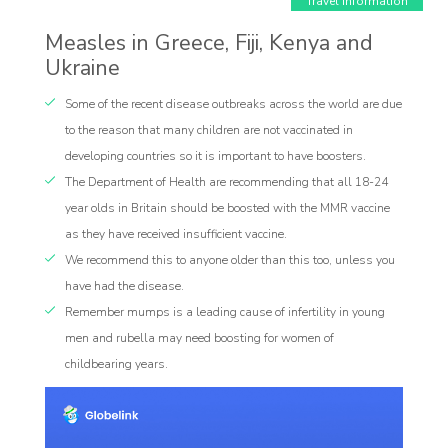
Travel Information
Measles in Greece, Fiji, Kenya and
Ukraine
Some of the recent disease outbreaks across the world are due
to the reason that many children are not vaccinated in
developing countries so it is important to have boosters.
The Department of Health are recommending that all 18-24
Affiliate
year olds in Britain should be boosted with the MMR vaccine
rogram
as they have received insufficient vaccine.
We recommend this to anyone older than this too, unless you
have had the disease.
Remember mumps is a leading cause of infertility in young
men and rubella may need boosting for women of
childbearing years.