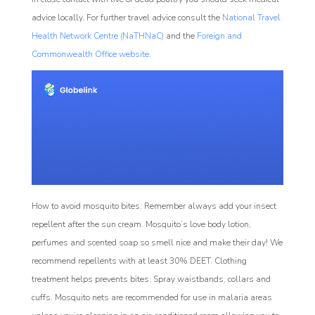
advice locally. For further travel advice consult the
National Travel
Health Network Centre (NaTHNaC)
and the
Foreign and
Commonwealth Office website
.
How to avoid mosquito bites. Remember always add your insect
repellent after the sun cream. Mosquito’s love body lotion,
perfumes and scented soap so smell nice and make their day! We
recommend repellents with at least 30% DEET. Clothing
treatment helps prevents bites. Spray waistbands, collars and
cuffs. Mosquito nets are recommended for use in malaria areas