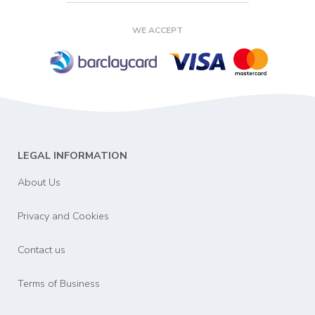
WE ACCEPT
LEGAL INFORMATION
About Us
Privacy and Cookies
Contact us
Terms of Business