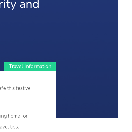
ity and
Travel Information
fe this festive
aying home for
vel tips.