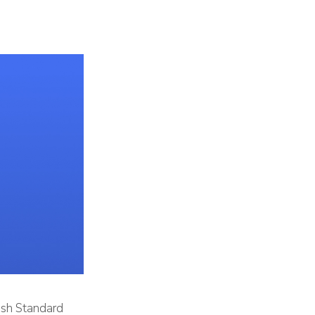
tish Standard