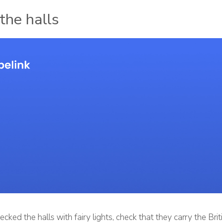
the halls
ecked the halls with fairy lights, check that they carry the Bri