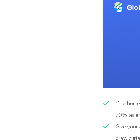
Your home 
30%, as em
Give yourse
draw curta