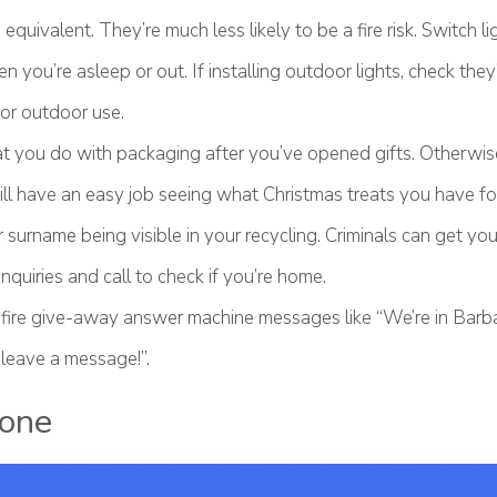
equivalent. They’re much less likely to be a fire risk. Switch li
 you’re asleep or out. If installing outdoor lights, check they’
or outdoor use.
 you do with packaging after you’ve opened gifts. Otherwis
ill have an easy job seeing what Christmas treats you have fo
 surname being visible in your recycling. Criminals can get y
nquiries and call to check if you’re home.
fire give-away answer machine messages like “We’re in Barb
 leave a message!”.
one