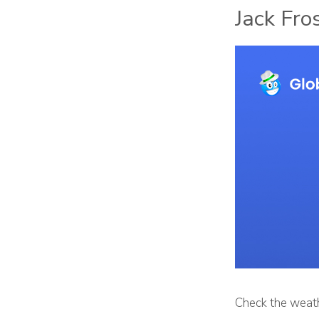
Jack Fro
Check the weath