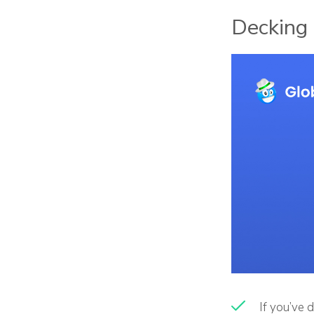
Decking 
If you’ve d