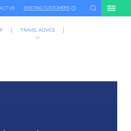
EXISTING CUSTOMERS
MENU
ACT US
P
TRAVEL ADVICE
mme