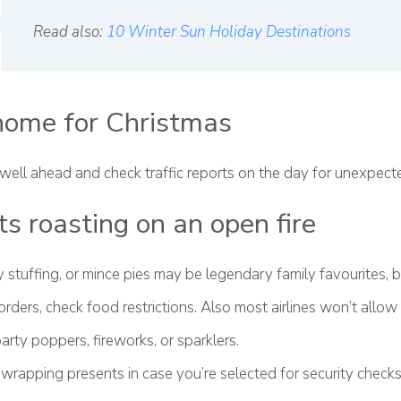
Read also:
10 Winter Sun Holiday Destinations
home for Christmas
 well ahead and check traffic reports on the day for unexpect
s roasting on an open fire
 stuffing, or mince pies may be legendary family favourites, bu
orders, check food restrictions. Also most airlines won’t allow
arty poppers, fireworks, or sparklers.
wrapping presents in case you’re selected for security checks