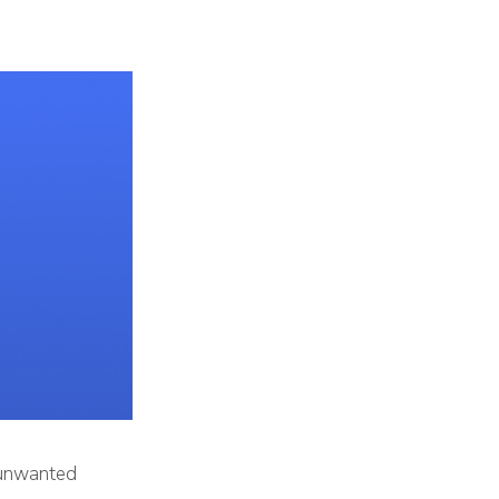
 unwanted