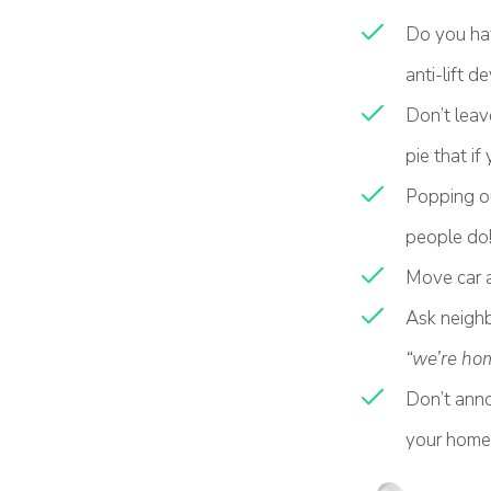
Do you hav
anti-lift d
Don’t leav
pie that if
Popping out
people do!
Move car a
Ask neighb
“we’re ho
Don’t anno
your home 