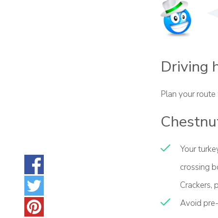
Driving 
Plan your route
Chestnut
Your turkey
crossing b
Crackers, p
Avoid pre-