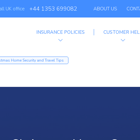
+44 1353 699082
all UK office
ABOUT US
CONT
INSURANCE POLICIES
CUSTOMER HEL
filiate Progra
stmas Home Security and Travel Tips