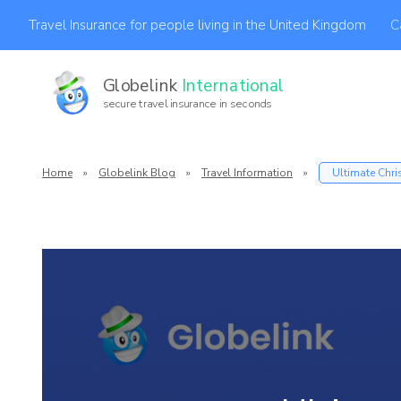
C
Travel Insurance for people living in the United Kingdom
Globelink
International
secure travel insurance in seconds
Af
Home
»
Globelink Blog
»
Travel Information
»
Ultimate Chri