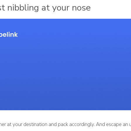
st nibbling at your nose
er at your destination and pack accordingly. And escape an