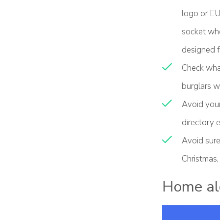
logo or EU 
socket when
designed f
Check what
burglars w
Avoid your
directory e
Avoid sure
Christmas,
Home al