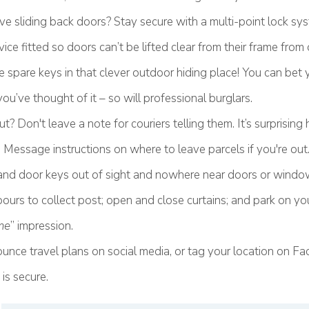
e sliding back doors? Stay secure with a multi-point lock sy
evice fitted so doors can’t be lifted clear from their frame from 
e spare keys in that clever outdoor hiding place! You can bet 
 you’ve thought of it – so will professional burglars.
? Don't leave a note for couriers telling them. It’s surprisin
 Message instructions on where to leave parcels if you're out
nd door keys out of sight and nowhere near doors or windo
ours to collect post; open and close curtains; and park on you
me
” impression.
unce travel plans on social media, or tag your location on F
is secure.