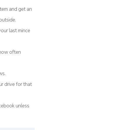
stem and get an
outside.
your last mince
g how often
.
ws.
r drive for that
acebook unless