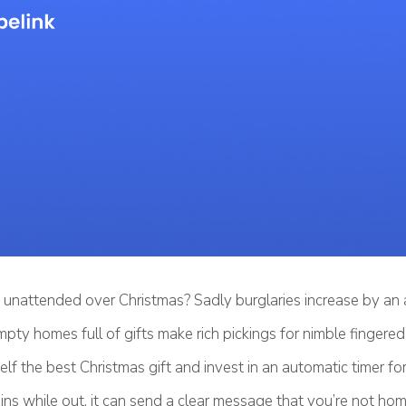
unattended over Christmas? Sadly burglaries increase by an 
pty homes full of gifts make rich pickings for nimble fingered
lf the best Christmas gift and invest in an automatic timer for
ins while out, it can send a clear message that you’re not hom