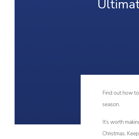
Ultima
Find out how to 
season.
It’s worth makin
Christmas. Keep 