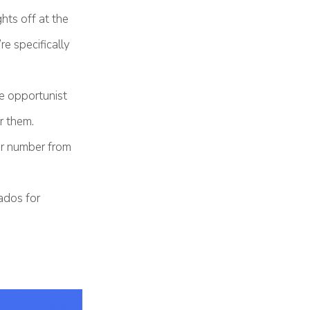
ghts off at the
re specifically
e opportunist
r them.
our number from
ados for