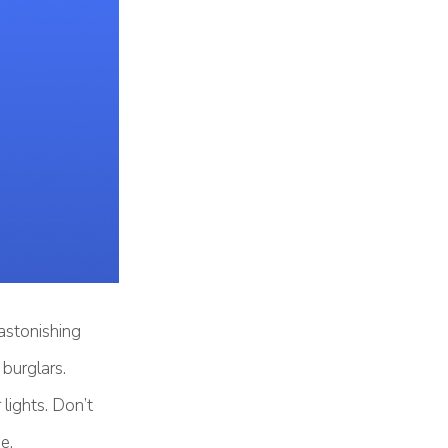
astonishing
 burglars.
 lights. Don’t
e.