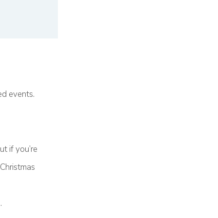
ed events.
t if you’re
 Christmas
.