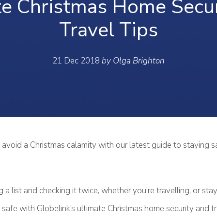
te Christmas Home Secur
Travel Tips
21 Dec 2018
by Olga Brighton
avoid a Christmas calamity with our latest guide to staying sa
g a list and checking it twice, whether you’re travelling, or st
safe with Globelink’s ultimate Christmas home security and tra