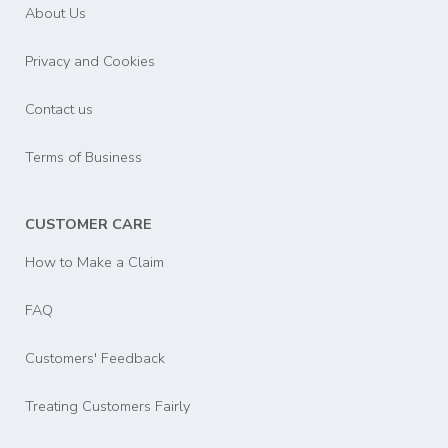
About Us
Privacy and Cookies
Contact us
Terms of Business
CUSTOMER CARE
How to Make a Claim
FAQ
Customers' Feedback
Treating Customers Fairly