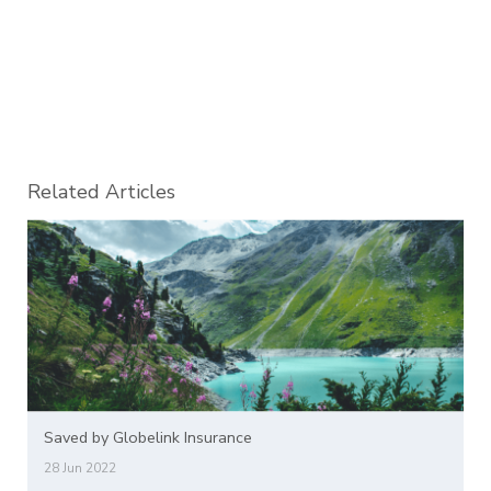
Related Articles
Saved by Globelink Insurance
28 Jun 2022