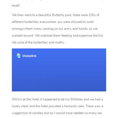
head!
We then went to a beautiful Butterfly park, there were 100s of
different butterflies everywhere, you were allowed to walk
amongst them many landing on our arms and hands as we
walked around. We watched them feeding and experince the full
life cycle of the butterflies and moths.
Whilst at the Hotel it happened to be my Birthday and we had a
lovely meal and the hotel provided a fantastic cake. There was a
suggestion of candles but as I would have needed so many we