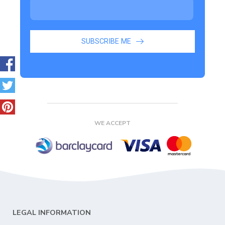
SUBSCRIBE ME
WE ACCEPT
LEGAL INFORMATION