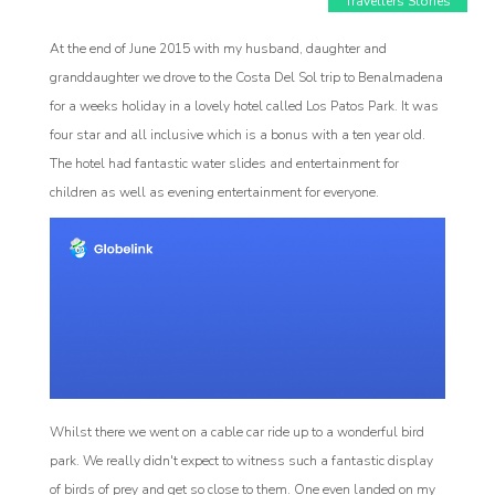
Travellers Stories
At the end of June 2015 with my husband, daughter and
granddaughter we drove to the Costa Del Sol trip to Benalmadena
for a weeks holiday in a lovely hotel called Los Patos Park. It was
four star and all inclusive which is a bonus with a ten year old.
Affiliate
The hotel had fantastic water slides and entertainment for
Programm
children as well as evening entertainment for everyone.
Whilst there we went on a cable car ride up to a wonderful bird
park. We really didn't expect to witness such a fantastic display
of birds of prey and get so close to them. One even landed on my