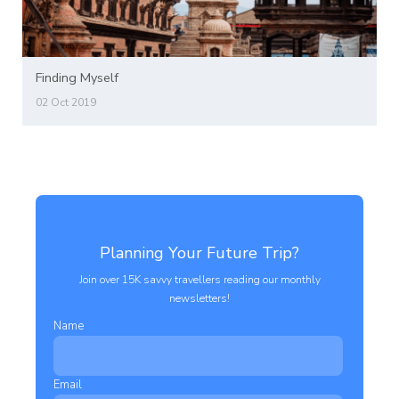
Finding Myself
02 Oct 2019
Planning Your Future Trip?
Join over 15K savvy travellers reading our monthly
newsletters!
Name
Email