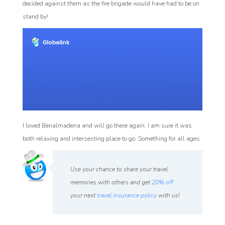
decided against them as the fire brigade would have had to be on
stand by!
I loved Benalmadena and will go there again. I am sure it was
both relaxing and intersesting place to go. Something for all ages.
Use your chance to share your travel
memories with others and get
20% off
your next
travel insurance policy
with us!