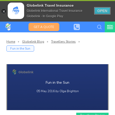
Saffas
Travel Insurance for over 80
Globelink Travel Insurance
Expat Travel Insurance
OPEN
Globelink International Travel Insurance
Globelink - In Google Play
MENU
GET A QUOTE
Home
»
Globelink Blog
»
Travellers Stories
»
Fun in the Sun
Globelink
Blog
Fun in the Sun
05 May 2016
by Olga Brighton