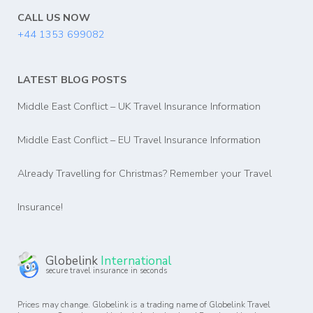
CALL US NOW
+44 1353 699082
LATEST BLOG POSTS
Middle East Conflict – UK Travel Insurance Information
Middle East Conflict – EU Travel Insurance Information
Already Travelling for Christmas? Remember your Travel
Insurance!
Globelink
International
secure travel insurance in seconds
Prices may change. Globelink is a trading name of Globelink Travel