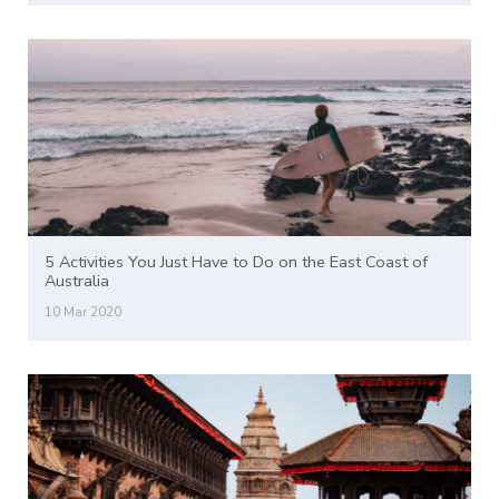
5 Activities You Just Have to Do on the East Coast of
Australia
10 Mar 2020