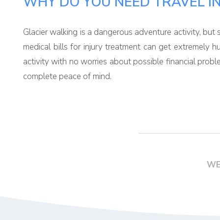
WHY DO YOU NEED TRAVEL I
Glacier walking is a dangerous adventure activity, but so
medical bills for injury treatment can get extremely h
activity with no worries about possible financial prob
complete peace of mind.
WE