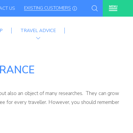
EXISTING CUSTOMERS
MENU
ACT US
P
TRAVEL ADVICE
URANCE
n, but also an object of many researches. They can grow
-see for every traveller. However, you should remember