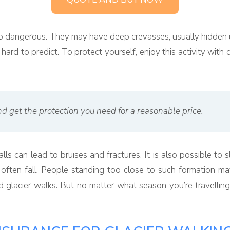
e so dangerous. They may have deep crevasses, usually hidden 
ard to predict. To protect yourself, enjoy this activity with 
d get the protection you need for a reasonable price.
falls can lead to bruises and fractures. It is also possible t
ten fall. People standing too close to such formation may 
 glacier walks. But no matter what season you’re travelling