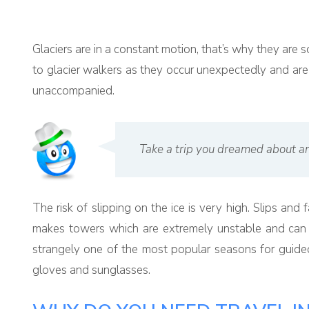
Glaciers are in a constant motion, that’s why they ar
to glacier walkers as they occur unexpectedly and are h
unaccompanied.
Take a trip you dreamed about an
The risk of slipping on the ice is very high. Slips and 
makes towers which are extremely unstable and can of
strangely one of the most popular seasons for guided
gloves and sunglasses.