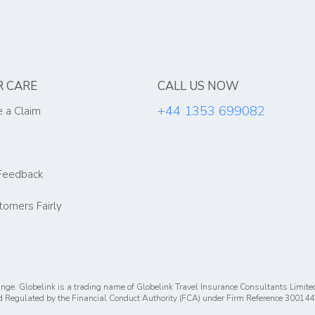
 CARE
CALL US NOW
+44 1353 699082
 a Claim
Feedback
tomers Fairly
nge. Globelink is a trading name of Globelink Travel Insurance Consultants Limite
 Regulated by the Financial Conduct Authority (FCA) under Firm Reference 300144