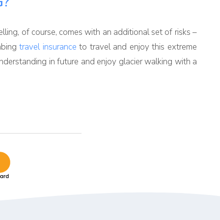
G?
elling, of course, comes with an additional set of risks –
imbing
travel insurance
to travel and enjoy this extreme
nderstanding in future and enjoy glacier walking with a