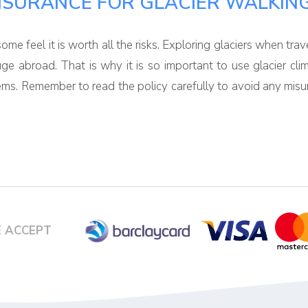
NSURANCE FOR GLACIER WALKIN
me feel it is worth all the risks. Exploring glaciers when trav
uge abroad. That is why it is so important to use glacier cl
lems. Remember to read the policy carefully to avoid any misu
 ACCEPT