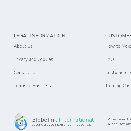
LEGAL INFORMATION
CUSTOMER
About Us
How to Make
Privacy and Cookies
FAQ
Contact us
Customers' 
Terms of Business
Treating Cus
Globelink
International
Prices may cha
Authorised and
secure travel insurance in seconds