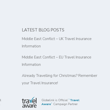
LATEST BLOG POSTS
Middle East Conflict – UK Travel Insurance
Information
Middle East Conflict – EU Travel Insurance
Information
Already Travelling for Christmas? Remember
your Travel Insurance!
d.
Globelink is Official
`Travel
.
Aware`
Campaign Partner