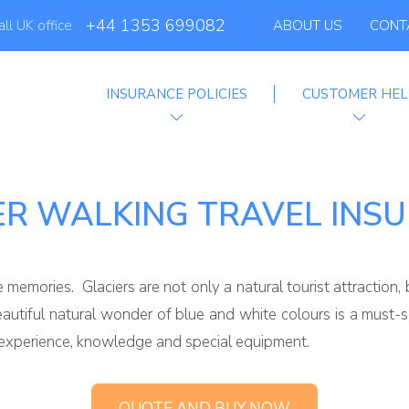
Globelink Blog
+44 1353 699082
all UK office
ABOUT US
CONT
INSURANCE POLICIES
CUSTOMER HEL
Affiliate Programme
ER WALKING TRAVEL INS
e memories. Glaciers are not only a natural tourist attractio
beautiful natural wonder of blue and white colours is a must
, experience, knowledge and special equipment.
QUOTE AND BUY NOW