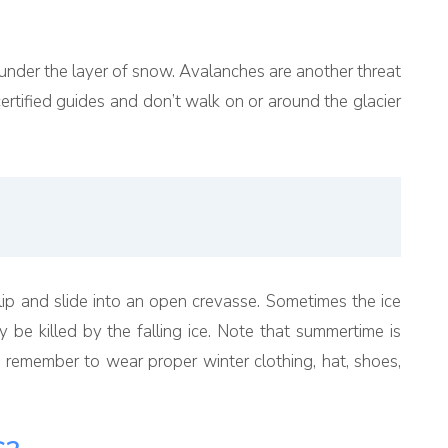
under the layer of snow. Avalanches are another threat
certified guides and don’t walk on or around the glacier
o slip and slide into an open crevasse. Sometimes the ice
be killed by the falling ice. Note that summertime is
 remember to wear proper winter clothing, hat, shoes,