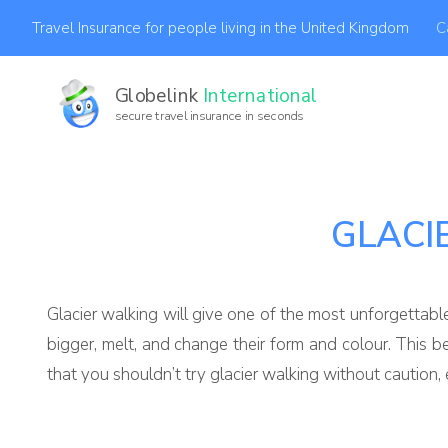
C
Travel Insurance for people living in the United Kingdom
Globelink
International
secure travel insurance in seconds
GLACI
Glacier walking will give one of the most unforgettabl
bigger, melt, and change their form and colour. This 
that you shouldn’t try glacier walking without caution