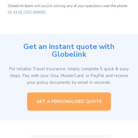
Globelink team will assist solving any of your questions over the phone
00 44 (0) 1353 699082.
Get an instant quote with
Globelink
For reliable Travel Insurance, simply complete 5 quick & easy
steps. Pay with your Visa, MasterCard, or PayPal and receive
your policy documents by email in seconds.
GET A PERSONALISED QUOTE