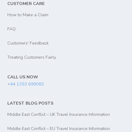
CUSTOMER CARE
How to Make a Claim
FAQ
Customers' Feedback
Treating Customers Fairly
CALL US NOW
+44 1353 699082
LATEST BLOG POSTS
Middle East Conflict – UK Travel Insurance Information
Middle East Conflict – EU Travel Insurance Information