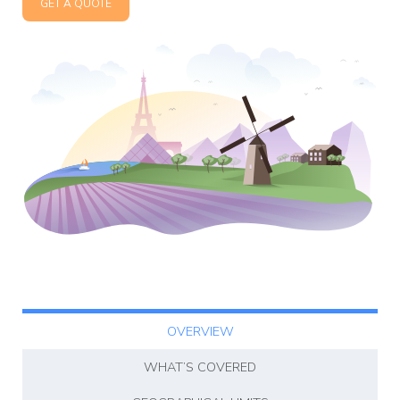
GET A QUOTE
Affiliate
Programm
OVERVIEW
WHAT’S COVERED