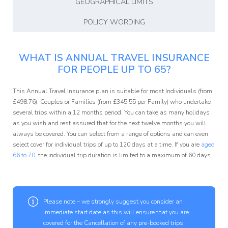
GEOGRAPHICAL LIMITS
POLICY WORDING
WHAT IS ANNUAL TRAVEL INSURANCE
FOR PEOPLE UP TO 65?
This Annual Travel Insurance plan is suitable for most Individuals (from
£
498.76
), Couples or Families (from £
345.55
per Family) who undertake
several trips within a 12 months period. You can take as many holidays
as you wish and rest assured that for the next twelve months you will
always be covered. You can select from a range of options and can even
select cover for individual trips of up to 120 days at a time. If you are
aged
66 to 70
, the individual trip duration is limited to a maximum of 60 days.
Please note – we strongly suggest you consider an
immediate start date as this will ensure that you are
covered for the Cancellation of any pre-booked trips.