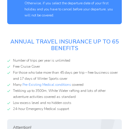
Otherwise, if you select the departure date of your first
holiday and you have to cancel before your departure, you
will not be covered.
ANNUAL TRAVEL INSURANCE UP TO 65
BENEFITS
Number of trips per year is unlimited
Free Cruise Cover
For those who take more than 45 days per trip – free business cover
and 17 days of Winter Sports cover
Many
Pre-Existing Medical conditions
covered
Trekking up to 3500m, White Water rafting and lots of other
adventure activities covered as standard
Low excess level and no hidden costs
24-hour Emergency Medical support
Attention!