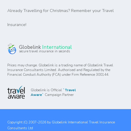
Already Travelling for Christmas? Remember your Travel
Insurance!
Globelink
International
secure travel insurance in seconds
Prices may change. Globelink is a trading name of Globelink Travel
Insurance Consultants Limited. Authorised and Regulated by the
Financial Conduct Authority (FCA) under Firm Reference 300144.
Globelink is Official
`Travel
Aware`
Campaign Partner
Copyright (C) 2007-2026 by Globelink International Travel Insurance
Consultants Ltd