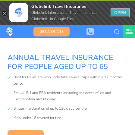
Saffas
Travel Insurance for over 80
Globelink Travel Insurance
Expat Travel Insurance
OPEN
Globelink International Travel Insurance
Globelink - In Google Play
MENU
GET A QUOTE
ANNUAL TRAVEL INSURANCE
FOR PEOPLE AGED UP TO 65
Globelink
Best for travellers who undertake several trips within a 12 months
Blog
period
For UK, EU and EEA residents including residents of Iceland,
Liechtenstein and Norway
Single Trip duration of up to 120 days per trip
Kids under 18 covered for free