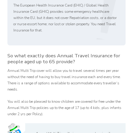
!
The European Health Insurance Card (EHIC) / Global Health
Insurance Card (GHIC) provides some emergency healthcare
within the EU, but it does not cover Repatriation costs, or a doctor
or nurse escort home; nor lost or stolen property. You need Travel
Insurance for that.
So what exactly does Annual Travel Insurance for
people aged up to 65 provide?
Annual Multi Trip cover will allow you to travel several times per year
without the need of having to buy travel insurance each and every time.
There is a range of options available to accommodate every traveller’s
needs.
You will also be pleased to know children are covered for free under the
Annual Multi Trip policies up to the age of 17 (up to 4 kids, plus infants
under 2 yrs per Policy).