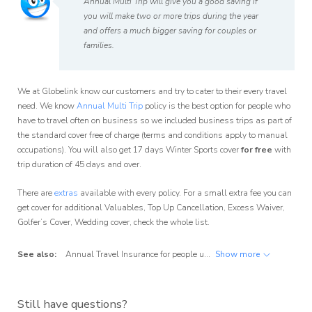
Annual Multi Trip will give you a good saving if
you will make two or more trips during the year
and offers a much bigger saving for couples or
families.
We at Globelink know our customers and try to cater to their every travel
need. We know
Annual Multi Trip
policy is the best option for people who
have to travel often on business so we included business trips as part of
the standard cover free of charge (terms and conditions apply to manual
occupations). You will also get 17 days Winter Sports cover
for free
with
trip duration of 45 days and over.
There are
extras
available with every policy. For a small extra fee you can
get cover for additional Valuables, Top Up Cancellation, Excess Waiver,
Golfer’s Cover, Wedding cover, check the whole list.
See also:
Annual Travel Insurance for people up to 70
Show more
,
Annual Travel Insura
Still have questions?