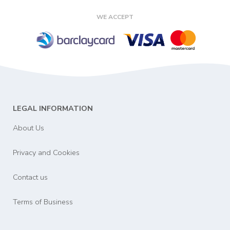
WE ACCEPT
LEGAL INFORMATION
About Us
Privacy and Cookies
Contact us
Terms of Business