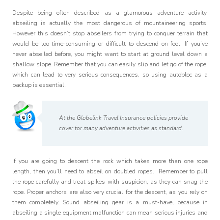
Programme
Despite being often described as a glamorous adventure activity,
abseiling is actually the most dangerous of mountaineering sports.
However this doesn’t stop abseilers from trying to conquer terrain that
would be too time-consuming or difficult to descend on foot. If you’ve
never abseiled before, you might want to start at ground level down a
shallow slope. Remember that you can easily slip and let go of the rope,
which can lead to very serious consequences, so using autobloc as a
backup is essential.
At the Globelink Travel Insurance policies provide
cover for many adventure activities as standard.
If you are going to descent the rock which takes more than one rope
length, then you’ll need to abseil on doubled ropes. Remember to pull
the rope carefully and treat spikes with suspicion, as they can snag the
rope. Proper anchors are also very crucial for the descent, as you rely on
them completely. Sound abseiling gear is a must-have, because in
abseiling a single equipment malfunction can mean serious injuries and