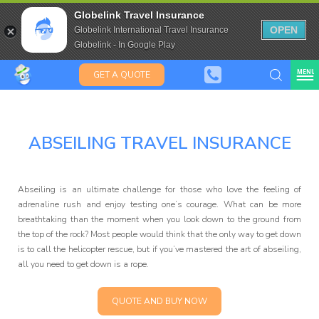
Aussies, Kiwis
Travel Insurance for over 80
Globelink Travel Insurance
& Saffas
Expat Travel Insurance
OPEN
Globelink International Travel Insurance
Globelink - In Google Play
MENU
GET A QUOTE
ABSEILING TRAVEL INSURANCE
Globelink Blog
Abseiling is an ultimate challenge for those who love the feeling of
adrenaline rush and enjoy testing one’s courage. What can be more
breathtaking than the moment when you look down to the ground from
the top of the rock? Most people would think that the only way to get down
is to call the helicopter rescue, but if you’ve mastered the art of abseiling,
all you need to get down is a rope.
Affiliate
QUOTE AND BUY NOW