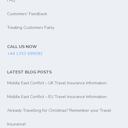
FAQ
Customers' Feedback
Treating Customers Fairly
CALL US NOW
+44 1353 699082
LATEST BLOG POSTS
Middle East Conflict – UK Travel Insurance Information
Middle East Conflict – EU Travel Insurance Information
Already Travelling for Christmas? Remember your Travel
Insurance!