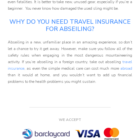
even fatalities. It is better to take new, unused gear, especially if you’re a
beginner. You never know how damaged the used sling might be.
WHY DO YOU NEED TRAVEL INSURANCE
FOR ABSEILING?
Abseiling in a new, unfamiliar place in an amazing experience, so don’t
let a chance to try it get away. However, make sure you follow all of the
safety rules when engaging in the most dangerous mountaineering
activity. If you’re abseiling in a foreign country, take out abseiling
travel
insurance
, as even the simple medical care can cost much more
abroad
than it would at home, and you wouldn’t want to add up financial
problems to the health problems you might sustain.
WE ACCEPT