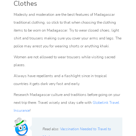
Clothes
Modesty and moderation are the best features of Madagascar
traditional clothing, so stick to that when choosing the clothing
items to be worn on Madagascar. Try to wear closed shoes, light
shirt and trousers making sure you cover your arms and legs. The
police may arrest you for wearing shorts or anything khaki.
Women are not allowed to wear trousers while visiting sacred
places.
Always have repellents and a flashlight since in tropical
countries it gets dark very fast and early.
Research Madagascar culture and traditions before going on your
next trip there. Travel wisely and stay safe with
Globelink Travel
Insurance
!
Read also:
Vaccination Needed to Travel to