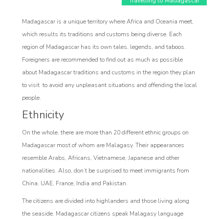
Travelling to Madagascar
Madagascar is a unique territory where Africa and Oceania meet,
which results its traditions and customs being diverse. Each
region of Madagascar has its own tales, legends, and taboos.
Foreigners are recommended to find out as much as possible
Affiliate
about Madagascar traditions and customs in the region they plan
to visit to avoid any unpleasant situations and offending the local
Programm
people.
Ethnicity
On the whole, there are more than 20 different ethnic groups on
Madagascar most of whom are Malagasy. Their appearances
resemble Arabs, Africans, Vietnamese, Japanese and other
nationalities. Also, don’t be surprised to meet immigrants from
China, UAE, France, India and Pakistan.
The citizens are divided into highlanders and those living along
the seaside. Madagascar citizens speak Malagasy language