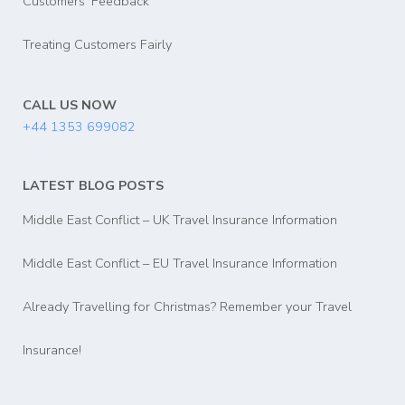
Customers' Feedback
Treating Customers Fairly
CALL US NOW
+44 1353 699082
LATEST BLOG POSTS
Middle East Conflict – UK Travel Insurance Information
Middle East Conflict – EU Travel Insurance Information
Already Travelling for Christmas? Remember your Travel
Insurance!