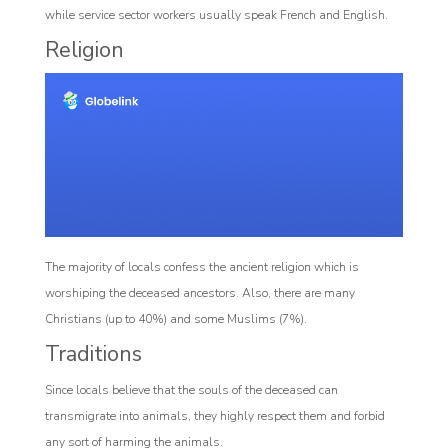
while service sector workers usually speak French and English.
Religion
The majority of locals confess the ancient religion which is
worshiping the deceased ancestors. Also, there are many
Christians (up to 40%) and some Muslims (7%).
Traditions
Since locals believe that the souls of the deceased can
transmigrate into animals, they highly respect them and forbid
any sort of harming the animals.