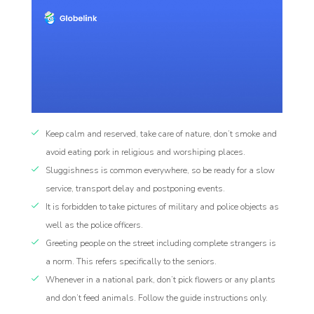
Keep calm and reserved, take care of nature, don’t smoke and
avoid eating pork in religious and worshiping places.
Sluggishness is common everywhere, so be ready for a slow
service, transport delay and postponing events.
It is forbidden to take pictures of military and police objects as
well as the police officers.
Greeting people on the street including complete strangers is
a norm. This refers specifically to the seniors.
Whenever in a national park, don’t pick flowers or any plants
and don’t feed animals. Follow the guide instructions only.