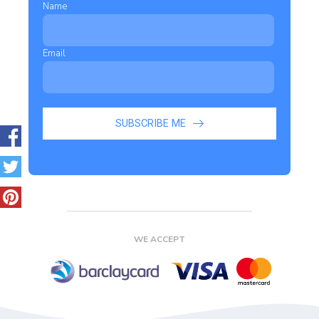
Name
Email
SUBSCRIBE ME
WE ACCEPT