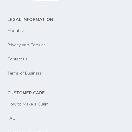
LEGAL INFORMATION
About Us
Privacy and Cookies
Contact us
Terms of Business
CUSTOMER CARE
How to Make a Claim
FAQ