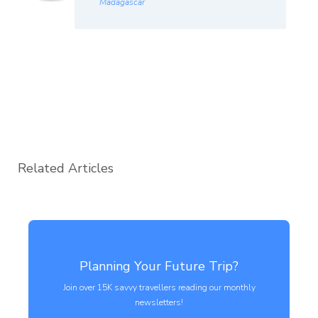
Madagascar
Related Articles
Planning Your Future Trip?
Join over 15K savvy travellers reading our monthly
newsletters!