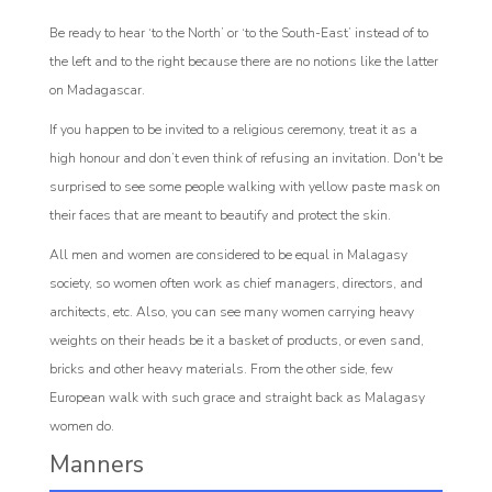
Be ready to hear ‘to the North’ or ‘to the South-East’ instead of to
the left and to the right because there are no notions like the latter
on Madagascar.
If you happen to be invited to a religious ceremony, treat it as a
high honour and don’t even think of refusing an invitation. Don't be
surprised to see some people walking with yellow paste mask on
their faces that are meant to beautify and protect the skin.
All men and women are considered to be equal in Malagasy
society, so women often work as chief managers, directors, and
architects, etc. Also, you can see many women carrying heavy
weights on their heads be it a basket of products, or even sand,
bricks and other heavy materials. From the other side, few
European walk with such grace and straight back as Malagasy
women do.
Manners