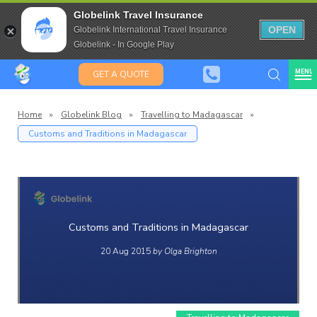
Saffas
Travel Insurance for over 80
Globelink Travel Insurance
Expat Travel Insurance
OPEN
Globelink International Travel Insurance
Globelink - In Google Play
MENU
GET A QUOTE
Home
»
Globelink Blog
»
Travelling to Madagascar
»
Customs and Traditions in Madagascar
Globelin
Blog
Customs and Traditions in Madagascar
20 Aug 2015
by Olga Brighton