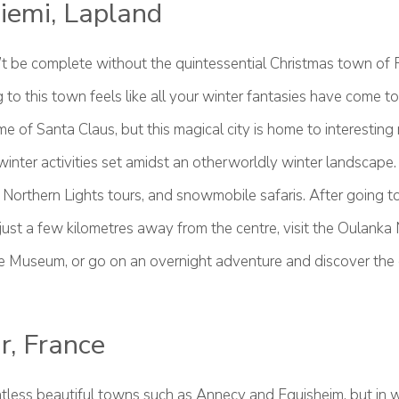
iemi, Lapland
n’t be complete without the quintessential Christmas town of 
to this town feels like all your winter fantasies have come to l
home of Santa Claus, but this magical city is home to interesti
winter activities set amidst an otherworldly winter landscape.
 Northern Lights tours, and snowmobile safaris. After going t
 just a few kilometres away from the centre, visit the Oulanka 
e Museum, or go on an overnight adventure and discover the d
r, France
tless beautiful towns such as Annecy and Eguisheim, but in 