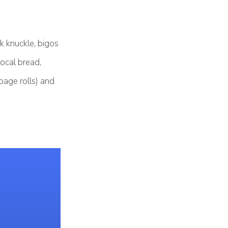
rk knuckle, bigos
ocal bread,
bage rolls) and