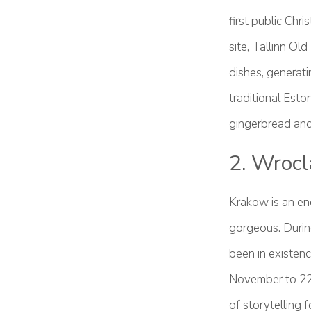
first public Ch
site, Tallinn Ol
dishes, generat
traditional Esto
gingerbread and 
2. Wrocl
Krakow is an en
gorgeous. During
been in existenc
November to 22
of storytelling f