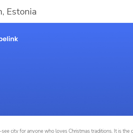
n, Estonia
t-see city for anyone who loves Christmas traditions. It is the 