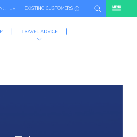
EXISTING CUSTOMERS
MENU
ACT US
P
TRAVEL ADVICE
mme