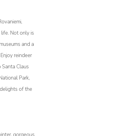
Rovaniemi,
ife. Not only is
ng museums and a
 Enjoy reindeer
o Santa Claus
National Park,
elights of the
winter, gorgeous