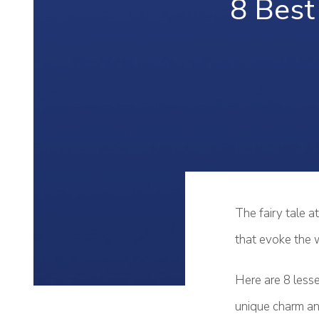
8 Best 
The fairy tale a
that evoke the 
Here are 8 lesse
unique charm and