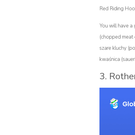
Red Riding Hood
You will have a 
(chopped meat o
szare kluchy (po
kwaśnica (sauer
3. Rothe