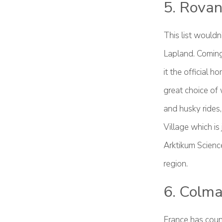
5. Rovan
This list would
Lapland. Coming 
it the official 
great choice of 
and husky rides,
Village which is
Arktikum Scienc
region.
6. Colma
France has coun