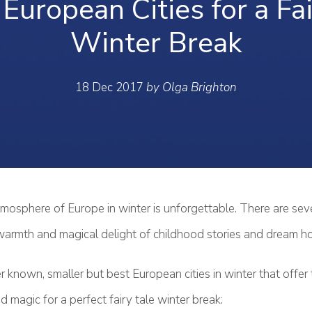
European Cities for a Fa
Winter Break
18 Dec 2017
by Olga Brighton
tmosphere of Europe in winter is unforgettable. There are sev
warmth and magical delight of childhood stories and dream ho
r known, smaller but best European cities in winter that offer
 magic for a perfect fairy tale winter break: