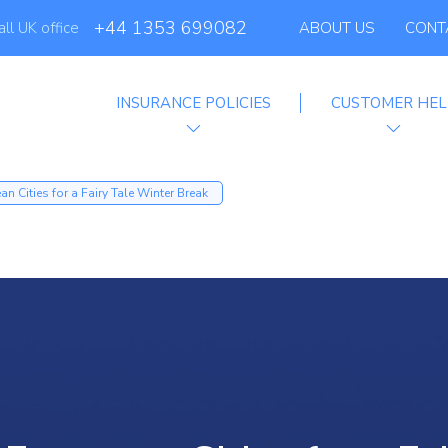
+44 1353 699082
all UK office
ABOUT US
CONT
INSURANCE POLICIES
CUSTOMER HEL
filiate Progra
n Cities for a Fairy Tale Winter Break