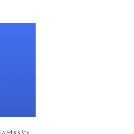
city where the