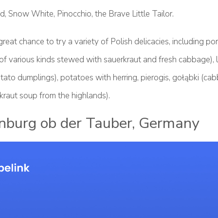
, Snow White, Pinocchio, the Brave Little Tailor.
great chance to try a variety of Polish delicacies, including po
f various kinds stewed with sauerkraut and fresh cabbage), l
tato dumplings), potatoes with herring, pierogis, gołąbki (cab
kraut soup from the highlands).
nburg ob der Tauber, Germany