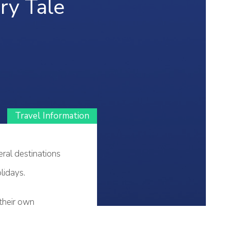
iry Tale
Travel Information
eral destinations
lidays.
 their own