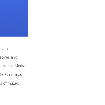
aven.
 spires and
Christmas Market
 the Christmas
ss of mulled