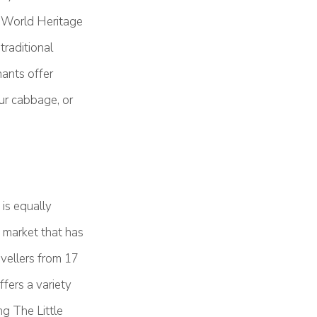
O World Heritage
traditional
ants offer
our cabbage, or
is equally
 market that has
avellers from 17
ers a variety
ng The Little