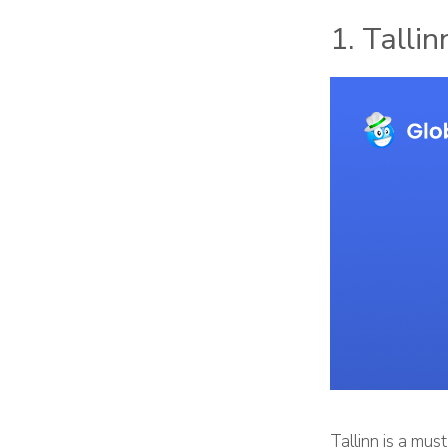
1. Tallin
Tallinn is a mus