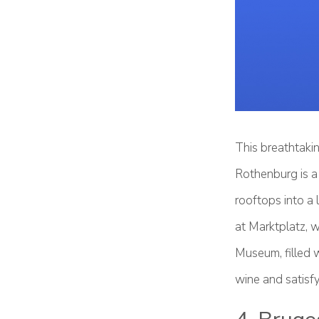
This breathtakin
Rothenburg is a 
rooftops into a 
at Marktplatz, w
Museum, filled w
wine and satisfy