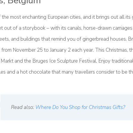
s, Belgium
 the most enchanting European cities, and it brings out all its g
ht out of a storybook – with its canals, horse-drawn carriage
eets, and buildings that remind you of gingerbread houses. B
 from November 25 to January 2 each year. This Christmas, t
 Markt and the Bruges Ice Sculpture Festival. Enjoy traditional 
s and a hot chocolate that many travellers consider to be th
Read also:
Where Do You Shop for Christmas Gifts?