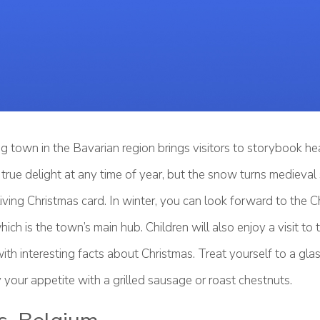
g town in the Bavarian region brings visitors to storybook he
true delight at any time of year, but the snow turns medieval
living Christmas card. In winter, you can look forward to the 
hich is the town’s main hub. Children will also enjoy a visit to
ith interesting facts about Christmas. Treat yourself to a gla
 your appetite with a grilled sausage or roast chestnuts.