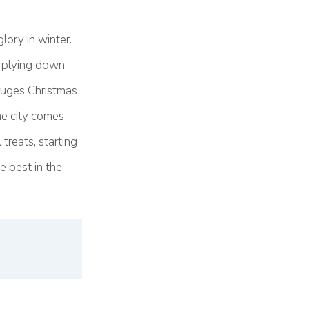
lory in winter.
s plying down
ruges Christmas
he city comes
treats, starting
e best in the