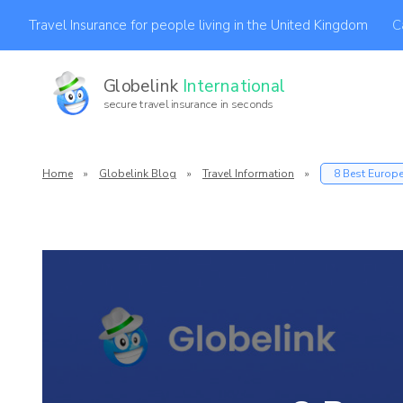
C
Travel Insurance for people living in the United Kingdom
Globelink
International
secure travel insurance in seconds
Af
Home
»
Globelink Blog
»
Travel Information
»
8 Best Europea