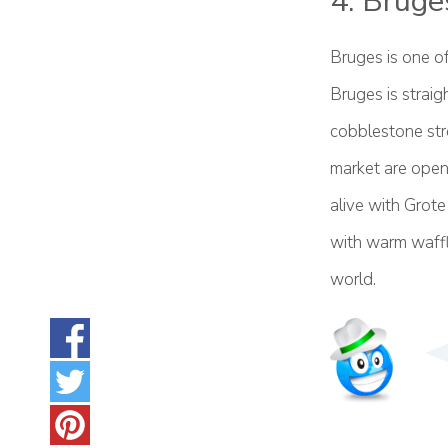
4. Bruge
Bruges is one of
Bruges is straig
cobblestone str
market are open
alive with Grote
with warm waffle
world.