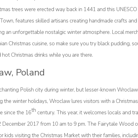
ristmas trees were erected way back in 1441 and this UNESC
d Town, features skilled artisans creating handmade crafts and 
ing an unforgettable nostalgic winter atmosphere. Local merch
nian Christmas cuisine, so make sure you try black pudding, s
hot Christmas drinks while you are there.
aw, Poland
chanting Polish city during winter, but lesser-known Wroclaw 
 the winter holidays, Wroclaw lures visitors with a Christmas
th
e since the 16
century. This year, it welcomes locals and tr
 December 2017 from 10 am to 9 pm. The Fairytale Wood off
or kids visiting the Christmas Market with their families, includi