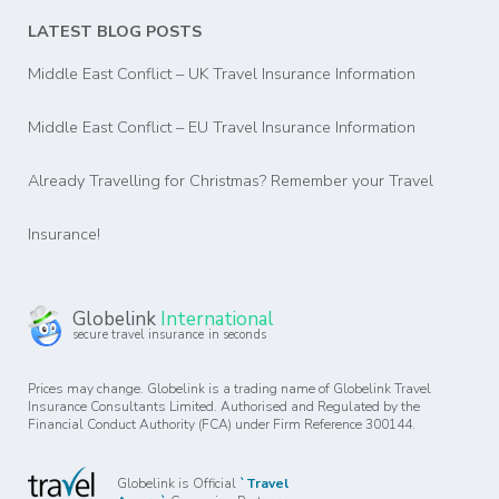
LATEST BLOG POSTS
Middle East Conflict – UK Travel Insurance Information
Middle East Conflict – EU Travel Insurance Information
Already Travelling for Christmas? Remember your Travel
Insurance!
Globelink
International
secure travel insurance in seconds
Prices may change. Globelink is a trading name of Globelink Travel
Insurance Consultants Limited. Authorised and Regulated by the
Financial Conduct Authority (FCA) under Firm Reference 300144.
Globelink is Official
`Travel