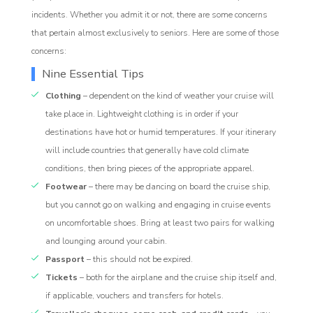
incidents. Whether you admit it or not, there are some concerns
that pertain almost exclusively to seniors. Here are some of those
concerns:
Nine Essential Tips
Clothing
– dependent on the kind of weather your cruise will
take place in. Lightweight clothing is in order if your
destinations have hot or humid temperatures. If your itinerary
will include countries that generally have cold climate
conditions, then bring pieces of the appropriate apparel.
Footwear
– there may be dancing on board the cruise ship,
but you cannot go on walking and engaging in cruise events
on uncomfortable shoes. Bring at least two pairs for walking
and lounging around your cabin.
Passport
– this should not be expired.
Tickets
– both for the airplane and the cruise ship itself and,
if applicable, vouchers and transfers for hotels.