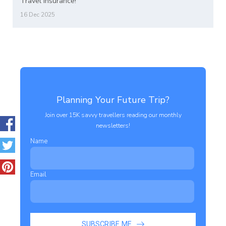
Travel Insurance!
16 Dec 2025
Planning Your Future Trip?
Join over 15K savvy travellers reading our monthly
newsletters!
Name
Email
SUBSCRIBE ME