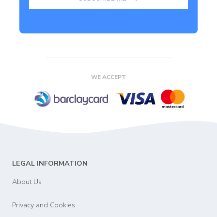
WE ACCEPT
LEGAL INFORMATION
About Us
Privacy and Cookies