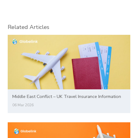
Related Articles
Middle East Conflict – UK Travel Insurance Information
06 Mar 2026