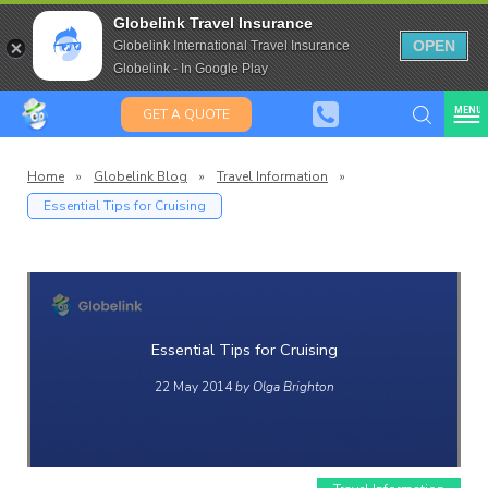
Travel Insurance for over 80
Globelink Travel Insurance
Expat Travel Insurance
OPEN
Globelink International Travel Insurance
Globelink - In Google Play
MENU
GET A QUOTE
Home
»
Globelink Blog
»
Travel Information
»
Essential Tips for Cruising
Globelin
Blog
Essential Tips for Cruising
22 May 2014
by Olga Brighton