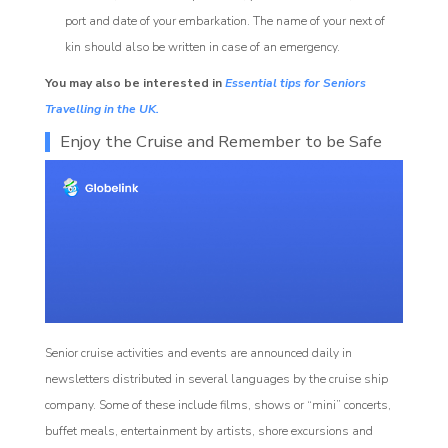
port and date of your embarkation. The name of your next of
kin should also be written in case of an emergency.
You may also be interested in
Essential tips for Seniors
Travelling in the UK.
Enjoy the Cruise and Remember to be Safe
Senior cruise activities and events are announced daily in
newsletters distributed in several languages by the cruise ship
company. Some of these include films, shows or “mini” concerts,
buffet meals, entertainment by artists, shore excursions and