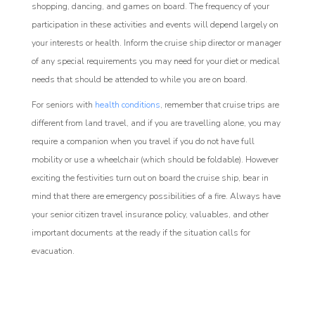
shopping, dancing, and games on board. The frequency of your
participation in these activities and events will depend largely on
your interests or health. Inform the cruise ship director or manager
of any special requirements you may need for your diet or medical
needs that should be attended to while you are on board.
For seniors with
health conditions
, remember that cruise trips are
different from land travel, and if you are travelling alone, you may
require a companion when you travel if you do not have full
mobility or use a wheelchair (which should be foldable). However
exciting the festivities turn out on board the cruise ship, bear in
mind that there are emergency possibilities of a fire. Always have
your senior citizen travel insurance policy, valuables, and other
important documents at the ready if the situation calls for
evacuation.