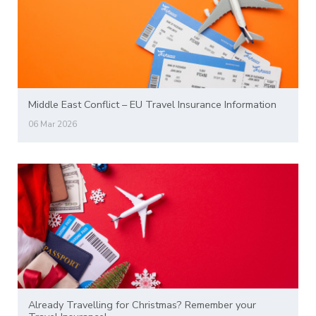
Middle East Conflict – EU Travel Insurance Information
06 Mar 2026
Already Travelling for Christmas? Remember your