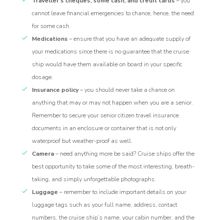
Traveller’s cheques, some cash, and credit cards
– you
cannot leave financial emergencies to chance, hence, the need
for some cash.
Medications
– ensure that you have an adequate supply of
your medications since there is no guarantee that the cruise
ship would have them available on board in your specific
dosage.
Insurance policy
– you should never take a chance on
anything that may or may not happen when you are a senior.
Remember to secure your senior citizen travel insurance
documents in an enclosure or container that is not only
waterproof but weather-proof as well.
Camera
– need anything more be said? Cruise ships offer the
best opportunity to take some of the most interesting, breath-
taking, and simply unforgettable photographs.
Luggage
– remember to include important details on your
luggage tags such as your full name, address, contact
numbers, the cruise ship’s name, your cabin number, and the