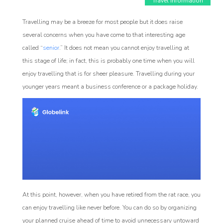
Travel Information
Travelling may be a breeze for most people but it does raise
several concerns when you have come to that interesting age
called “
senior
.” It does not mean you cannot enjoy travelling at
this stage of life; in fact, this is probably one time when you will
enjoy travelling that is for sheer pleasure. Travelling during your
younger years meant a business conference or a package holiday.
Affiliate
rogram
At this point, however, when you have retired from the rat race, you
can enjoy travelling like never before. You can do so by organizing
your planned cruise ahead of time to avoid unnecessary untoward