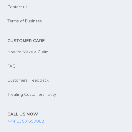
Contact us
Terms of Business
CUSTOMER CARE
How to Make a Claim
FAQ
Customers' Feedback
Treating Customers Fairly
CALL US NOW
+44 1353 699082