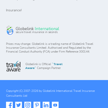
Insurance!
Globelink
International
secure travel insurance in seconds
Prices may change. Globelink is a trading name of Globelink Travel
Insurance Consultants Limited. Authorised and Regulated by the
Financial Conduct Authority (FCA) under Firm Reference 300144.
Globelink is Official
`Travel
Aware`
Campaign Partner
Copyright (C) 2007-2026 by Globelink International Travel Insurance
Consultants Ltd