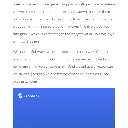
time did we feel unsafe quite the opposite with people everywhere
you were never alone. I’m sure like any city/town there are them,
not so nice neighbourhoods that we try to avoid as tourists but we
walk at night unhindered around midtown. NYC is well policed
throughout which is comforting to the wary traveller, so score high
on my chart there.
We use the Subways which are good and cheap way of getting
around, cleaner than London if that’s a measurement (London
being one of the worst I’ve been on). And we did use a yellow cab
which was good service and not too expensive (same as Black
cabs in London).