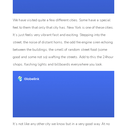
We have visited quite a few different cities. Some have a special
feel to them that only that city has. New York is one of these cities.
It’s just feels very vibrant fast and exciting. Stepping into the
street, the noise of distant horns, the odd fire engine siren echoing
between the buildings, the smell of random street food (some
good and some not so) wafting the streets. Add to this the 24hour
shops, flashing lights and billboards everywhere you look.
It’s not like any other city we know but in a very good way. At no