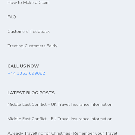
How to Make a Claim
FAQ
Customers' Feedback
Treating Customers Fairly
CALL US NOW
+44 1353 699082
LATEST BLOG POSTS
Middle East Conflict – UK Travel Insurance Information
Middle East Conflict – EU Travel Insurance Information
Already Travelling for Christmas? Remember your Travel