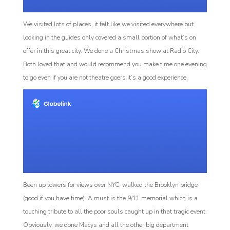
We visited lots of places, it felt like we visited everywhere but
looking in the guides only covered a small portion of what’s on
offer in this great city. We done a Christmas show at Radio City.
Both loved that and would recommend you make time one evening
to go even if you are not theatre goers it’s a good experience.
Been up towers for views over NYC, walked the Brooklyn bridge
(good if you have time). A must is the 9/11 memorial which is a
touching tribute to all the poor souls caught up in that tragic event.
Obviously, we done Macys and all the other big department