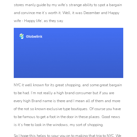
stores manly guide by my wife’s strange ability to spot a bargain
and convince me it’s worth it. Well, it was December and Happy
wife - Happy life’, as they say.
NYC it well known for its great shopping, and some great bargain
to be had. I’m not really a high brand consumer but if you are
every high Brand name is there and I mean all of them and more
of the not so known exclusive type boutiques. Of course you have
to be famous to get a foot in the door in these places. Good news
is it’s free to look in the windows, my sort of shopping.
So I hope this helps to spur you on to making that trip to NYC. We