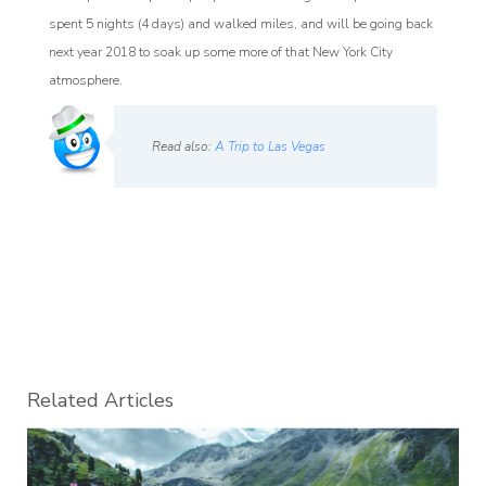
spent 5 nights (4 days) and walked miles, and will be going back
next year 2018 to soak up some more of that New York City
atmosphere.
Read also:
A Trip to Las Vegas
Related Articles