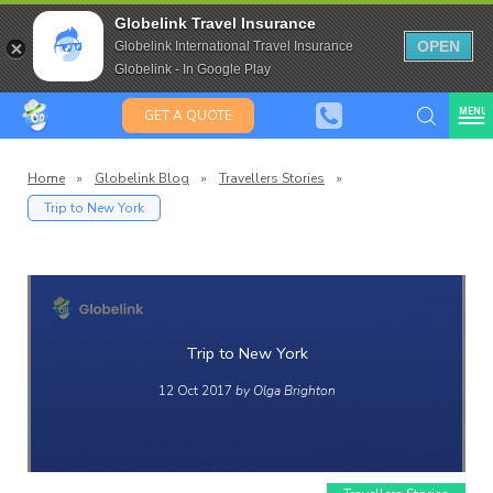
Travel Insurance for over 80
Globelink Travel Insurance
Expat Travel Insurance
OPEN
Globelink International Travel Insurance
Globelink - In Google Play
MENU
GET A QUOTE
Home
»
Globelink Blog
»
Travellers Stories
»
Trip to New York
lobelin
Blog
Trip to New York
12 Oct 2017
by Olga Brighton