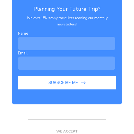
Planning Your Future Trip?
Join over 15K savvy travellers reading our monthly
newsletters!
Name
Email
SUBSCRIBE ME
WE ACCEPT