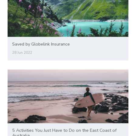
Saved by Globelink Insurance
28 Jun 2022
5 Activities You Just Have to Do on the East Coast of
Australia