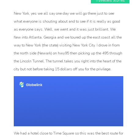
Travellers Stories
New York, yes we all say one day we will go there just to see
what everyone is shouting about and to see if it is really as good
as everyone says. Well, we went and it was just brilliant. We
flew into Atlanta, Georgia and we toured up the east coast all the
way to New York (the state) visiting New York City. I drove in from
the north side (Newark) on hwy95 then picking up the 495 through
the Lincoln Tunnel. The tunnel takes you right into the heart of the
city but not before taking 15 dollars off you for the privilege.
Affiliat
rogram
We had a hotel close to Time Square so this was the best route for