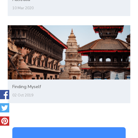
10 Mar 2020
Finding Myself
02 Oct 2019