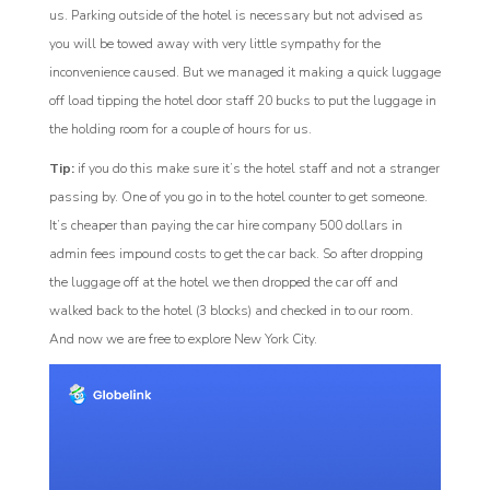
us. Parking outside of the hotel is necessary but not advised as
you will be towed away with very little sympathy for the
inconvenience caused. But we managed it making a quick luggage
off load tipping the hotel door staff 20 bucks to put the luggage in
the holding room for a couple of hours for us.
Tip:
if you do this make sure it’s the hotel staff and not a stranger
passing by. One of you go in to the hotel counter to get someone.
It’s cheaper than paying the car hire company 500 dollars in
admin fees impound costs to get the car back. So after dropping
the luggage off at the hotel we then dropped the car off and
walked back to the hotel (3 blocks) and checked in to our room.
And now we are free to explore New York City.