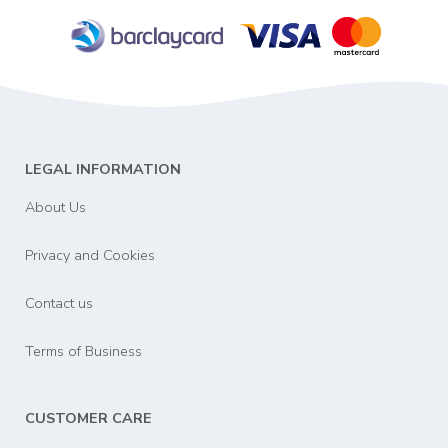
LEGAL INFORMATION
About Us
Privacy and Cookies
Contact us
Terms of Business
CUSTOMER CARE