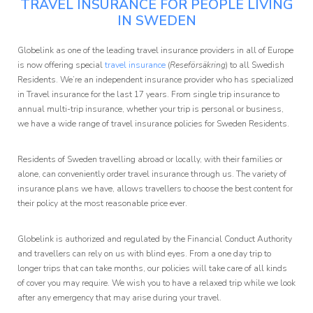
TRAVEL INSURANCE FOR PEOPLE LIVING
Affiliate
IN SWEDEN
Programme
Globelink as one of the leading travel insurance providers in all of Europe
is now offering special
travel insurance
(
Reseförsäkring
) to all Swedish
Residents. We’re an independent insurance provider who has specialized
in Travel insurance for the last 17 years. From single trip insurance to
annual multi-trip insurance, whether your trip is personal or business,
we have a wide range of travel insurance policies for Sweden Residents.
Residents of Sweden travelling abroad or locally, with their families or
alone, can conveniently order travel insurance through us. The variety of
insurance plans we have, allows travellers to choose the best content for
their policy at the most reasonable price ever.
Globelink is authorized and regulated by the Financial Conduct Authority
and travellers can rely on us with blind eyes. From a one day trip to
longer trips that can take months, our policies will take care of all kinds
of cover you may require. We wish you to have a relaxed trip while we look
after any emergency that may arise during your travel.