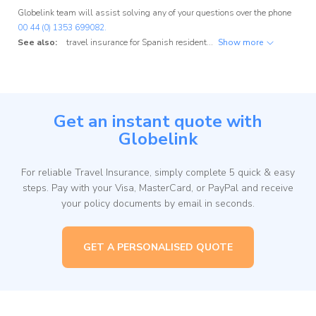
Globelink team will assist solving any of your questions over the phone
00 44 (0) 1353 699082.
See also:
travel insurance for Spanish residents
,
travel insurance for Portu
Show more
Get an instant quote with
Globelink
For reliable Travel Insurance, simply complete 5 quick & easy
steps. Pay with your Visa, MasterCard, or PayPal and receive
your policy documents by email in seconds.
GET A PERSONALISED QUOTE