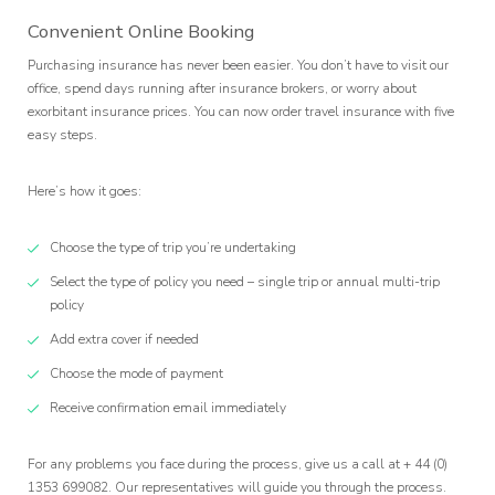
Convenient Online Booking
Purchasing insurance has never been easier. You don’t have to visit our
office, spend days running after insurance brokers, or worry about
exorbitant insurance prices. You can now order travel insurance with five
easy steps.
Here’s how it goes:
Choose the type of trip you’re undertaking
Select the type of policy you need – single trip or annual multi-trip
policy
Add extra cover if needed
Choose the mode of payment
Receive confirmation email immediately
For any problems you face during the process, give us a call at + 44 (0)
1353 699082. Our representatives will guide you through the process.