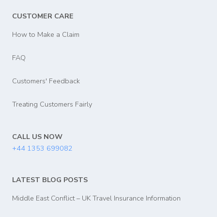
CUSTOMER CARE
How to Make a Claim
FAQ
Customers' Feedback
Treating Customers Fairly
CALL US NOW
+44 1353 699082
LATEST BLOG POSTS
Middle East Conflict – UK Travel Insurance Information