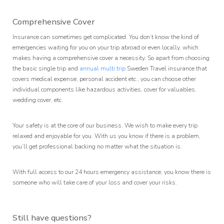
Comprehensive Cover
Insurance can sometimes get complicated. You don’t know the kind of
emergencies waiting for you on your trip abroad or even locally, which
makes having a comprehensive cover a necessity. So apart from choosing
the basic single trip and
annual multi trip
Sweden Travel insurance that
covers medical expense, personal accident etc., you can choose other
individual components like hazardous activities, cover for valuables,
wedding cover, etc.
Your safety is at the core of our business. We wish to make every trip
relaxed and enjoyable for you. With us you know if there is a problem,
you’ll get professional backing no matter what the situation is.
With full access to our 24 hours emergency assistance, you know there is
someone who will take care of your loss and cover your risks.
Still have questions?