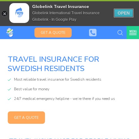
Kiwis &
Saffas
Travel Insurance for over 80
Globelink Travel Insurance
Expat Travel Insurance
OPEN
Globelink International Travel Insurance
Globelink - In Google Play
MENU
GET A QUOTE
TRAVEL INSURANCE FOR
Globelink
SWEDISH RESIDENTS
Blog
Most reliable travel insurance for Swedish residents
Best value for money
24/7 medical emergency helpline - we’re there if you need us
GET A QUOTE