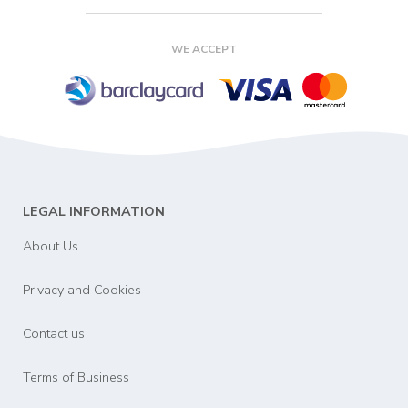
WE ACCEPT
LEGAL INFORMATION
About Us
Privacy and Cookies
Contact us
Terms of Business