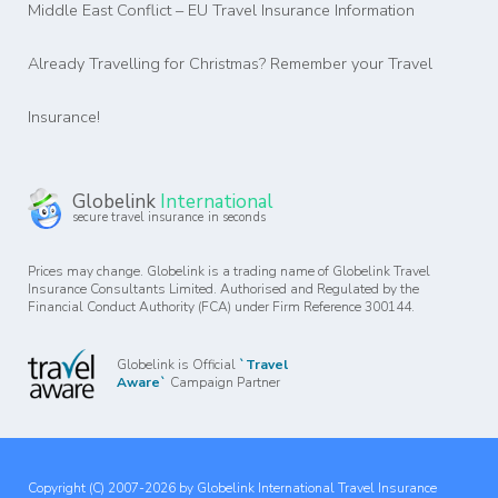
Middle East Conflict – EU Travel Insurance Information
Already Travelling for Christmas? Remember your Travel
Insurance!
Globelink
International
secure travel insurance in seconds
Prices may change. Globelink is a trading name of Globelink Travel
Insurance Consultants Limited. Authorised and Regulated by the
Financial Conduct Authority (FCA) under Firm Reference 300144.
Globelink is Official
`Travel
Aware`
Campaign Partner
Copyright (C) 2007-2026 by Globelink International Travel Insurance