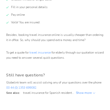
Fill in your personal details
Pay online
Voilà! You are insured.
Besides, booking travel insurance online is usually cheaper than ordering
it in office. So, why should you spend extra money and time?
To get a quote for
travel insurance
for elderly through our quotation wizard
you need to answer several quick questions.
Still have questions?
Globelink team will assist solving any of your questions over the phone
00 44 (0) 1353 699082.
See also:
travel insurance for Spanish residents
,
travel insurance for Portu
Show more