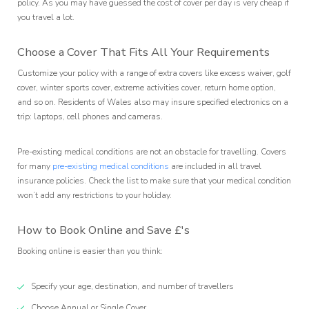
policy. As you may have guessed the cost of cover per day is very cheap if
you travel a lot.
Choose a Cover That Fits All Your Requirements
Customize your policy with a range of extra covers like excess waiver, golf
cover, winter sports cover, extreme activities cover, return home option,
and so on. Residents of Wales also may insure specified electronics on a
trip: laptops, cell phones and cameras.
Pre-existing medical conditions are not an obstacle for travelling. Covers
for many
pre-existing medical conditions
are included in all travel
insurance policies. Check the list to make sure that your medical condition
won’t add any restrictions to your holiday.
How to Book Online and Save £'s
Booking online is easier than you think:
Specify your age, destination, and number of travellers
Choose Annual or Single Cover