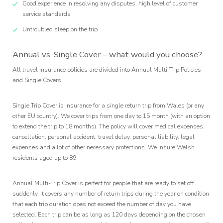
Good experience in resolving any disputes, high level of customer
service standards
Untroubled sleep on the trip
Annual vs. Single Cover – what would you choose?
All travel insurance policies are divided into Annual Multi-Trip Policies
and Single Covers.
Single Trip Cover is insurance for a single return trip from Wales (or any
other EU country). We cover trips from one day to 15 month (with an option
to extend the trip to 18 months). The policy will cover medical expenses,
cancellation, personal accident, travel delay, personal liability, legal
expenses and a lot of other necessary protections. We insure Welsh
residents aged up to 89.
Annual Multi-Trip Cover is perfect for people that are ready to set off
suddenly. It covers any number of return trips during the year on condition
that each trip duration does not exceed the number of day you have
selected. Each trip can be as long as 120 days depending on the chosen