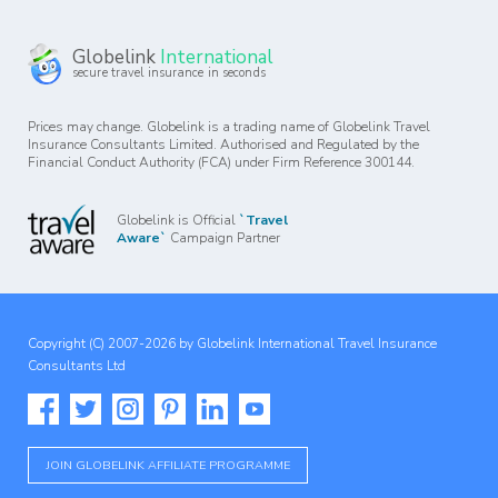
Globelink
International
secure travel insurance in seconds
Prices may change. Globelink is a trading name of Globelink Travel
Insurance Consultants Limited. Authorised and Regulated by the
Financial Conduct Authority (FCA) under Firm Reference 300144.
Globelink is Official
`Travel
Aware`
Campaign Partner
Copyright (C) 2007-2026 by Globelink International Travel Insurance
Consultants Ltd
JOIN GLOBELINK AFFILIATE PROGRAMME