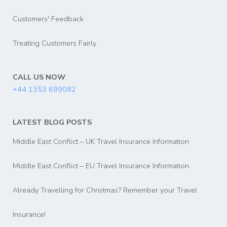
Customers' Feedback
Treating Customers Fairly
CALL US NOW
+44 1353 699082
LATEST BLOG POSTS
Middle East Conflict – UK Travel Insurance Information
Middle East Conflict – EU Travel Insurance Information
Already Travelling for Christmas? Remember your Travel
Insurance!