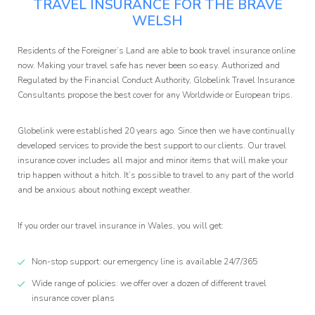
TRAVEL INSURANCE FOR THE BRAVE
WELSH
Affiliate
Residents of the Foreigner’s Land are able to book travel insurance online
now. Making your travel safe has never been so easy. Authorized and
Programm
Regulated by the Financial Conduct Authority, Globelink Travel Insurance
Consultants propose the best cover for any Worldwide or European trips.
Globelink were established 20 years ago. Since then we have continually
developed services to provide the best support to our clients. Our travel
insurance cover includes all major and minor items that will make your
trip happen without a hitch. It’s possible to travel to any part of the world
and be anxious about nothing except weather.
If you order our travel insurance in Wales, you will get:
Non-stop support: our emergency line is available 24/7/365
Wide range of policies: we offer over a dozen of different travel
insurance cover plans