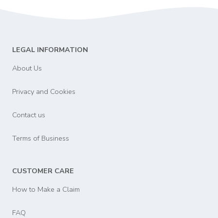
LEGAL INFORMATION
About Us
Privacy and Cookies
Contact us
Terms of Business
CUSTOMER CARE
How to Make a Claim
FAQ