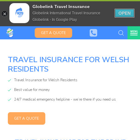
Saffas
Travel Insurance for over 80
Globelink Travel Insurance
Expat Travel Insurance
OPEN
Globelink International Travel Insurance
Globelink - In Google Play
MENU
GET A QUOTE
TRAVEL INSURANCE FOR WELSH
Globelink
RESIDENTS
Blog
Travel Insurance for Welsh Residents
Best value for money
24/7 medical emergency helpline - we’re there if you need us
GET A QUOTE