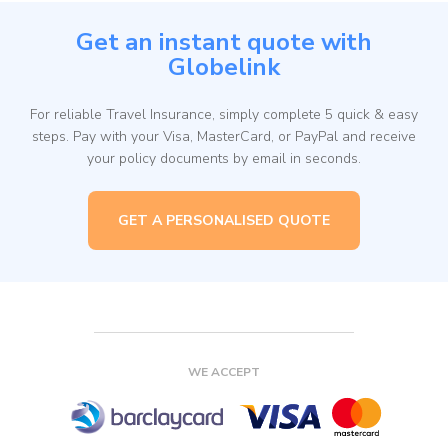
Get an instant quote with
Globelink
For reliable Travel Insurance, simply complete 5 quick & easy
steps. Pay with your Visa, MasterCard, or PayPal and receive
your policy documents by email in seconds.
GET A PERSONALISED QUOTE
WE ACCEPT