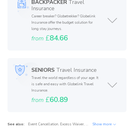
BACKPACKER
Travel
Insurance
Career breaker? Globetrekker? Globelink
Insurance offer the budget solution for
long stay journeys.
£
84.66
from
SENIORS
Travel Insurance
Travel the world regardless of your age. It
is safe and easy with Globelink Travel
Insurance.
£
60.89
from
See also:
Event Cancellation
,
Excess Waiver
,
Golfer's Cover
Show more
,
Repatriation
,
W