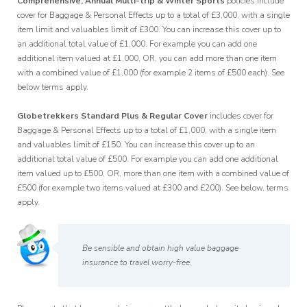
Comprehensive, Annual Multi-trip & Winter Sports
policies include
cover for Baggage & Personal Effects up to a total of £3,000, with a single
item limit and valuables limit of £300. You can increase this cover up to
an additional total value of £1,000. For example you can add one
additional item valued at £1,000, OR, you can add more than one item
with a combined value of £1,000 (for example 2 items of £500 each). See
below terms apply.
Globetrekkers Standard Plus & Regular Cover
includes cover for
Baggage & Personal Effects up to a total of £1,000, with a single item
and valuables limit of £150. You can increase this cover up to an
additional total value of £500. For example you can add one additional
item valued up to £500, OR, more than one item with a combined value of
£500 (for example two items valued at £300 and £200). See below, terms
apply.
Be sensible and obtain high value baggage
insurance to travel worry-free.