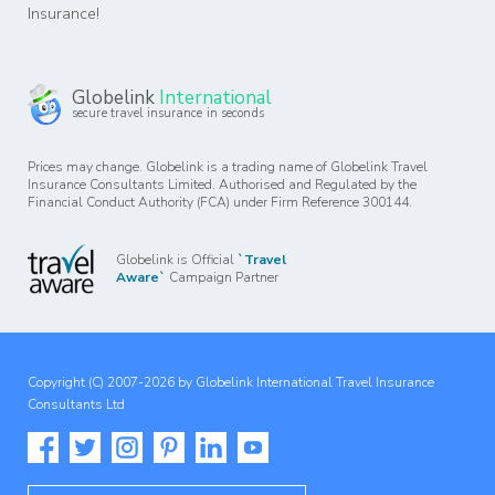
Insurance!
Globelink
International
secure travel insurance in seconds
Prices may change. Globelink is a trading name of Globelink Travel
Insurance Consultants Limited. Authorised and Regulated by the
Financial Conduct Authority (FCA) under Firm Reference 300144.
Globelink is Official
`Travel
Aware`
Campaign Partner
Copyright (C) 2007-2026 by Globelink International Travel Insurance
Consultants Ltd