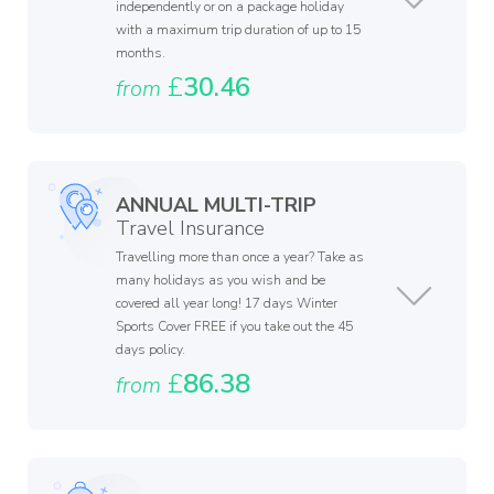
independently or on a package holiday
with a maximum trip duration of up to 15
months.
£
30.46
from
ANNUAL MULTI-TRIP
Travel Insurance
Travelling more than once a year? Take as
many holidays as you wish and be
covered all year long! 17 days Winter
Sports Cover FREE if you take out the 45
days policy.
£
86.38
from