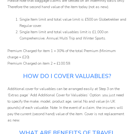
Please note that baggage claims are settled on an Indemnity basis only.
Therefore the second hand value of the item today (not as new).
Single Item limit and total value limit is £500 on Globetrekker and
Regular cover.
Single Item limit and total valuables limit is £1,000 on
Comprehensive, Annual Multi Trip and Winter Sports.
Premium Charged for item 1 = 30% of the total Premium (Minimum
charge = £20)
Premium Charged on item 2 = £100.59.
HOW DO I COVER VALUABLES?
Additional cover for valuables can be arranged easily at Step 3 on the
‘Extras page’ ‘Add Additional Cover for Valuables’ Option: you just need
to specify the make, model, product age, serial No and value (in UK
pounds) of each valuable. Note: In the event of a claim, the insurers will
pay the current (second hand) value of the item. Cover is not replacement
as new.
WHAT ARE BENEFITS OF TRAVEL