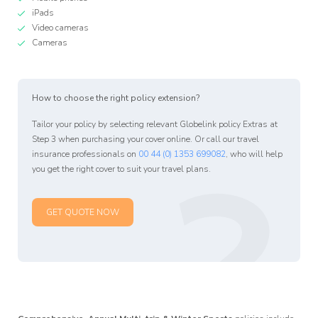
iPads
Video cameras
Cameras
How to choose the right policy extension?
Affiliate
Tailor your policy by selecting relevant Globelink policy Extras at
Programm
?
Step 3 when purchasing your cover online. Or call our travel
insurance professionals on
00 44 (0) 1353 699082
, who will help
you get the right cover to suit your travel plans.
GET QUOTE NOW