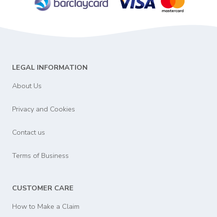
LEGAL INFORMATION
About Us
Privacy and Cookies
Contact us
Terms of Business
CUSTOMER CARE
How to Make a Claim