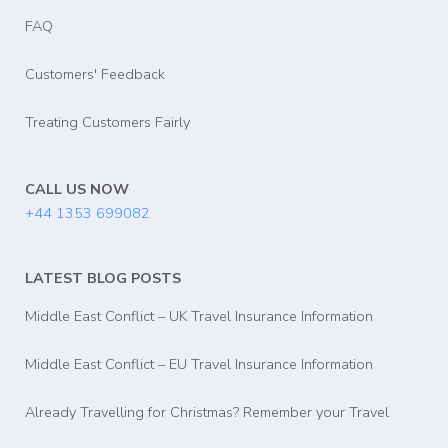
FAQ
Customers' Feedback
Treating Customers Fairly
CALL US NOW
+44 1353 699082
LATEST BLOG POSTS
Middle East Conflict – UK Travel Insurance Information
Middle East Conflict – EU Travel Insurance Information
Already Travelling for Christmas? Remember your Travel