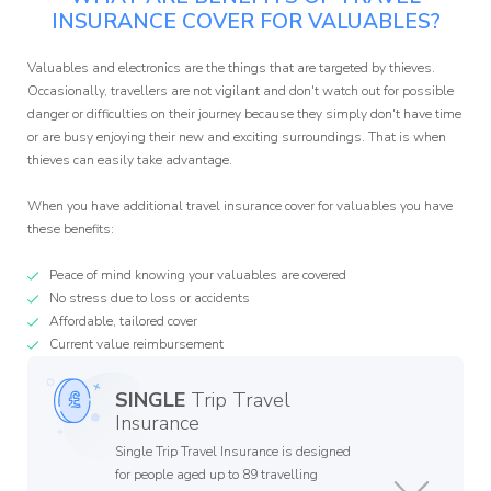
INSURANCE COVER FOR VALUABLES?
Valuables and electronics are the things that are targeted by thieves.
Occasionally, travellers are not vigilant and don't watch out for possible
danger or difficulties on their journey because they simply don't have time
or are busy enjoying their new and exciting surroundings. That is when
thieves can easily take advantage.
When you have additional travel insurance cover for valuables you have
these benefits:
Peace of mind knowing your valuables are covered
No stress due to loss or accidents
Affordable, tailored cover
Current value reimbursement
SINGLE
Trip Travel
Insurance
Single Trip Travel Insurance is designed
for people aged up to 89 travelling