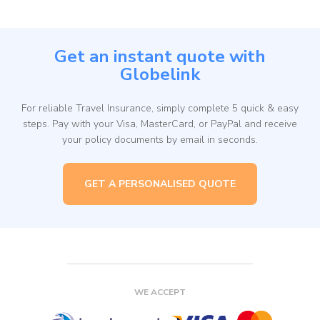
Get an instant quote with
Globelink
For reliable Travel Insurance, simply complete 5 quick & easy
steps. Pay with your Visa, MasterCard, or PayPal and receive
your policy documents by email in seconds.
GET A PERSONALISED QUOTE
WE ACCEPT