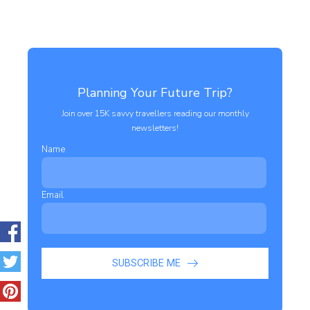
Planning Your Future Trip?
Join over 15K savvy travellers reading our monthly
newsletters!
Name
Email
SUBSCRIBE ME