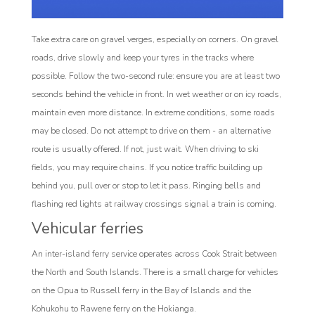
Take extra care on gravel verges, especially on corners. On gravel
roads, drive slowly and keep your tyres in the tracks where
possible. Follow the two-second rule: ensure you are at least two
seconds behind the vehicle in front. In wet weather or on icy roads,
maintain even more distance. In extreme conditions, some roads
may be closed. Do not attempt to drive on them - an alternative
route is usually offered. If not, just wait. When driving to ski
fields, you may require chains. If you notice traffic building up
behind you, pull over or stop to let it pass. Ringing bells and
flashing red lights at railway crossings signal a train is coming.
Vehicular ferries
An inter-island ferry service operates across Cook Strait between
the North and South Islands. There is a small charge for vehicles
on the Opua to Russell ferry in the Bay of Islands and the
Kohukohu to Rawene ferry on the Hokianga.