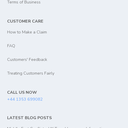
Terms of Business
CUSTOMER CARE
How to Make a Claim
FAQ
Customers' Feedback
Treating Customers Fairly
CALL US NOW
+44 1353 699082
LATEST BLOG POSTS