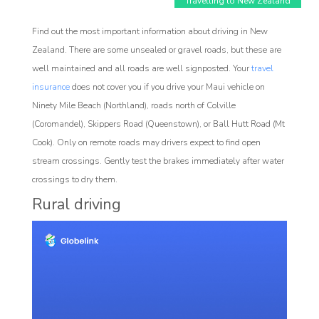
Travelling to New Zealand
Find out the most important information about driving in New
Zealand. There are some unsealed or gravel roads, but these are
well maintained and all roads are well signposted. Your
travel
insurance
does not cover you if you drive your Maui vehicle on
Ninety Mile Beach (Northland), roads north of Colville
Affiliate
(Coromandel), Skippers Road (Queenstown), or Ball Hutt Road (Mt
rogram
Cook). Only on remote roads may drivers expect to find open
stream crossings. Gently test the brakes immediately after water
crossings to dry them.
Rural driving