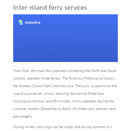
Inter-island ferry services
Tranz Rail, the main ferry operator connecting the North and South
Islands, operates three ferries: The Arahura ('Pathway to Dawn'),
the Aratere ('Quick Path') and the Lynx. The Lynx, a catamaran the
size of a jumbo jet, is fast, reducing the normal three-hour
crossing to one hour and 45 minutes. It only operates during the
summer months (December to April). All three carry vehicles and
passengers.
During winter, crossings can be rough and during summer it is