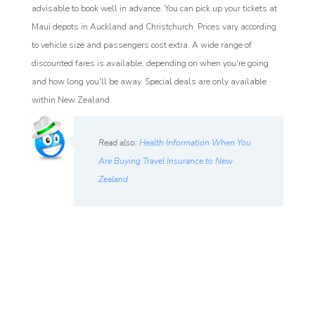
advisable to book well in advance. You can pick up your tickets at
Maui depots in Auckland and Christchurch. Prices vary according
to vehicle size and passengers cost extra. A wide range of
discounted fares is available, depending on when you're going
and how long you'll be away. Special deals are only available
within New Zealand.
Read also:
Health Information When You
Are Buying Travel Insurance to New
Zealand