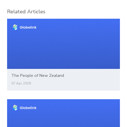
Related Articles
The People of New Zealand
07 Apr 2009