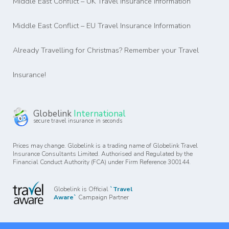
Middle East Conflict – UK Travel Insurance Information
Middle East Conflict – EU Travel Insurance Information
Already Travelling for Christmas? Remember your Travel
Insurance!
Globelink
International
secure travel insurance in seconds
Prices may change. Globelink is a trading name of Globelink Travel
Insurance Consultants Limited. Authorised and Regulated by the
Financial Conduct Authority (FCA) under Firm Reference 300144.
Globelink is Official
`Travel
Aware`
Campaign Partner