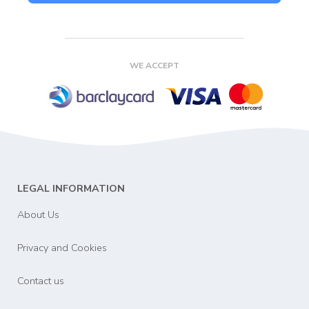
WE ACCEPT
LEGAL INFORMATION
About Us
Privacy and Cookies
Contact us