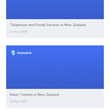
Telephone and Postal Services in New Zealand
02 Apr 2009
Maori Tourism in New Zealand
04 Apr 2009