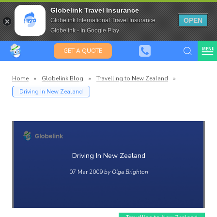
Travel Insurance for over 80
Globelink Travel Insurance
Expat Travel Insurance
OPEN
Globelink International Travel Insurance
Globelink - In Google Play
MENU
GET A QUOTE
Home
»
Globelink Blog
»
Travelling to New Zealand
»
Driving In New Zealand
Globelin
Blog
Driving In New Zealand
07 Mar 2009
by Olga Brighton