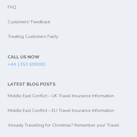
FAQ
Customers' Feedback
Treating Customers Fairly
CALL US NOW
+44 1353 699082
LATEST BLOG POSTS
Middle East Conflict – UK Travel Insurance Information
Middle East Conflict – EU Travel Insurance Information
Already Travelling for Christmas? Remember your Travel