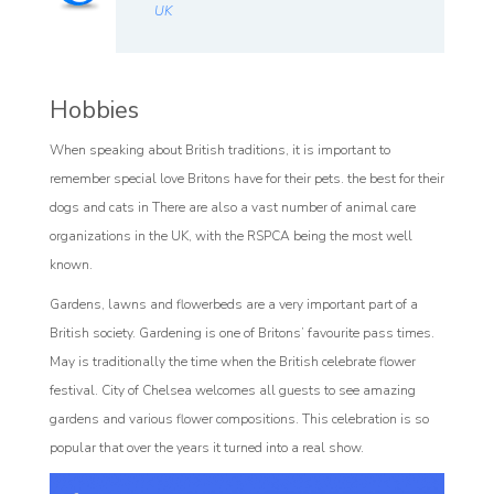
UK
Hobbies
When speaking about British traditions, it is important to
remember special love Britons have for their pets. the best for their
dogs and cats in There are also a vast number of animal care
organizations in the UK, with the RSPCA being the most well
known.
Gardens, lawns and flowerbeds are a very important part of a
British society. Gardening is one of Britons’ favourite pass times.
May is traditionally the time when the British celebrate flower
festival. City of Chelsea welcomes all guests to see amazing
gardens and various flower compositions. This celebration is so
popular that over the years it turned into a real show.