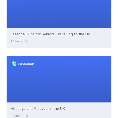
Essential Tips for Seniors Travelling to the UK
14 Jan 2016
Holidays and Festivals in the UK
04 Jun 2015