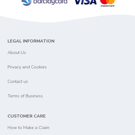
LEGAL INFORMATION
About Us
Privacy and Cookies
Contact us
Terms of Business
CUSTOMER CARE
How to Make a Claim