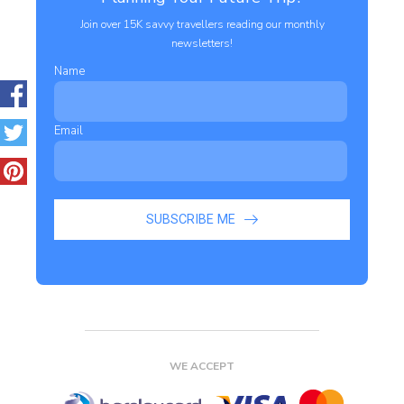
Join over 15K savvy travellers reading our monthly
newsletters!
Name
Email
SUBSCRIBE ME
WE ACCEPT