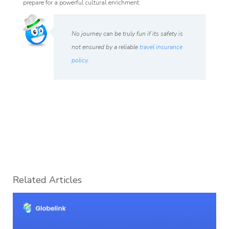
prepare for a powerful cultural enrichment.
No journey can be truly fun if its safety is
not ensured by a reliable
travel insurance
policy
.
Related Articles