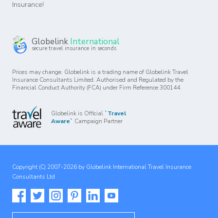
Insurance!
Globelink
International
secure travel insurance in seconds
Prices may change. Globelink is a trading name of Globelink Travel
Insurance Consultants Limited. Authorised and Regulated by the
Financial Conduct Authority (FCA) under Firm Reference 300144.
Globelink is Official
`Travel
Aware`
Campaign Partner
Copyright (C) 2007-2026 by Globelink International Travel Insurance
Consultants Ltd