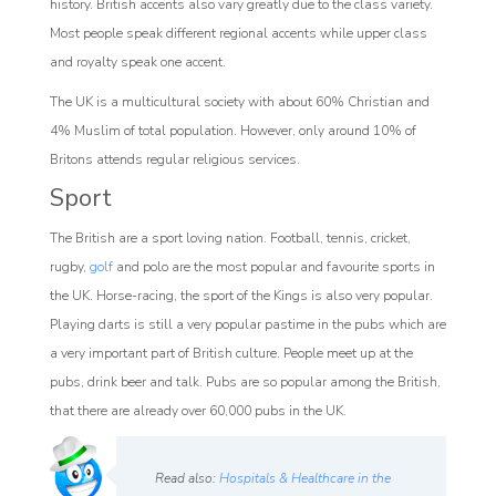
history. British accents also vary greatly due to the class variety.
Most people speak different regional accents while upper class
and royalty speak one accent.
The UK is a multicultural society with about 60% Christian and
4% Muslim of total population. However, only around 10% of
Britons attends regular religious services.
Sport
The British are a sport loving nation. Football, tennis, cricket,
rugby,
golf
and polo are the most popular and favourite sports in
the UK. Horse-racing, the sport of the Kings is also very popular.
Playing darts is still a very popular pastime in the pubs which are
a very important part of British culture. People meet up at the
pubs, drink beer and talk. Pubs are so popular among the British,
that there are already over 60,000 pubs in the UK.
Read also:
Hospitals & Healthcare in the