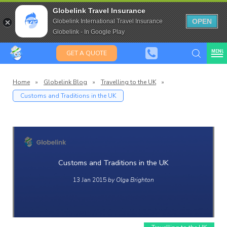
Travel Insurance for over 80
Globelink Travel Insurance
Expat Travel Insurance
OPEN
Globelink International Travel Insurance
Globelink - In Google Play
MENU
GET A QUOTE
Home
»
Globelink Blog
»
Travelling to the UK
»
Customs and Traditions in the UK
Globelin
Blog
Customs and Traditions in the UK
13 Jan 2015
by Olga Brighton