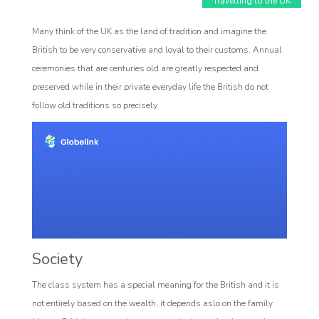
Travelling to the UK
Many think of the UK as the land of tradition and imagine the
British to be very conservative and loyal to their customs. Annual
ceremonies that are centuries old are greatly respected and
preserved while in their private everyday life the British do not
follow old traditions so precisely.
Affiliate
rogram
Society
The class system has a special meaning for the British and it is
not entirely based on the wealth, it depends aslo on the family