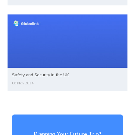
Safety and Security in the UK
06 Nov 2014
Planning Your Future Trip?