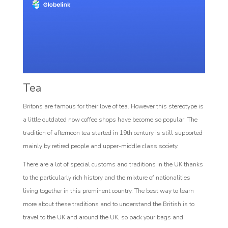
Tea
Britons are famous for their love of tea. However this stereotype is
a little outdated now coffee shops have become so popular. The
tradition of afternoon tea started in 19th century is still supported
mainly by retired people and upper-middle class society.
There are a lot of special customs and traditions in the UK thanks
to the particularly rich history and the mixture of nationalities
living together in this prominent country. The best way to learn
more about these traditions and to understand the British is to
travel to the UK and around the UK, so pack your bags and