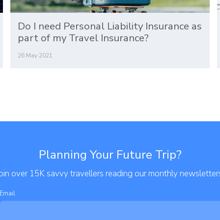
Do I need Personal Liability Insurance as
part of my Travel Insurance?
26 May 2021
Planning Your Future Trip?
oin over 15K savvy travellers reading our monthly newsletter
Email