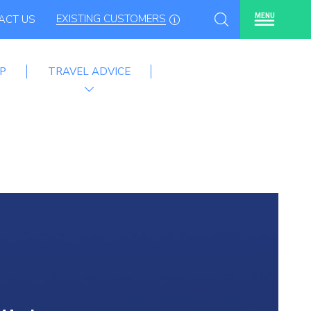
EXISTING CUSTOMERS
MENU
ACT US
P
TRAVEL ADVICE
mme