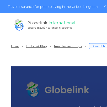
C
Travel Insurance for people living in the United Kingdom
Globelink
International
secure travel insurance in seconds
Af
Home
»
Globelink Blog
»
Travel Insurance Tips
»
Avoid Chil