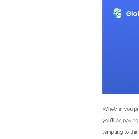
Whether you pre
you’ll be payin
tempting to thin