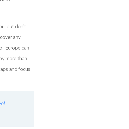
ou, but don’t
t cover any
 of Europe can
 by more than
shaps and focus
vel