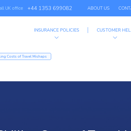
+44 1353 699082
all UK office
ABOUT US
CONT
INSURANCE POLICIES
CUSTOMER HEL
filiate Progra
ling Costs of Travel Mishaps