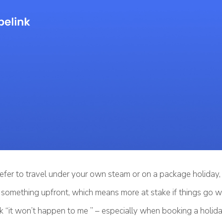
fer to travel under your own steam or on a package holiday, 
g something upfront, which means more at stake if things go w
k “it won’t happen to me ” – especially when booking a holida