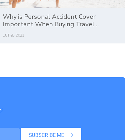
Why is Personal Accident Cover
Important When Buying Travel
Insurance?
18 Feb 2021
s!
SUBSCRIBE ME