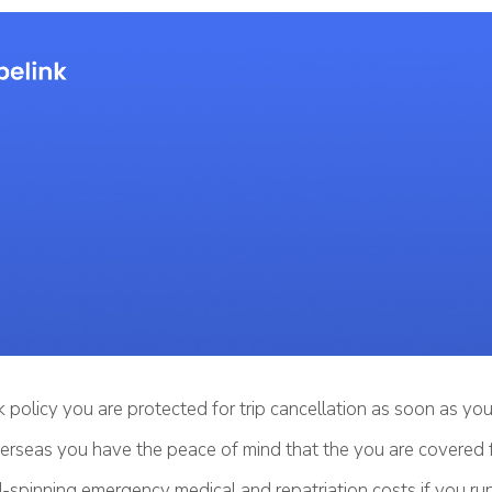
 policy you are protected for trip cancellation as soon as y
erseas you have the peace of mind that the you are covered 
-spinning emergency medical and repatriation costs if you run