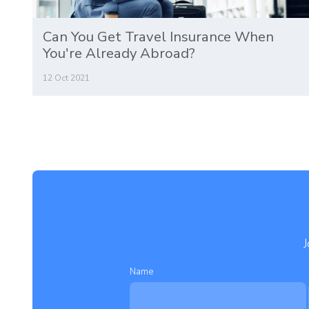
Can You Get Travel Insurance When
You're Already Abroad?
12 Oct 2021
J
Name