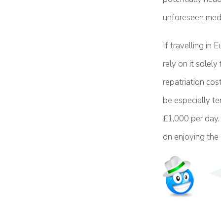
unforeseen medi
If travelling in
rely on it solely
repatriation cos
be especially te
£1,000 per day. 
on enjoying the c