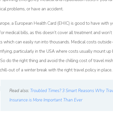
cal problems, or have an accident.
 Europe, a European Health Card (EHIC) is good to have with y
 for medical bills, as this doesn’t cover all treatment and won’
ts which can easily run into thousands. Medical costs outside
rrifying, particularly in the USA where costs usually mount up
So do the right thing and avoid the chilling cost of travel mi
hill-out of a winter break with the right travel policy in place.
Read also:
Troubled Times? 3 Smart Reasons Why Tra
Insurance is More Important Than Ever