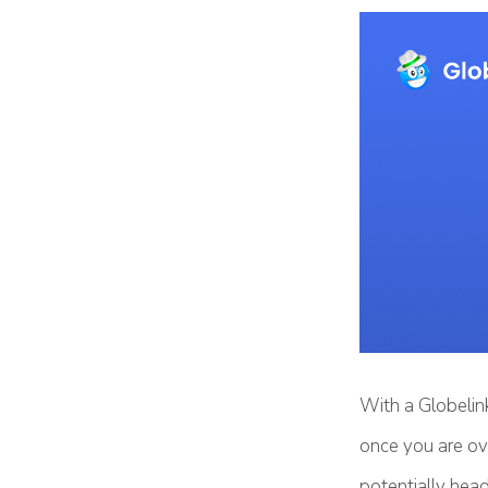
With a Globelink
once you are ov
potentially head