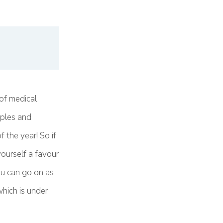
of medical
uples and
 the year! So if
ourself a favour
ou can go on as
which is under