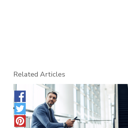
Related Articles