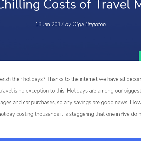
Chilling Costs of Travel 
18 Jan 2017
by Olga Brighton
rish their holidays? Thanks to the internet we have all bec
ravel is no exception to this. Holidays are among our bigges
ages and car purchases, so any savings are good news. Howe
oliday costing thousands it is staggering that one in five do