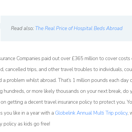
Read also:
The Real Price of Hospital Beds Abroad
surance Companies paid out over £365 million to cover costs 
, cancelled trips, and other travel troubles to individuals, co
 a problem whilst abroad. That’s 1 million pounds each day of
g hundreds, or more likely thousands on your next break, do y
on getting a decent travel insurance policy to protect you. Y
 you like in a year with a
Globelink Annual Multi Trip policy
, 
y policy as kids go free!