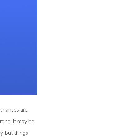
chances are,
rong. It may be
y, but things