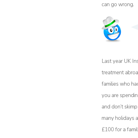
can go wrong.
Last year UK In
treatment abroad
families who had
you are spendin
and don’t skimp 
many holidays as
£100 for a famil