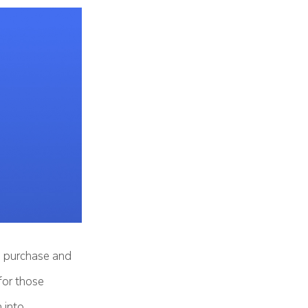
ou purchase and
for those
 into