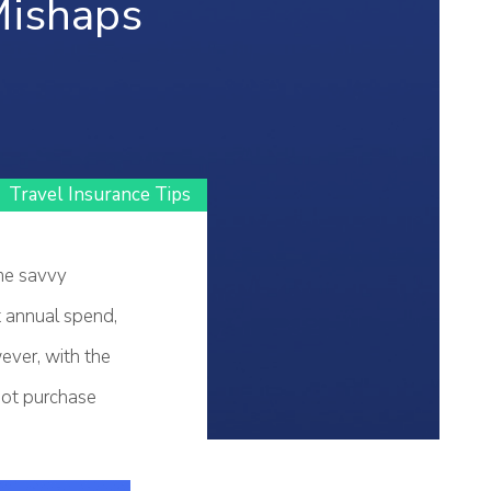
Mishaps
Travel Insurance Tips
ome savvy
t annual spend,
ver, with the
 not purchase