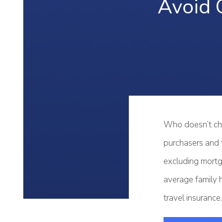
Avoid 
Who doesn’t che
purchasers and t
excluding mortg
average family h
travel insurance.