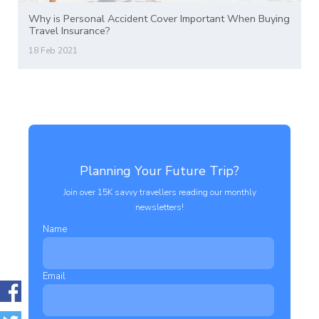
Why is Personal Accident Cover Important When Buying
Travel Insurance?
18 Feb 2021
Planning Your Future Trip?
Join over 15K savvy travellers reading our monthly
newsletters!
Name
Email