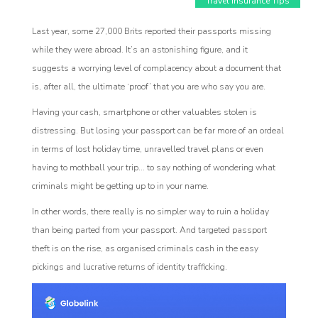
Travel Insurance Tips
Last year, some 27,000 Brits reported their passports missing
while they were abroad. It’s an astonishing figure, and it
suggests a worrying level of complacency about a document that
is, after all, the ultimate ‘proof’ that you are who say you are.
Having your cash, smartphone or other valuables stolen is
Affiliate
distressing. But losing your passport can be far more of an ordeal
rogram
in terms of lost holiday time, unravelled travel plans or even
having to mothball your trip... to say nothing of wondering what
criminals might be getting up to in your name.
In other words, there really is no simpler way to ruin a holiday
than being parted from your passport. And targeted passport
theft is on the rise, as organised criminals cash in the easy
pickings and lucrative returns of identity trafficking.