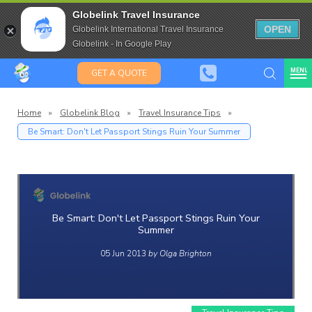
Travel Insurance for over 80
Globelink Travel Insurance
Expat Travel Insurance
OPEN
Globelink International Travel Insurance
Globelink - In Google Play
MENU
GET A QUOTE
Home
»
Globelink Blog
»
Travel Insurance Tips
»
Be Smart: Don't Let Passport Stings Ruin Your Summer
Globelin
Blog
Be Smart: Don't Let Passport Stings Ruin Your
Summer
05 Jun 2013
by Olga Brighton