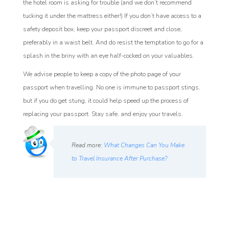
the hotel room is asking for trouble (and we don’t recommend
tucking it under the mattress either!) If you don’t have access to a
safety deposit box, keep your passport discreet and close,
preferably in a waist belt. And do resist the temptation to go for a
splash in the briny with an eye half-cocked on your valuables.
We advise people to keep a copy of the photo page of your
passport when travelling. No one is immune to passport stings,
but if you do get stung, it could help speed up the process of
replacing your passport. Stay safe, and enjoy your travels.
Read more:
What Changes Can You Make
to Travel Insurance After Purchase?