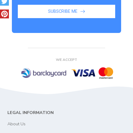
SUBSCRIBE ME
WE ACCEPT
LEGAL INFORMATION
About Us