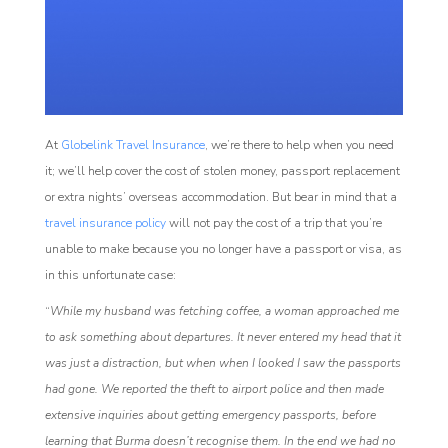
At
Globelink Travel Insurance
, we’re there to help when you need
it; we’ll help cover the cost of stolen money, passport replacement
or extra nights’ overseas accommodation. But bear in mind that a
travel insurance policy
will not pay the cost of a trip that you’re
unable to make because you no longer have a passport or visa, as
in this unfortunate case:
“
While my husband was fetching coffee, a woman approached me
to ask something about departures. It never entered my head that it
was just a distraction, but when when I looked I saw the passports
had gone. We reported the theft to airport police and then made
extensive inquiries about getting emergency passports, before
learning that Burma doesn’t recognise them. In the end we had no