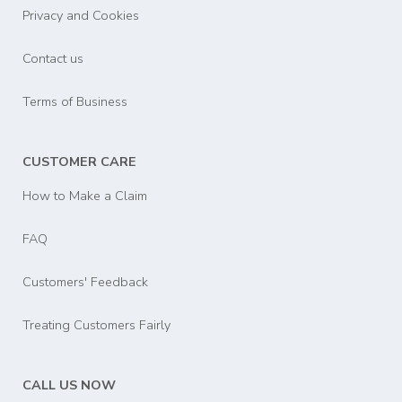
Privacy and Cookies
Contact us
Terms of Business
CUSTOMER CARE
How to Make a Claim
FAQ
Customers' Feedback
Treating Customers Fairly
CALL US NOW