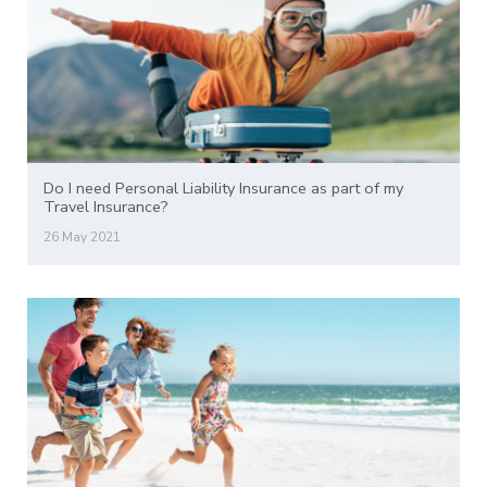
Do I need Personal Liability Insurance as part of my
Travel Insurance?
26 May 2021