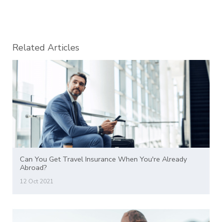
Related Articles
Can You Get Travel Insurance When You're Already
Abroad?
12 Oct 2021