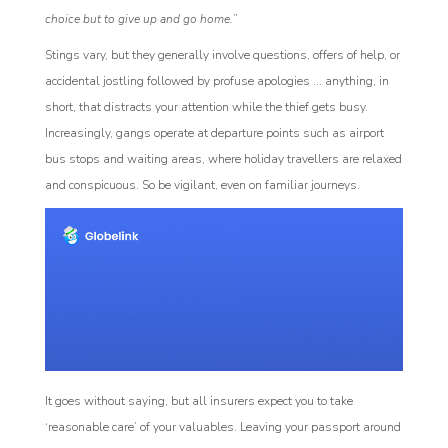
choice but to give up and go home.
”
Stings vary, but they generally involve questions, offers of help, or
accidental jostling followed by profuse apologies ... anything, in
short, that distracts your attention while the thief gets busy.
Increasingly, gangs operate at departure points such as airport
bus stops and waiting areas, where holiday travellers are relaxed
and conspicuous. So be vigilant, even on familiar journeys.
It goes without saying, but all insurers expect you to take
‘reasonable care’ of your valuables. Leaving your passport around