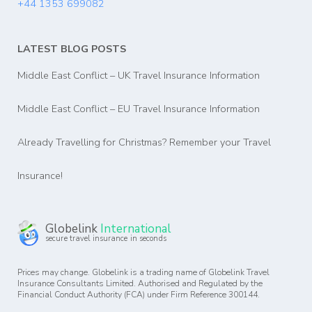
+44 1353 699082
LATEST BLOG POSTS
Middle East Conflict – UK Travel Insurance Information
Middle East Conflict – EU Travel Insurance Information
Already Travelling for Christmas? Remember your Travel
Insurance!
Globelink
International
secure travel insurance in seconds
Prices may change. Globelink is a trading name of Globelink Travel
Insurance Consultants Limited. Authorised and Regulated by the
Financial Conduct Authority (FCA) under Firm Reference 300144.