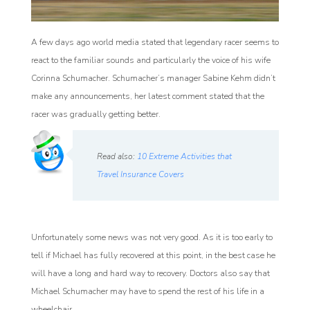
A few days ago world media stated that legendary racer seems to
react to the familiar sounds and particularly the voice of his wife
Corinna Schumacher. Schumacher’s manager Sabine Kehm didn’t
make any announcements, her latest comment stated that the
racer was gradually getting better.
Read also:
10 Extreme Activities that
Travel Insurance Covers
Unfortunately some news was not very good. As it is too early to
tell if Michael has fully recovered at this point, in the best case he
will have a long and hard way to recovery. Doctors also say that
Michael Schumacher may have to spend the rest of his life in a
wheelchair.