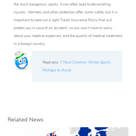
the most dangerous sports, it can often lead to devastating
injuries. Helmets and other protection offer some safety but it is
important to take out a right Travel Insurance Policy that will
protect you in case of an accident, so you won’t have to worry
about your medical expenses and the quality of medical treatment
in a foreign country.
Read also:
7 Most Common Winter Sports
Mishaps to Avoid
Related News