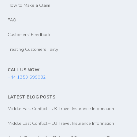
How to Make a Claim
FAQ
Customers' Feedback
Treating Customers Fairly
CALL US NOW
+44 1353 699082
LATEST BLOG POSTS
Middle East Conflict – UK Travel Insurance Information
Middle East Conflict – EU Travel Insurance Information