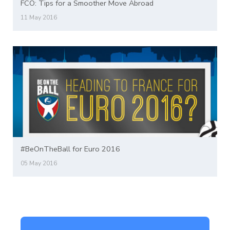
FCO: Tips for a Smoother Move Abroad
11 May 2016
#BeOnTheBall for Euro 2016
05 May 2016