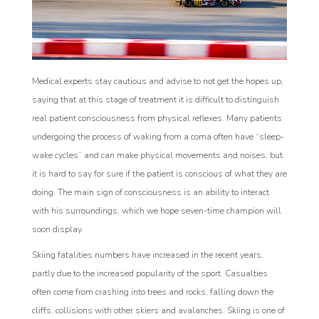
Medical experts stay cautious and advise to not get the hopes up,
saying that at this stage of treatment it is difficult to distinguish
real patient consciousness from physical reflexes. Many patients
undergoing the process of waking from a coma often have “sleep-
wake cycles” and can make physical movements and noises, but
it is hard to say for sure if the patient is conscious of what they are
doing. The main sign of consciousness is an ability to interact
with his surroundings, which we hope seven-time champion will
soon display.
Skiing fatalities numbers have increased in the recent years,
partly due to the increased popularity of the sport. Casualties
often come from crashing into trees and rocks, falling down the
cliffs, collisions with other skiers and avalanches. Skiing is one of