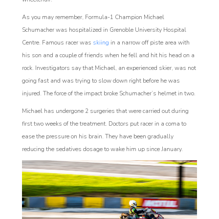
As you may remember, Formula-1 Champion Michael
Schumacher was hospitalized in Grenoble University Hospital
Centre. Famous racer was
skiing
in a narrow off piste area with
his son and a couple of friends when he fell and hit his head on a
rock. Investigators say that Michael, an experienced skier, was not
going fast and was trying to slow down right before he was
injured. The force of the impact broke Schumacher’s helmet in two.
Michael has undergone 2 surgeries that were carried out during
first two weeks of the treatment. Doctors put racer in a coma to
ease the pressure on his brain. They have been gradually
reducing the sedatives dosage to wake him up since January.