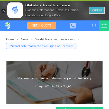
Travel Insurance for over 80
Globelink Travel Insurance
Expat Travel Insurance
OPEN
Globelink International Travel Insurance
Globelink - In Google Play
MENU
GET A QUOTE
Home
»
News
»
World Travel Insurance News
»
Michael Schumacher Shows Signs of Recovery
Globelin
Blog
Michael Schumacher Shows Signs of Recovery
28 Apr 2014
by Olga Brighton