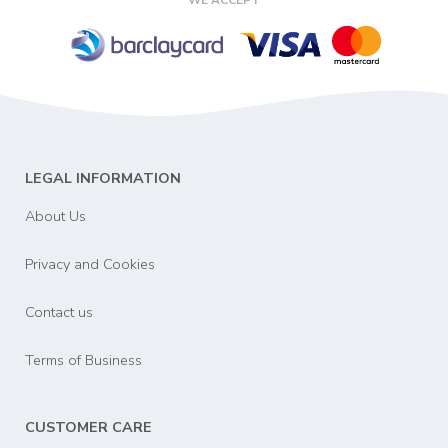
LEGAL INFORMATION
About Us
Privacy and Cookies
Contact us
Terms of Business
CUSTOMER CARE