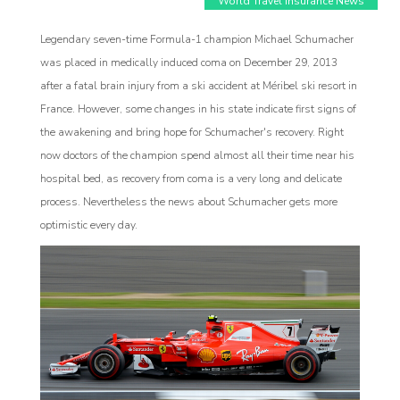
World Travel Insurance News
Legendary seven-time Formula-1 champion Michael Schumacher
was placed in medically induced coma on December 29, 2013
after a fatal brain injury from a ski accident at Méribel ski resort in
France. However, some changes in his state indicate first signs of
the awakening and bring hope for Schumacher's recovery. Right
now doctors of the champion spend almost all their time near his
Affiliate
hospital bed, as recovery from coma is a very long and delicate
process. Nevertheless the news about Schumacher gets more
rogram
optimistic every day.