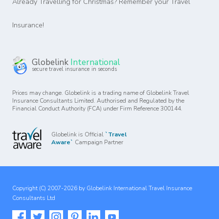
Already Travelling for Christmas? Remember your Travel
Insurance!
Globelink
International
secure travel insurance in seconds
Prices may change. Globelink is a trading name of Globelink Travel
Insurance Consultants Limited. Authorised and Regulated by the
Financial Conduct Authority (FCA) under Firm Reference 300144.
Globelink is Official
`Travel
Aware`
Campaign Partner
Copyright (C) 2007-2026 by Globelink International Travel Insurance
Consultants Ltd