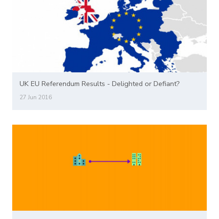
UK EU Referendum Results - Delighted or Defiant?
27 Jun 2016