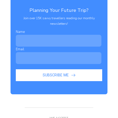
Planning Your Future Trip?
Join over 15K savvy travellers reading our monthly
newsletters!
Name
Email
SUBSCRIBE ME
WE ACCEPT