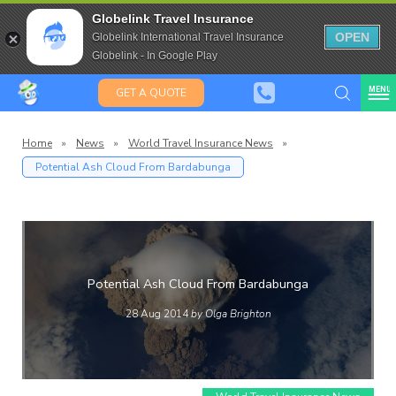
Travel Insurance for over 80
Globelink Travel Insurance
Expat Travel Insurance
OPEN
Globelink International Travel Insurance
Globelink - In Google Play
MENU
GET A QUOTE
Home
»
News
»
World Travel Insurance News
»
Potential Ash Cloud From Bardabunga
lobeli
Blog
Potential Ash Cloud From Bardabunga
28 Aug 2014
by Olga Brighton