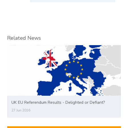
Related News
UK EU Referendum Results - Delighted or Defiant?
27 Jun 2016