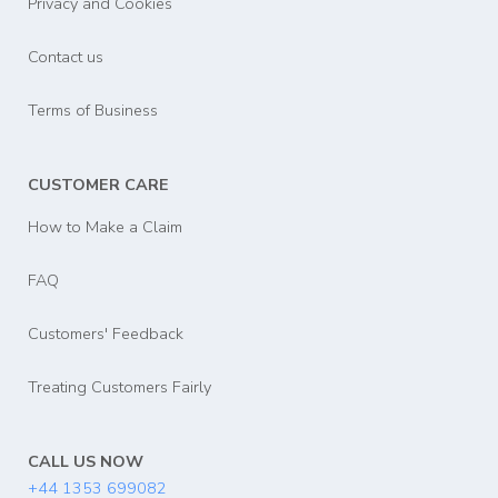
Privacy and Cookies
Contact us
Terms of Business
CUSTOMER CARE
How to Make a Claim
FAQ
Customers' Feedback
Treating Customers Fairly
CALL US NOW
+44 1353 699082