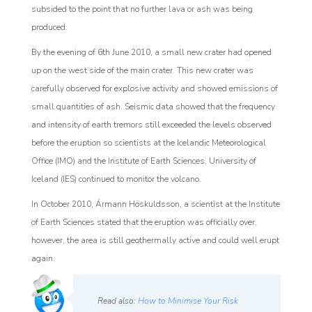
subsided to the point that no further lava or ash was being
produced.
By the evening of 6th June 2010, a small new crater had opened
up on the west side of the main crater. This new crater was
carefully observed for explosive ac
tivity and showed emissions of
small quantities of ash. Seismic data showed that the frequency
and intensity of earth tremors still exceeded the levels observed
before the eruption so scientists at the Icelandic Meteorological
Office (IMO) and the Institute of Earth Sciences, University of
Iceland (IES) continued to monitor the volcano.
In October 2010, Ármann Höskuldsson, a scientist at the
Institute
of Earth Sciences stated that the eruption was officially over,
however, the area is still geothermally active and could well erupt
again.
Read also:
How to Minimise Your Risk