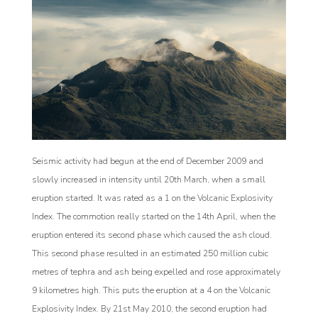
Seismic activity had begun at the end of December 2009 and
slowly increased in intensity until 20th March, when a small
eruption started. It was rated as a 1 on the Volcanic Explosivity
Index. The commotion really started on the 14th April, when the
eruption entered its second phase which caused the ash cloud.
This second phase resulted in an estimated 250 million cubic
metres of tephra and ash being expelled and rose approximately
9 kilometres high. This puts the eruption at a 4 on the Volcanic
Explosivity Index. By 21st May 2010, the second eruption had