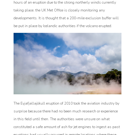
hours of an eruption due to the strong northerly winds currently
taking place; the UK Met Office is closely monitoring any
developments. It is thought that a 200-mile exclusion buffer will
be put in place by Icelandic authorities if the volcano erupted.
The Eyjafjallajökull eruption of 2010 took the aviation industry by
surprise because there had no been much research or experience
in this field until then. The authorities were unsure on what
constituted a safe amount of ash for jet engines to ingest as past
eruptions had usually occurred in remote locations where these