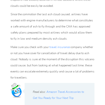
clouds could be easily be avoided.
Since the commotion the last ash cloud caused, airlines have
worked with engine manufacturers to determine what constitutes
a safe amount of ash to fly through and the CAA has approved
safety plans prepared by most airlines which would allow them
to fly in low and medium density ash clouds.
Make sure you check with your
travel insurance
company whether
or not you have cover for cancellation of travel delay due to ash
cloud. Nobody is sure at the moment of the disruption this volcano
could cause, but from looking at what happened last time, these
events can escalate extremely quickly and cause a lot of problems
for travellers.
Read also:
Amazon Travel Accessories to
Get You Ready for Your Next Trip