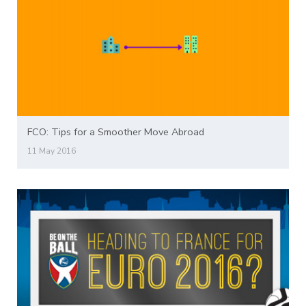
FCO: Tips for a Smoother Move Abroad
11 May 2016