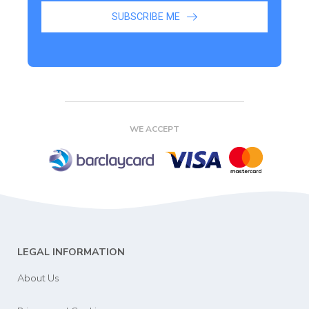
SUBSCRIBE ME
WE ACCEPT
LEGAL INFORMATION
About Us