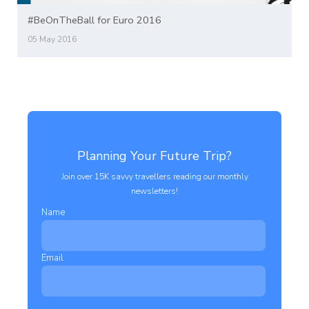
#BeOnTheBall for Euro 2016
05 May 2016
Planning Your Future Trip?
Join over 15K savvy travellers reading our monthly
newsletters!
Name
Email