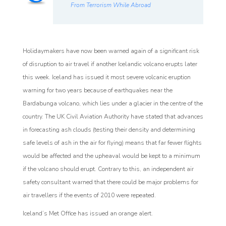
From Terrorism While Abroad
Holidaymakers have now been warned again of a significant risk
of disruption to air travel if another Icelandic volcano erupts later
this week. Iceland has issued it most severe volcanic eruption
warning for two years because of earthquakes near the
Bardabunga volcano, which lies under a glacier in the centre of the
country. The UK Civil Aviation Authority have stated that advances
in forecasting ash clouds (testing their density and determining
safe levels of ash in the air for flying) means that far fewer flights
would be affected and the upheaval would be kept to a minimum
if the volcano should erupt. Contrary to this, an independent air
safety consultant warned that there could be major problems for
air travellers if the events of 2010 were repeated.
Iceland’s Met Office has issued an orange alert.