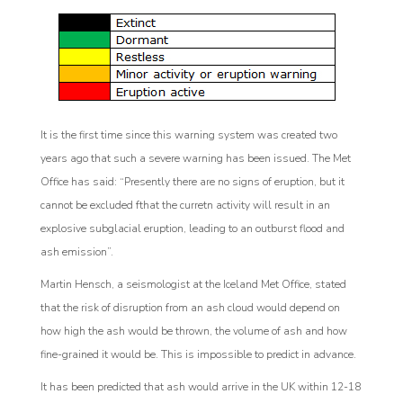
It is the first time since this warning system was created two
years ago that such a severe warning has been issued. The Met
Office has said: “Presently there are no signs of eruption, but it
cannot be excluded fthat the curretn activity will result in an
explosive subglacial eruption, leading to an outburst flood and
ash emission”.
Martin Hensch, a seismologist at the Iceland Met Office, stated
that the risk of disruption from an ash cloud would depend on
how high the ash would be thrown, the volume of ash and how
fine-grained it would be. This is impossible to predict in advance.
It has been predicted that ash would arrive in the UK within 12-18