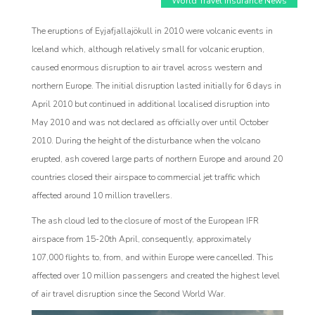
World Travel Insurance News
The eruptions of Eyjafjallajökull in 2010 were volcanic events in
Iceland which, although relatively small for volcanic eruption,
caused enormous disruption to air travel across western and
northern Europe. The initial disruption lasted initially for 6 days in
April 2010 but continued in additional localised disruption into
May 2010 and was not declared as officially over until October
2010. During the height of the disturbance when the volcano
erupted, ash covered large parts of northern Europe and around 20
countries closed their airspace to commercial jet traffic which
affected around 10 million travellers.
Affiliat
The ash cloud led to the closure of most of the European IFR
rogram
airspace from 15-20th April, consequently, approximately
107,000 flights to, from, and within Europe were cancelled. This
affected over 10 million passengers and created the highest level
of air travel disruption since the Second World War.