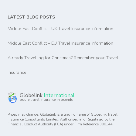
LATEST BLOG POSTS
Middle East Conflict – UK Travel Insurance Information
Middle East Conflict – EU Travel Insurance Information
Already Travelling for Christmas? Remember your Travel
Insurance!
Globelink
International
secure travel insurance in seconds
Prices may change. Globelink is a trading name of Globelink Travel
Insurance Consultants Limited. Authorised and Regulated by the
Financial Conduct Authority (FCA) under Firm Reference 300144.