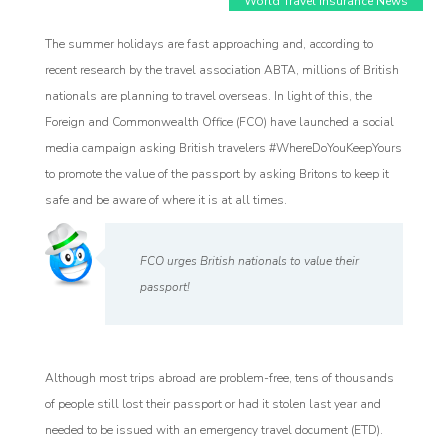
World Travel Insurance News
The summer holidays are fast approaching and, according to
recent research by the travel association ABTA, millions of British
nationals are planning to travel overseas. In light of this, the
Foreign and Commonwealth Office (FCO) have launched a social
media campaign asking British travelers #WhereDoYouKeepYours
to promote the value of the passport by asking Britons to keep it
safe and be aware of where it is at all times.
Affiliate
rogram
FCO urges British nationals to value their
passport!
Although most trips abroad are problem-free, tens of thousands
of people still lost their passport or had it stolen last year and
needed to be issued with an emergency travel document (ETD).