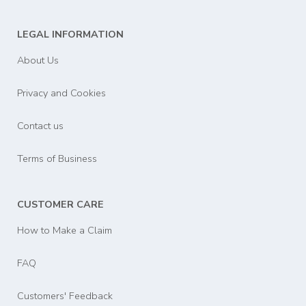
LEGAL INFORMATION
About Us
Privacy and Cookies
Contact us
Terms of Business
CUSTOMER CARE
How to Make a Claim
FAQ
Customers' Feedback