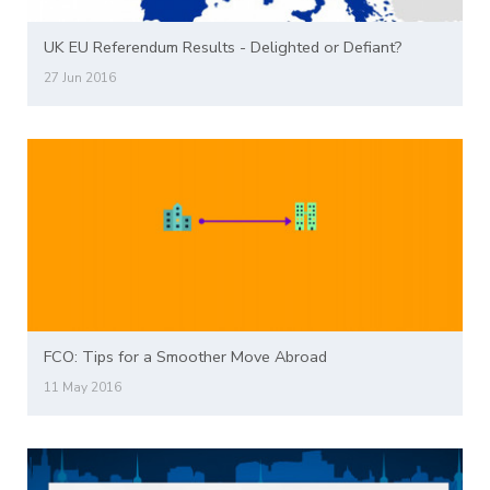
UK EU Referendum Results - Delighted or Defiant?
27 Jun 2016
FCO: Tips for a Smoother Move Abroad
11 May 2016