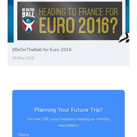
#BeOnTheBall for Euro 2016
05 May 2016
Planning Your Future Trip?
Join over 15K savvy travellers reading our monthly
newsletters!
Name