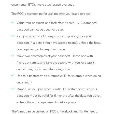
documents (ETDs) were also issued overseas.
The FCO's five top tips for looking after your passport are:
Value your passport and look after it carefully. A damaged
passport cannot be used for travel
Your passport is not always safer on you (e.g. lock your
passport in a safe if you have access to one), unless the local
law requires you to keep it with you.
Make two photocopies of your passport – leave one with
friends or family and take the second with you, or store it
online using a secure data storage site
Use this photocopy as alternative ID, for example when going
out at night
Make sure your passport is valid. For certain countries your
passport must be valid for 6 months after the date you travel
– check the entry requirements before you go
The Vines can be viewed on FCO’s Facebook and Twitter feeds: