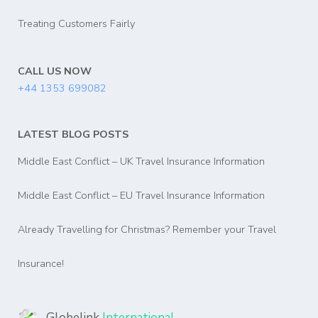
Treating Customers Fairly
CALL US NOW
+44 1353 699082
LATEST BLOG POSTS
Middle East Conflict – UK Travel Insurance Information
Middle East Conflict – EU Travel Insurance Information
Already Travelling for Christmas? Remember your Travel
Insurance!
Globelink
International