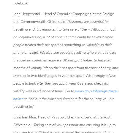
notebook
John Heppenstall, Head of Consular Campaigns at the Foreign
and Commonwealth Office, said:
“Passports are essential for
travelling and it is important to take care of them. Although most
holidaymakers do, a lot of consular time could be saved if more
people treated their passport as something as valuable as their
phone or wallet. We also see people travelling who are not aware
that certain countries require a UK passport holder to have six
months of validity left on their passport from the date of entry, and
even up to two blank pages in your passport. We strongly advise
people to look after their passport, keep it safe and check its
validity well in advance of travel. Go to
www.gov.uk/foreign-travel-
advice
to find out the exact requirements for the country you are
travelling to.”
Christian Muir, Head of Passport Check and Send at the Post
Office said:
“Taking care of your passport and ensuring it is up to
date and has sufficient validity to meet the requirements of your