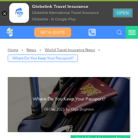
Travel Insurance for over 80
Globelink Travel Insurance
Expat Travel Insurance
OPEN
Globelink International Travel Insurance
Globelink - In Google Play
MENU
GET A QUOTE
Home
»
News
»
World Travel Insurance News
»
Where Do You Keep Your Passport?
Globelin
Blog
Where Do You Keep Your Passport?
08 Dec 2021
by Olga Brighton