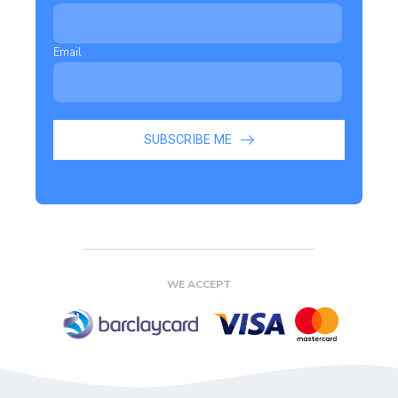
Email
SUBSCRIBE ME
WE ACCEPT