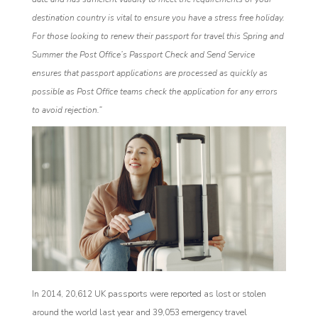
destination country is vital to ensure you have a stress free holiday.
For those looking to renew their passport for travel this Spring and
Summer the Post Office’s Passport Check and Send Service
ensures that passport applications are processed as quickly as
possible as Post Office teams check the application for any errors
to avoid rejection.”
In 2014, 20,612 UK passports were reported as lost or stolen
around the world last year and 39,053 emergency travel