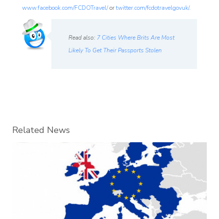
www.facebook.com/FCDOTravel/
or
twitter.com/fcdotravelgovuk/
.
Read also:
7 Cities Where Brits Are Most
Likely To Get Their Passports Stolen
Related News