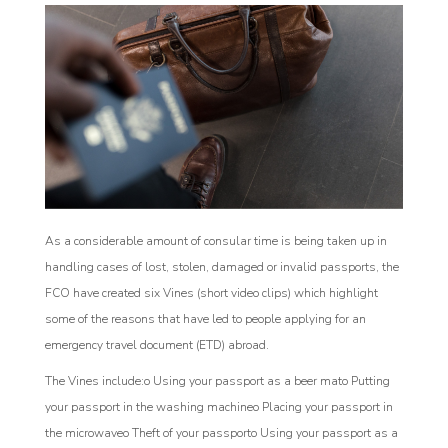
As a considerable amount of consular time is being taken up in
handling cases of lost, stolen, damaged or invalid passports, the
FCO have created six Vines (short video clips) which highlight
some of the reasons that have led to people applying for an
emergency travel document (ETD) abroad.
The Vines include:o Using your passport as a beer mato Putting
your passport in the washing machineo Placing your passport in
the microwaveo Theft of your passporto Using your passport as a