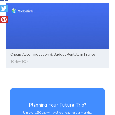
Cheap Accommodation & Budget Rentals in France
20 Nov 2014
Planning Your Future Trip?
Join over 15K savvy travellers reading our monthly