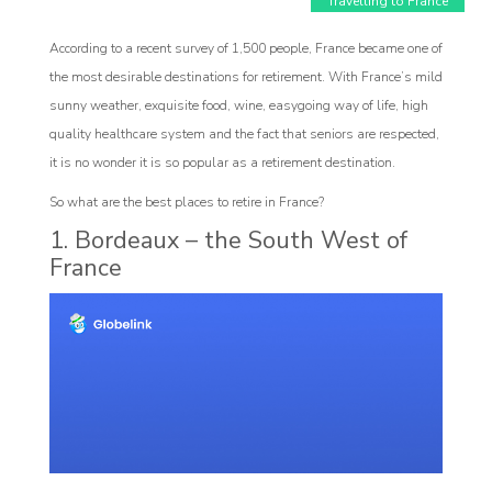
Travelling to France
According to a recent survey of 1,500 people, France became one of
the most desirable destinations for retirement. With France’s mild
sunny weather, exquisite food, wine, easygoing way of life, high
quality healthcare system and the fact that seniors are respected,
it is no wonder it is so popular as a retirement destination.
So what are the best places to retire in France?
1. Bordeaux – the South West of
France
Affiliat