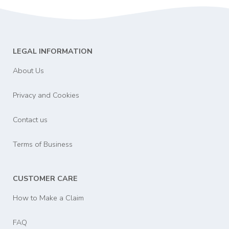
LEGAL INFORMATION
About Us
Privacy and Cookies
Contact us
Terms of Business
CUSTOMER CARE
How to Make a Claim
FAQ