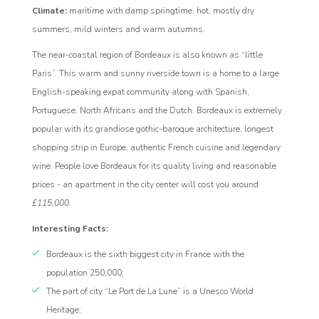
rogram
Climate:
maritime with damp springtime, hot, mostly dry
summers, mild winters and warm autumns.
The near-coastal region of Bordeaux is also known as “little
Paris”. This warm and sunny riverside town is a home to a large
English-speaking expat community along with Spanish,
Portuguese, North Africans and the Dutch. Bordeaux is extremely
popular with its grandiose gothic-baroque architecture, longest
shopping strip in Europe, authentic French cuisine and legendary
wine. People love Bordeaux for its quality living and reasonable
prices - an apartment in the city center will cost you around
£115,000.
Interesting Facts:
Bordeaux is the sixth biggest city in France with the
population 250,000;
The part of city “Le Port de La Lune” is a Unesco World
Heritage;