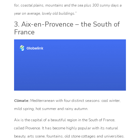
for, coastal plains, mountains and the sea plus 300 sunny days a
year on average, lovely old buildings.”
3. Aix-en-Provence – the South of
France
Climate:
Mediterranean with four distinct seasons: cool winter,
mild spring, hot summer and rainy autumn.
Aix is the capital of a beautiful region in the South of France,
called Provence. It has become highly popular with its natural
beauty, arts scene, fountains, old stone cottages and universities.