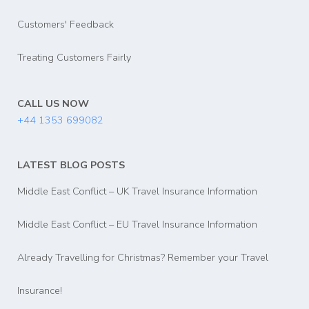
Customers' Feedback
Treating Customers Fairly
CALL US NOW
+44 1353 699082
LATEST BLOG POSTS
Middle East Conflict – UK Travel Insurance Information
Middle East Conflict – EU Travel Insurance Information
Already Travelling for Christmas? Remember your Travel
Insurance!