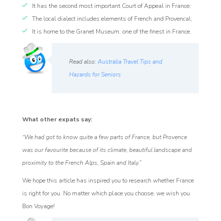
It has the second most important Court of Appeal in France;
The local dialect includes elements of French and Provencal;
It is home to the Granet Museum, one of the finest in France.
Read also:
Australia Travel Tips and
Hazards for Seniors
What other expats say:
“We had got to know quite a few parts of France, but Provence
was our favourite because of its climate, beautiful landscape and
proximity to the French Alps, Spain and Italy.”
We hope this article has inspired you to research whether France
is right for you. No matter which place you choose, we wish you
Bon Voyage!