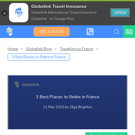
Travel Insurance for over 80
Globelink Travel Insurance
Expat Travel Insurance
OPEN
Globelink International Travel Insurance
Globelink - In Google Play
MENU
GET A QUOTE
Home
»
Globelink Blog
»
Travelling to France
»
3 Best Places to Retire in France
lobeli
3 Best Places to Retire in France
Blog
11 Mar 2016
by Olga Brighton