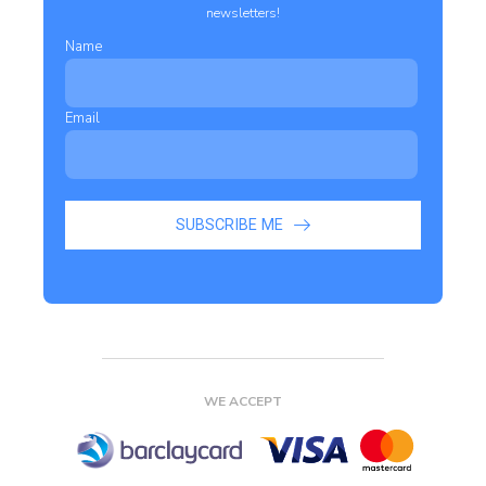
newsletters!
Name
Email
SUBSCRIBE ME
WE ACCEPT