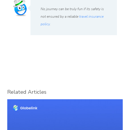
No journey can be truly fun if its safety is
not ensured by a reliable
travel insurance
policy
.
Related Articles