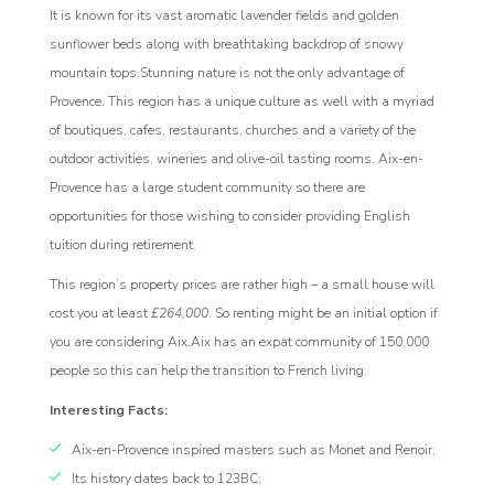
It is known for its vast aromatic lavender fields and golden
sunflower beds along with breathtaking backdrop of snowy
mountain tops.Stunning nature is not the only advantage of
Provence. This region has a unique culture as well with a myriad
of boutiques, cafes, restaurants, churches and a variety of the
outdoor activities, wineries and olive-oil tasting rooms. Aix-en-
Provence has a large student community so there are
opportunities for those wishing to consider providing English
tuition during retirement.
This region’s property prices are rather high – a small house will
cost you at least
£264,000
. So renting might be an initial option if
you are considering Aix.Aix has an expat community of 150,000
people so this can help the transition to French living.
Interesting Facts:
Aix-en-Provence inspired masters such as Monet and Renoir;
Its history dates back to 123BC;