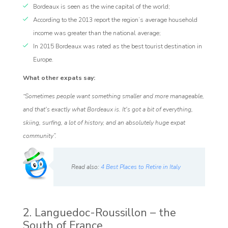
Bordeaux is seen as the wine capital of the world;
According to the 2013 report the region’s average household
income was greater than the national average;
In 2015 Bordeaux was rated as the best tourist destination in
Europe.
What other expats say:
“Sometimes people want something smaller and more manageable,
and that's exactly what Bordeaux is. It's got a bit of everything,
skiing, surfing, a lot of history, and an absolutely huge expat
community”.
Read also:
4 Best Places to Retire in Italy
2. Languedoc-Roussillon – the
South of France