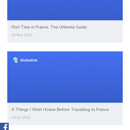
First Time in France: The Ultimate Guide
03 Nov 2016
6 Things I Wish I Knew Before Travelling to France
14 Jul 2016