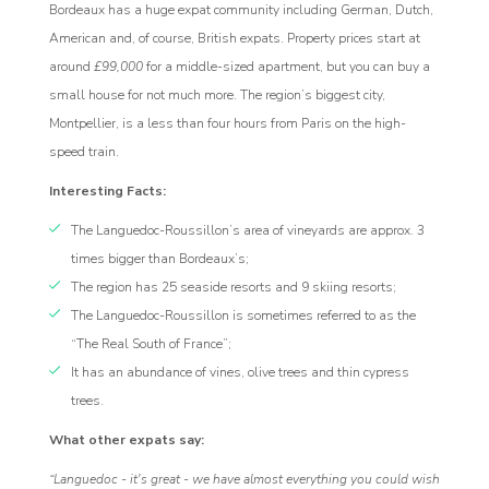
Bordeaux has a huge expat community including German, Dutch,
American and, of course, British expats. Property prices start at
around
£99,000
for a middle-sized apartment, but you can buy a
small house for not much more. The region’s biggest city,
Montpellier, is a less than four hours from Paris on the high-
speed train.
Interesting Facts:
The Languedoc-Roussillon’s area of vineyards are approx. 3
times bigger than Bordeaux’s;
The region has 25 seaside resorts and 9 skiing resorts;
The Languedoc-Roussillon is sometimes referred to as the
“The Real South of France”;
It has an abundance of vines, olive trees and thin cypress
trees.
What other expats say:
“Languedoc - it's great - we have almost everything you could wish