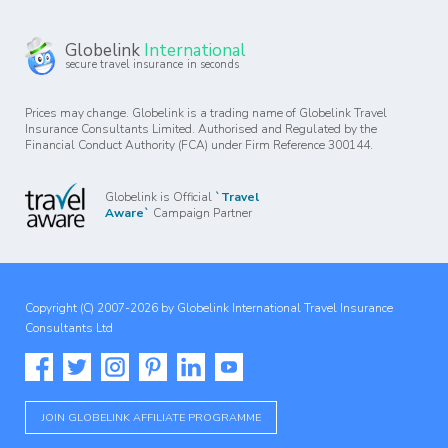
Globelink
International
secure travel insurance in seconds
Prices may change. Globelink is a trading name of Globelink Travel
Insurance Consultants Limited. Authorised and Regulated by the
Financial Conduct Authority (FCA) under Firm Reference 300144.
Globelink is Official
`Travel
Aware`
Campaign Partner
Copyright (C) 2007-2026 by Globelink International Travel Insurance
Consultants Ltd
JOIN GLOBELINK AFFILIATE PROGRAMME