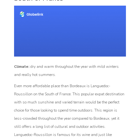
Climate:
dry and warm throughout the year with mild winters
and really hot summers.
Even more affordable place than Bordeaux is Languedoc-
Roussillon on the South of France. This popular expat destination
with so much sunshine and varied terrain would be the perfect
choice for those looking to spend time outdoors. This region is
less-crowded throughout the year compared to Bordeaux, yet it
still offers a long list of cultural and outdoor activities.
Languedoc-Roussillon is famous for its wine and just like