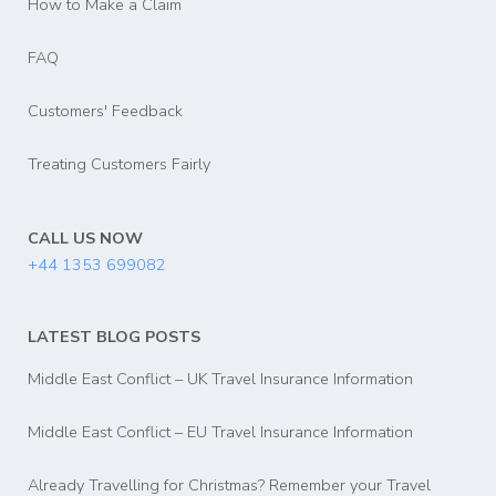
How to Make a Claim
FAQ
Customers' Feedback
Treating Customers Fairly
CALL US NOW
+44 1353 699082
LATEST BLOG POSTS
Middle East Conflict – UK Travel Insurance Information
Middle East Conflict – EU Travel Insurance Information
Already Travelling for Christmas? Remember your Travel