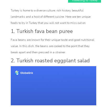
Travelling to Turkey
Turkey is home to a diverse culture, rich history, beautiful
landmarks and a host of different cuisine. Here are ten unique
foods to try in Turkey that you will not want to miss out on:
1. Turkish fava bean puree
Fava beans are known for their unique taste and good nutritional
Affiliate
value. In this dish, the beans are cooked to the point that they
break apart and then pressed in a strainer.
rogram
2. Turkish roasted eggplant salad