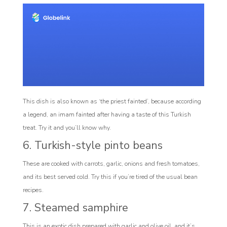
This dish is also known as ‘the priest fainted’, because according
a legend, an imam fainted after having a taste of this Turkish
treat. Try it and you’ll know why.
6. Turkish-style pinto beans
These are cooked with carrots, garlic, onions and fresh tomatoes,
and its best served cold. Try this if you’re tired of the usual bean
recipes.
7. Steamed samphire
This is an exotic dish prepared with garlic and olive oil, and it’s