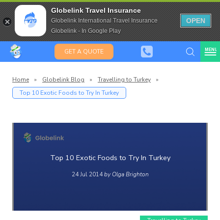
Travel Insurance for over 80
Globelink Travel Insurance
Expat Travel Insurance
OPEN
Globelink International Travel Insurance
Globelink - In Google Play
MENU
GET A QUOTE
Home
»
Globelink Blog
»
Travelling to Turkey
»
Top 10 Exotic Foods to Try In Turkey
Globelin
Blog
Top 10 Exotic Foods to Try In Turkey
24 Jul 2014
by Olga Brighton