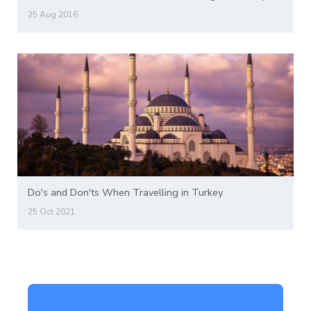
25 Aug 2016
Do's and Don'ts When Travelling in Turkey
25 Oct 2021