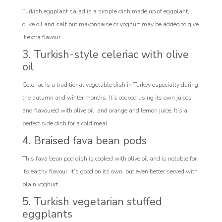
Turkish eggplant salad is a simple dish made up of eggplant,
olive oil and salt but mayonnaise or yoghurt may be added to give
it extra flavour.
3. Turkish-style celeriac with olive
oil
Celeriac is a traditional vegetable dish in Turkey especially during
the autumn and winter months. It’s cooked using its own juices
and flavoured with olive oil, and orange and lemon juice. It’s a
perfect side dish for a cold meal.
4. Braised fava bean pods
This fava bean pod dish is cooked with olive oil and is notable for
its earthy flavour. It’s good on its own, but even better served with
plain yoghurt.
5. Turkish vegetarian stuffed
eggplants