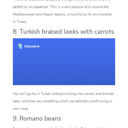
perfect as an appetiser. This is a very popular dish around the
Mediterranean and Aegan regions, a must to try for any traveller
in Turkey.
8. Turkish braised leeks with carrots
You can’t go far in Turkey without running into carrots and braised
leeks and they are something which are definitely worth trying in
your soup.
9. Romano beans