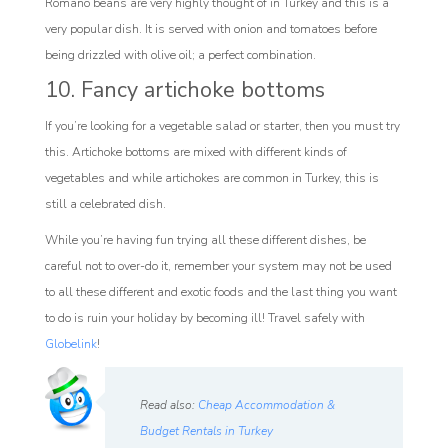
Romano beans are very highly thought of in Turkey and this is a
very popular dish. It is served with onion and tomatoes before
being drizzled with olive oil; a perfect combination.
10. Fancy artichoke bottoms
If you’re looking for a vegetable salad or starter, then you must try
this. Artichoke bottoms are mixed with different kinds of
vegetables and while artichokes are common in Turkey, this is
still a celebrated dish.
While you’re having fun trying all these different dishes, be
careful not to over-do it, remember your system may not be used
to all these different and exotic foods and the last thing you want
to do is ruin your holiday by becoming ill! Travel safely with
Globelink
!
Read also:
Cheap Accommodation &
Budget Rentals in Turkey