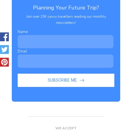
Planning Your Future Trip?
Join over 15K savvy travellers reading our monthly
newsletters!
Name
Email
SUBSCRIBE ME
WE ACCEPT