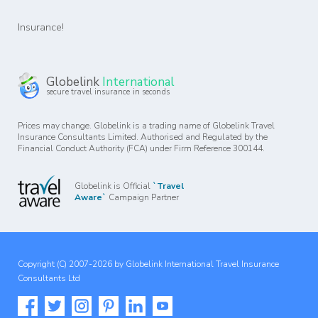
Insurance!
Globelink
International
secure travel insurance in seconds
Prices may change. Globelink is a trading name of Globelink Travel
Insurance Consultants Limited. Authorised and Regulated by the
Financial Conduct Authority (FCA) under Firm Reference 300144.
Globelink is Official
`Travel
Aware`
Campaign Partner
Copyright (C) 2007-2026 by Globelink International Travel Insurance
Consultants Ltd