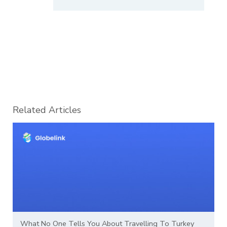
Related Articles
What No One Tells You About Travelling To Turkey