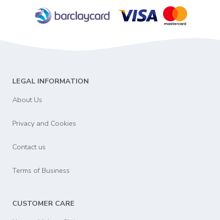
LEGAL INFORMATION
About Us
Privacy and Cookies
Contact us
Terms of Business
CUSTOMER CARE