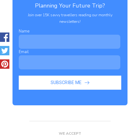
Planning Your Future Trip?
Join over 15K savvy travellers reading our monthly
newsletters!
Name
Email
SUBSCRIBE ME
WE ACCEPT