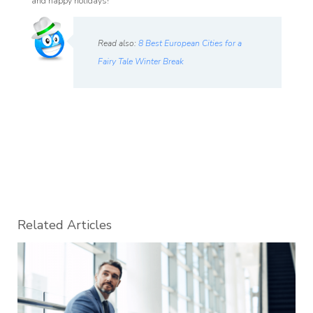
and happy holidays!
Read also:
8 Best European Cities for a
Fairy Tale Winter Break
Related Articles