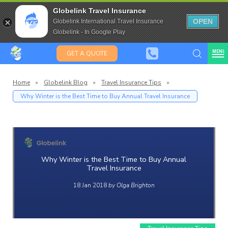
Travel Insurance for over 80
Globelink Travel Insurance
Expat Travel Insurance
OPEN
Globelink International Travel Insurance
Globelink - In Google Play
MENU
GET A QUOTE
Home
»
Globelink Blog
»
Travel Insurance Tips
»
Why Winter is the Best Time to Buy Annual Travel Insurance
Globelin
Blog
Why Winter is the Best Time to Buy Annual
Travel Insurance
18 Jan 2018
by Olga Brighton