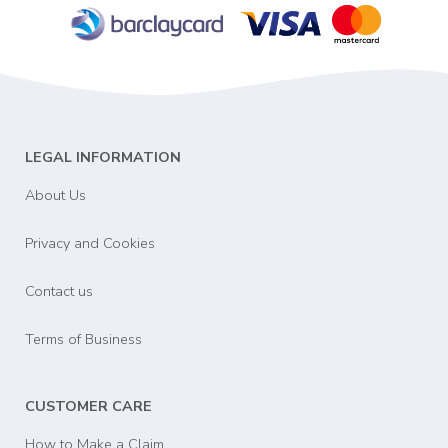
LEGAL INFORMATION
About Us
Privacy and Cookies
Contact us
Terms of Business
CUSTOMER CARE
How to Make a Claim