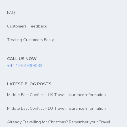
FAQ
Customers' Feedback
Treating Customers Fairly
CALL US NOW
+44 1353 699082
LATEST BLOG POSTS
Middle East Conflict – UK Travel Insurance Information
Middle East Conflict – EU Travel Insurance Information
Already Travelling for Christmas? Remember your Travel