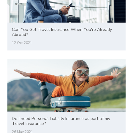
Can You Get Travel Insurance When You're Already
Abroad?
12 Oct 2021
Do I need Personal Liability Insurance as part of my
Travel Insurance?
26 May 2021