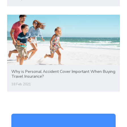
Why is Personal Accident Cover Important When Buying
Travel Insurance?
18 Feb 2021