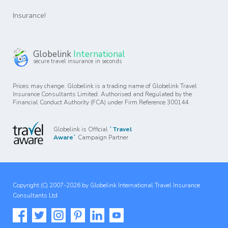
Insurance!
Globelink
International
secure travel insurance in seconds
Prices may change. Globelink is a trading name of Globelink Travel
Insurance Consultants Limited. Authorised and Regulated by the
Financial Conduct Authority (FCA) under Firm Reference 300144.
Globelink is Official
`Travel
Aware`
Campaign Partner
Copyright (C) 2007-2026 by Globelink International Travel Insurance
Consultants Ltd