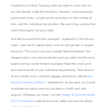
A good Annual Multi Trip policy lets you take as many trips as
you like abroad, under the one policy. However, some companies
place travel limits, so look-out for restrictions on the number of
trips, and the ‘individual trip duration’. Be sure to buy a policy that
covers the longest trip you’ll take.
And because everyone likes a bargain – especially in the January
sales - look out for special deals such as kids go free, or couples
discounts. This could save you a packet. Beware however, the
cheapest policy may not provide the cover you need; and the most
expensive may not be the best available! Read the small print
and choose based on your individual requirements. Take account
of your holiday costs; value of luggage; and always declare
pre-
existing medical conditions
. Sidestep this at your peril, as it could
invalidate your policy and cost you dearly in both cash and
anguish. Wherever you travel, visit the
Foreign & Commonwealth
(FCO) Travelaware
website for travel safety and security advice