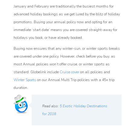
January and February are traditionally the busiest months for
advanced holiday bookings as we get lured by the blitz of holiday
promotions. Buying your annual policy now and opting for an
immediate ‘start date’ means you are covered straight-away for
holidays you book, or have already booked.
Buying now ensures that any winter-sun, or winter sports breaks
are covered under one policy. However, check before you buy, as
most Annual policies won’t offer cruise, or winter sports as
standard. Globelink include
Cruise cover
on all policies and
Winter Sports
on our Annual Multi Trip policies with a 45+ trip
duration.
Read also:
5 Exotic Holiday Destinations
for 2018