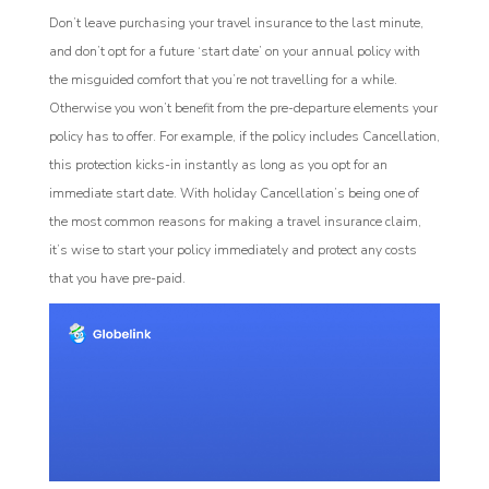
Don’t leave purchasing your travel insurance to the last minute,
and don’t opt for a future ‘start date’ on your annual policy with
the misguided comfort that you’re not travelling for a while.
Otherwise you won’t benefit from the pre-departure elements your
policy has to offer. For example, if the policy includes Cancellation,
this protection kicks-in instantly as long as you opt for an
immediate start date. With holiday Cancellation’s being one of
the most common reasons for making a travel insurance claim,
it’s wise to start your policy immediately and protect any costs
that you have pre-paid.