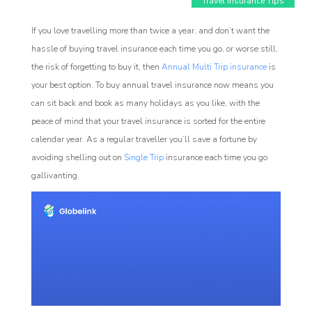
Travel Insurance Tips
If you love travelling more than twice a year, and don’t want the
hassle of buying travel insurance each time you go, or worse still,
the risk of forgetting to buy it, then
Annual Multi Trip insurance
is
your best option. To buy annual travel insurance now means you
can sit back and book as many holidays as you like, with the
peace of mind that your travel insurance is sorted for the entire
Affiliate
calendar year. As a regular traveller you’ll save a fortune by
rogram
avoiding shelling out on
Single Trip
insurance each time you go
gallivanting.