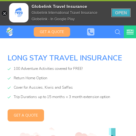
Travel Insurance for over 80
Globelink Travel Insurance
Expat Travel Insurance
OPEN
Globelink International Travel Insurance
Globelink - In Google Play
MENU
GET A QUOTE
LONG STAY TRAVEL INSURANCE
100 Adventure Activities covered for FREE!
Return Home Option
Cover for Aussies, Kiwis and Saffas
lobeli
Trip Durations up to 15 months + 3 month extension option
GET A QUOTE