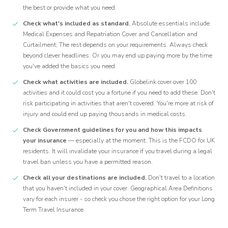
the best or provide what you need.
Check what's included as standard.
Absolute essentials include
Medical Expenses and Repatriation Cover and Cancellation and
Curtailment; The rest depends on your requirements. Always check
beyond clever headlines. Or you may end up paying more by the time
you've added the basics you need.
Check what activities are included.
Globelink cover over 100
activities and it could cost you a fortune if you need to add these. Don't
risk participating in activities that aren't covered. You're more at risk of
injury and could end up paying thousands in medical costs.
Check Government guidelines for you and how this impacts
your insurance
— especially at the moment. This is the FCDO for UK
residents. It will invalidate your insurance if you travel during a legal
travel ban unless you have a permitted reason.
Check all your destinations are included.
Don't travel to a location
that you haven't included in your cover. Geographical Area Definitions
vary for each insurer - so check you chose the right option for your Long
Term Travel Insurance