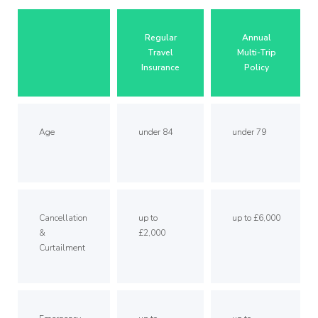
Regular
Annual
Travel
Multi-Trip
Insurance
Policy
Age
under 84
under 79
Cancellation
up to
up to £6,000
&
£2,000
Curtailment