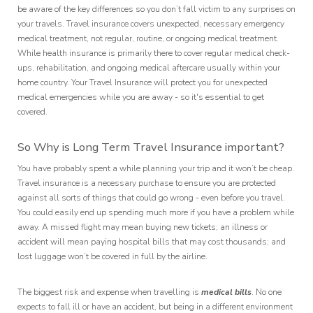
be aware of the key differences so you don’t fall victim to any surprises on
your travels. Travel insurance covers unexpected, necessary emergency
medical treatment, not regular, routine, or ongoing medical treatment.
While health insurance is primarily there to cover regular medical check-
ups, rehabilitation, and ongoing medical aftercare usually within your
home country. Your Travel Insurance will protect you for unexpected
medical emergencies while you are away - so it's essential to get
covered.
So Why is Long Term Travel Insurance important?
You have probably spent a while planning your trip and it won’t be cheap.
Travel insurance is a necessary purchase to ensure you are protected
against all sorts of things that could go wrong - even before you travel.
You could easily end up spending much more if you have a problem while
away. A missed flight may mean buying new tickets; an illness or
accident will mean paying hospital bills that may cost thousands; and
lost luggage won’t be covered in full by the airline.
The biggest risk and expense when travelling is
medical bills
. No one
expects to fall ill or have an accident, but being in a different environment