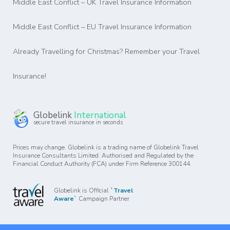
Middle East Conflict – UK Travel Insurance Information
Middle East Conflict – EU Travel Insurance Information
Already Travelling for Christmas? Remember your Travel
Insurance!
Globelink
International
secure travel insurance in seconds
Prices may change. Globelink is a trading name of Globelink Travel
Insurance Consultants Limited. Authorised and Regulated by the
Financial Conduct Authority (FCA) under Firm Reference 300144.
Globelink is Official
`Travel
Aware`
Campaign Partner