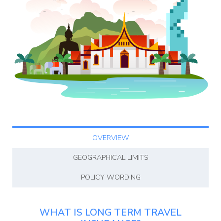
Blog
OVERVIEW
GEOGRAPHICAL LIMITS
POLICY WORDING
WHAT IS LONG TERM TRAVEL