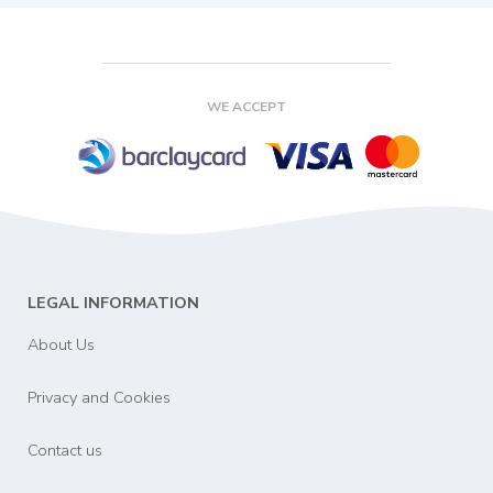
WE ACCEPT
LEGAL INFORMATION
About Us
Privacy and Cookies
Contact us