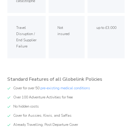
catastrophe
Travel
Not
up to £3,000
Disruption /
insured
End Supplier
Failure
Standard Features of all Globelink Policies
Cover for over 50
pre-existing medical conditions
Over 100 Adventure Activities for free
No hidden costs
Cover for Aussies, Kiwis, and Saffas
Already Travelling, Post Departure Cover