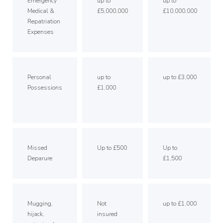
Emergency
up to
up to
Medical &
£5,000,000
£10,000,000
Repatriation
Expenses
Personal
up to
up to £3,000
Possessions
£1,000
Missed
Up to £500
Up to
Deparure
£1,500
Mugging,
Not
up to £1,000
hijack,
insured