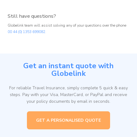
Still have questions?
Globelink team will assist solving any of your questions over the phone
00 44 (0) 1353 699082.
Get an instant quote with
Globelink
For reliable Travel Insurance, simply complete 5 quick & easy
steps. Pay with your Visa, MasterCard, or PayPal and receive
your policy documents by email in seconds.
GET A PERSONALISED QUOTE