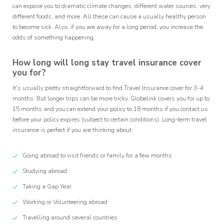
can expose you to dramatic climate changes, different water sources, very
different foods, and more. All these can cause a usually healthy person
to become sick. Also, if you are away for a long period, you increase the
odds of something happening.
How long will long stay travel insurance cover
you for?
It's usually pretty straightforward to find Travel Insurance cover for 3-4
months. But longer trips can be more tricky. Globelink covers you for up to
15 months and you can extend your policy to 18 months if you contact us
before your policy expires (subject to certain conditions). Long-term travel
insurance is perfect if you are thinking about:
Going abroad to visit friends or family for a few months
Studying abroad
Taking a Gap Year
Working or Volunteering abroad
Travelling around several countries