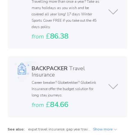
Travelling more than once a year? Take as
many holidays as you wish and be
covered all year long! 17 days Winter
Sports Cover FREE if you take out the 45
days policy.
£
86.38
from
BACKPACKER
Travel
Insurance
Career breaker? Globetrekker? Globelink
Insurance offer the budget solution for
long stay journeys.
£
84.66
from
See also:
expat travel insurance
,
gap year travel insurance
Show more
,
international tr