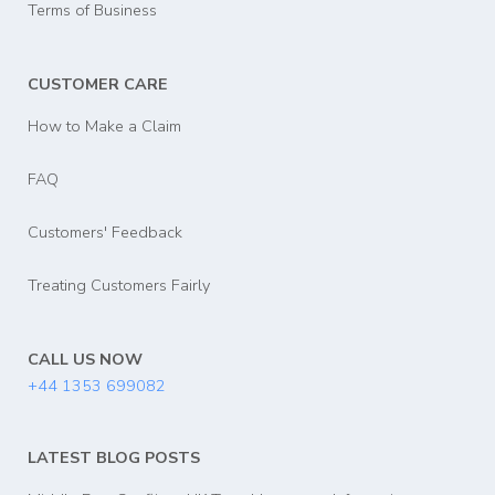
Terms of Business
CUSTOMER CARE
How to Make a Claim
FAQ
Customers' Feedback
Treating Customers Fairly
CALL US NOW
+44 1353 699082
LATEST BLOG POSTS