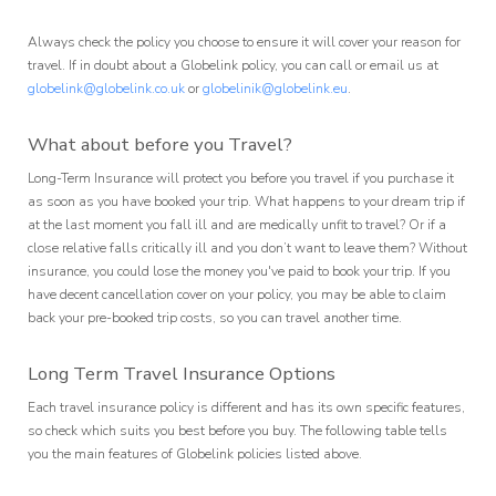
Always check the policy you choose to ensure it will cover your reason for
travel. If in doubt about a Globelink policy, you can call or email us at
globelink@globelink.co.uk
or
globelinik@globelink.eu
.
What about before you Travel?
Long-Term Insurance will protect you before you travel if you purchase it
as soon as you have booked your trip. What happens to your dream trip if
at the last moment you fall ill and are medically unfit to travel? Or if a
close relative falls critically ill and you don’t want to leave them? Without
insurance, you could lose the money you've paid to book your trip. If you
have decent cancellation cover on your policy, you may be able to claim
back your pre-booked trip costs, so you can travel another time.
Long Term Travel Insurance Options
Each travel insurance policy is different and has its own specific features,
so check which suits you best before you buy. The following table tells
you the main features of Globelink policies listed above.