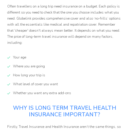
Often travellers on a long trip need insurance on a budget. Each policy is
different so you need to check that the one you choose includes what you
need. Globelink provides comprehensive cover and also ‘no-frills’ options
with all the essentials like medical and repatriation cover. Remember
that 'cheaper' doesn't always mean better. It depends on what you need.
The price of long-term travel insurance will depend on many factors,
including:
Your age
Where you are going
How long your trip is
What level of cover you want
Whether you want any extra add-ons
WHY IS LONG TERM TRAVEL HEALTH
INSURANCE IMPORTANT?
Firstly, Travel Insurance and Health Insurance aren’t the same things, so