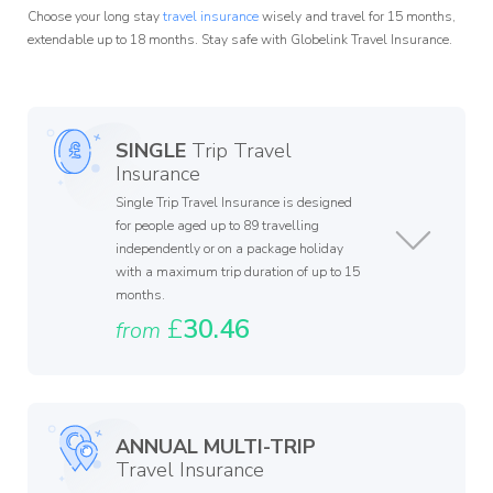
Choose your long stay
travel insurance
wisely and travel for 15 months,
extendable up to 18 months. Stay safe with Globelink Travel Insurance.
SINGLE
Trip Travel
Insurance
Single Trip Travel Insurance is designed
for people aged up to 89 travelling
independently or on a package holiday
with a maximum trip duration of up to 15
months.
£
30.46
from
ANNUAL MULTI-TRIP
Travel Insurance