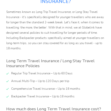
ffilia
INSURANCE?
ogra
Sometimes known as Long Trip Travel Insurance, or Long Stay Travel
Insurance - it's specifically designed for younger travellers who are away
for longer than the standard 2-week break. Let's face it, when it comes to
travelling ‘the more, the better’. With that in mind, we at Globelink have
designed several policies to suit travelling for longer periods of time.
Including Backpacker products specifically aimed at younger travellers on
long-term trips, so you can stay covered for as long as you travel - up to
18 months.
Long Term Travel Insurance / Long Stay Travel
Insurance Policies
Regular Trip Travel Insurance – Up to 60 Days
Annual Multi-Trip – Up to 120 Days per trip
Comprehensive Travel Insurance – Up to 18 months
Backpacker Travel Insurance – Up to 18 months
How much does Long Term Travel Insurance cost?