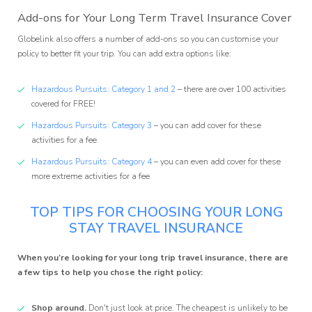
Add-ons for Your Long Term Travel Insurance Cover
Globelink also offers a number of add-ons so you can customise your
policy to better fit your trip. You can add extra options like:
Hazardous Pursuits: Category 1 and 2
– there are over 100 activities
covered for FREE!
Hazardous Pursuits: Category 3
– you can add cover for these
activities for a fee
Hazardous Pursuits: Category 4
– you can even add cover for these
more extreme activities for a fee
TOP TIPS FOR CHOOSING YOUR LONG
STAY TRAVEL INSURANCE
When you’re looking for your long trip travel insurance, there are
a few tips to help you chose the right policy:
Shop around.
Don't just look at price. The cheapest is unlikely to be