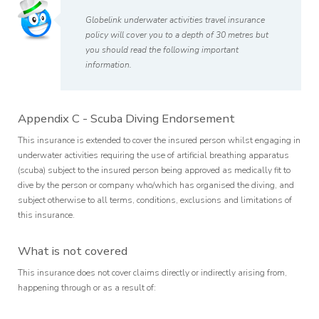
Globelink underwater activities travel insurance
policy will cover you to a depth of 30 metres but
you should read the following important
information.
Appendix C - Scuba Diving Endorsement
This insurance is extended to cover the insured person whilst engaging in
underwater activities requiring the use of artificial breathing apparatus
(scuba) subject to the insured person being approved as medically fit to
dive by the person or company who/which has organised the diving, and
subject otherwise to all terms, conditions, exclusions and limitations of
this insurance.
What is not covered
This insurance does not cover claims directly or indirectly arising from,
happening through or as a result of: