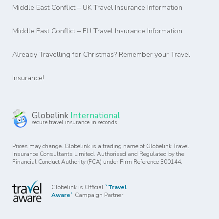
Middle East Conflict – UK Travel Insurance Information
Middle East Conflict – EU Travel Insurance Information
Already Travelling for Christmas? Remember your Travel
Insurance!
Globelink
International
secure travel insurance in seconds
Prices may change. Globelink is a trading name of Globelink Travel
Insurance Consultants Limited. Authorised and Regulated by the
Financial Conduct Authority (FCA) under Firm Reference 300144.
Globelink is Official
`Travel
Aware`
Campaign Partner