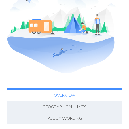
Affiliate
Programm
OVERVIEW
GEOGRAPHICAL LIMITS
POLICY WORDING