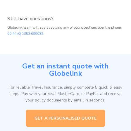
Still have questions?
Globelink team will assist solving any of your questions over the phone
00 44 (0) 1353 699082.
Get an instant quote with
Globelink
For reliable Travel Insurance, simply complete 5 quick & easy
steps. Pay with your Visa, MasterCard, or PayPal and receive
your policy documents by email in seconds.
GET A PERSONALISED QUOTE