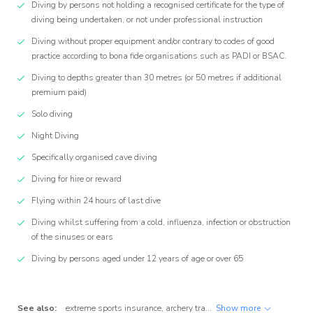
Diving by persons not holding a recognised certificate for the type of
diving being undertaken, or not under professional instruction
Diving without proper equipment and/or contrary to codes of good
practice according to bona fide organisations such as PADI or BSAC.
Diving to depths greater than 30 metres (or 50 metres if additional
premium paid)
Solo diving
Night Diving
Specifically organised cave diving
Diving for hire or reward
Flying within 24 hours of last dive
Diving whilst suffering from a cold, influenza, infection or obstruction
of the sinuses or ears
Diving by persons aged under 12 years of age or over 65
See also:
extreme sports insurance
,
archery travel insurance
Show more
,
badminton tra