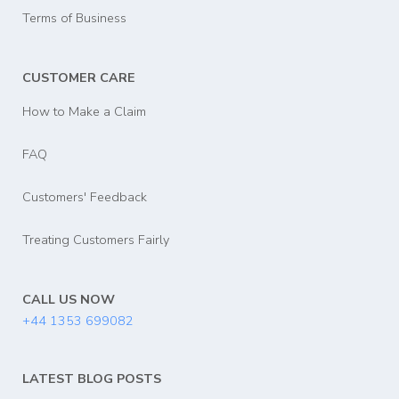
Terms of Business
CUSTOMER CARE
How to Make a Claim
FAQ
Customers' Feedback
Treating Customers Fairly
CALL US NOW
+44 1353 699082
LATEST BLOG POSTS