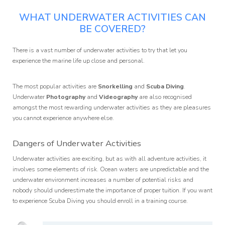
WHAT UNDERWATER ACTIVITIES CAN
BE COVERED?
There is a vast number of underwater activities to try that let you
experience the marine life up close and personal.
The most popular activities are
Snorkelling
and
Scuba Diving
.
Underwater
Photography
and
Videography
are also recognised
amongst the most rewarding underwater activities as they are pleasures
you cannot experience anywhere else.
Dangers of Underwater Activities
Underwater activities are exciting, but as with all adventure activities, it
involves some elements of risk. Ocean waters are unpredictable and the
underwater environment increases a number of potential risks and
nobody should underestimate the importance of proper tuition. If you want
to experience Scuba Diving you should enroll in a training course.