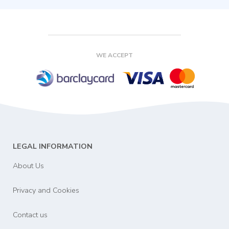
WE ACCEPT
LEGAL INFORMATION
About Us
Privacy and Cookies
Contact us