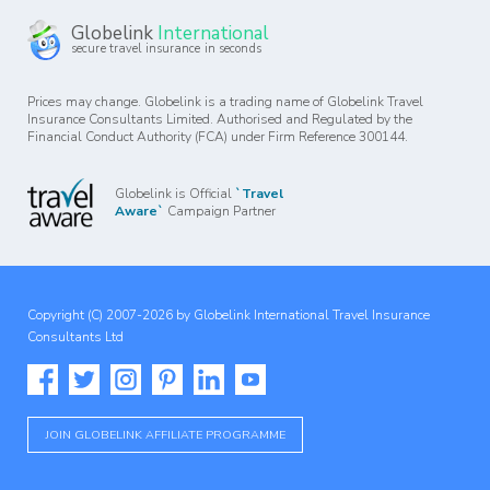
Globelink
International
secure travel insurance in seconds
Prices may change. Globelink is a trading name of Globelink Travel
Insurance Consultants Limited. Authorised and Regulated by the
Financial Conduct Authority (FCA) under Firm Reference 300144.
Globelink is Official
`Travel
Aware`
Campaign Partner
Copyright (C) 2007-2026 by Globelink International Travel Insurance
Consultants Ltd
JOIN GLOBELINK AFFILIATE PROGRAMME