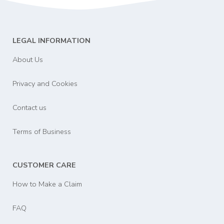
LEGAL INFORMATION
About Us
Privacy and Cookies
Contact us
Terms of Business
CUSTOMER CARE
How to Make a Claim
FAQ