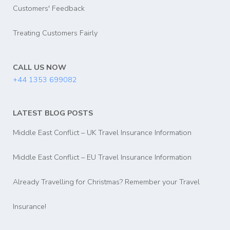
Customers' Feedback
Treating Customers Fairly
CALL US NOW
+44 1353 699082
LATEST BLOG POSTS
Middle East Conflict – UK Travel Insurance Information
Middle East Conflict – EU Travel Insurance Information
Already Travelling for Christmas? Remember your Travel
Insurance!