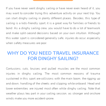
Programme
If you have never went dinghy sailing or have never even heard of it, you
may want to consider trying this adventure activity on your next trip. You
can start dinghy sailing in plenty different places. Besides, this type of
sailing is a kids-friendly sport; it is a great way for families or friends to
bond. As a dinghy sailing crew, you would have to do a lot of teamwork
and make split-second decisions based on your own intuition. Although
this water sport is considered generally safe, injuries do occur, especially
when safety measures are poor.
WHY DO YOU NEED TRAVEL INSURANCE
FOR DINGHY SAILING?
Contusions, cuts, bruises and pulled muscles are the most common
injuries in dinghy sailing. The most common reasons of trauma
sustained in this sport are collisions with the main boom, the rigging up
and down, handling of the sheets and slipping while onboard. Head and
lower extremities are injured most often while dinghy sailing. Note that
weather plays key part in your sailing session, as stronger and onshore
winds make you more accident-prone.