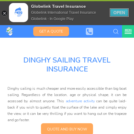
Aussies, Kiwis
Travel Insurance for over 80
Globelink Travel Insurance
& Saffas
Expat Travel Insurance
OPEN
Globelink International Travel Insurance
Globelink - In Google Play
MENU
GET A QUOTE
DINGHY SAILING TRAVEL
Globelink Blog
INSURANCE
Dinghy sailing is much cheaper and more easily accessible than big boat
sailing. Regardless of the location, age or physical shape, it can be
accessed by almost anyone. This
adventure activity
can be quite laid-
back if you wish to quietly float the surface of the lake and simply enjoy
Affiliate
the view, or it can be very thrilling if you want to hang out on the trapeze
and go faster.
QUOTE AND BUY NOW