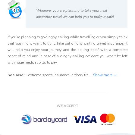
Wherever you are planning to take your next
adventure travel we can help you to make it safe!
If you’re planning to go dinghy sailing while travelling or you simply think
that you might want to try it, take out dinghy sailing travel insurance. It
will help you enjoy your journey and the sailing itself with a complete
peace of mind and in case of a dinghy sailing accident you won’t be left
with huge medical bills to pay.
See also:
extreme sports insurance
,
archery travel insurance
Show more
,
badminton tra
WE ACCEPT