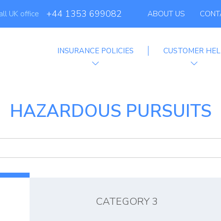
+44 1353 699082
all UK office
ABOUT US
CONT
INSURANCE POLICIES
CUSTOMER HEL
filiate Progra
HAZARDOUS PURSUITS
CATEGORY 3