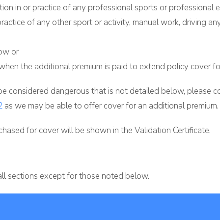
tion in or practice of any professional sports or professional e
 practice of any other sport or activity, manual work, driving a
low or
when the additional premium is paid to extend policy cover for 
 be considered dangerous that is not detailed below, please con
2
as we may be able to offer cover for an additional premium.
hased for cover will be shown in the Validation Certificate.
all sections except for those noted below.