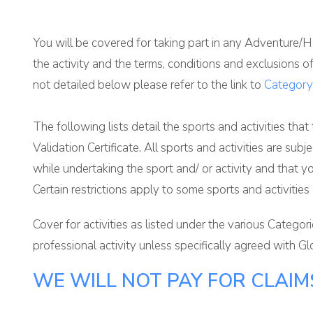
You will be covered for taking part in any Adventure/Ha
the activity and the terms, conditions and exclusions o
not detailed below please refer to the link to
Category
The following lists detail the sports and activities that
Validation Certificate. All sports and activities are su
while undertaking the sport and/ or activity and that y
Certain restrictions apply to some sports and activities
Cover for activities as listed under the various Catego
professional activity unless specifically agreed with Glo
WE WILL NOT PAY FOR CLAIMS