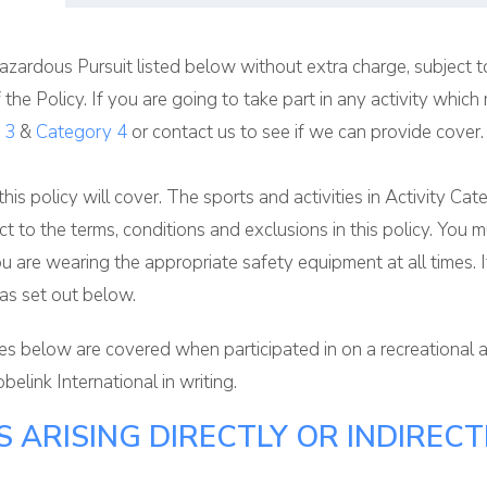
zardous Pursuit listed below without extra charge, subject to
f the Policy. If you are going to take part in any activity wh
 3
&
Category 4
or contact us to see if we can provide cover.
 this policy will cover. The sports and activities in Activity C
bject to the terms, conditions and exclusions in this policy. Y
ou are wearing the appropriate safety equipment at all times. 
 as set out below.
ries below are covered when participated in on a recreational
belink International in writing.
 ARISING DIRECTLY OR INDIRECT