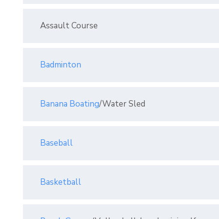
Assault Course
Badminton
Banana Boating
/Water Sled
Baseball
Basketball