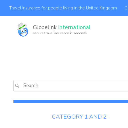
C
Travel Insurance for people living in the United Kingdom
Globelink
International
secure travel insurance in seconds
Af
CATEGORY 1 AND 2