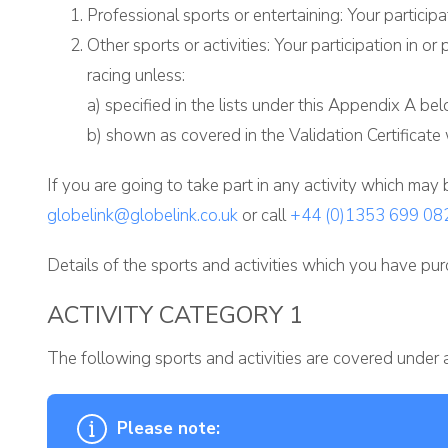
Professional sports or entertaining: Your participa
Other sports or activities: Your participation in or
racing unless:
a) specified in the lists under this Appendix A be
b) shown as covered in the Validation Certificate 
If you are going to take part in any activity which may
globelink@globelink.co.uk
or call
+44 (0)1353 699 08
Details of the sports and activities which you have purc
ACTIVITY CATEGORY 1
The following sports and activities are covered under 
Please note: