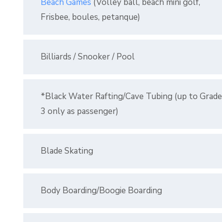
Beach Games
(Volley ball, beach mini golf,
Frisbee, boules, petanque)
Billiards / Snooker / Pool
*Black Water Rafting/Cave Tubing (up to Grade
3 only as passenger)
Blade Skating
Body Boarding/Boogie Boarding