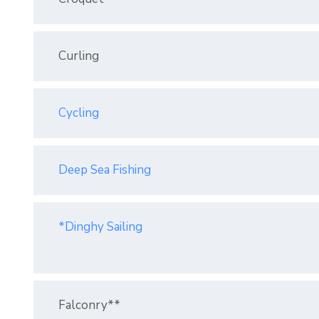
Curling
Cycling
Deep Sea Fishing
*Dinghy Sailing
Falconry**