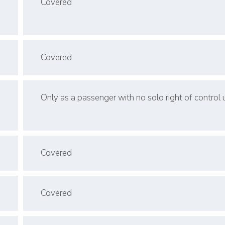
Covered
Covered
Only as a passenger with no solo right of control
Covered
Covered