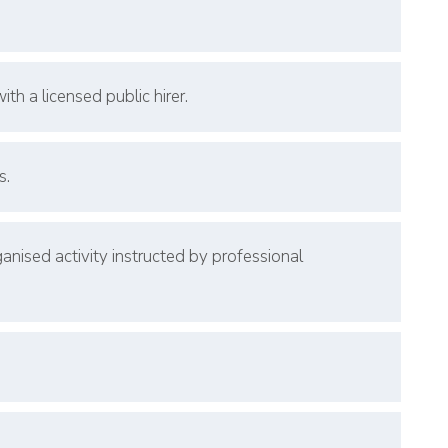
th a licensed public hirer.
s.
nised activity instructed by professional