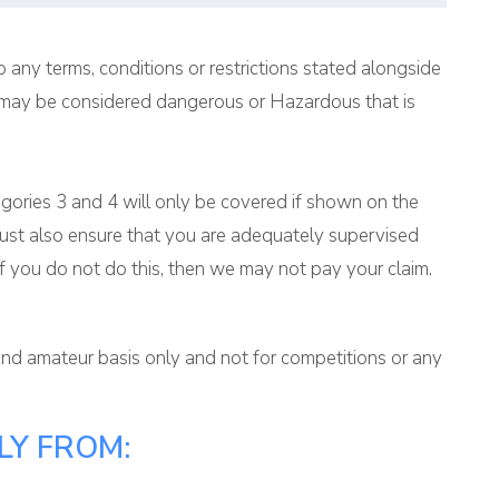
 any terms, conditions or restrictions stated alongside
ich may be considered dangerous or Hazardous that is
ategories 3 and 4 will only be covered if shown on the
ou must also ensure that you are adequately supervised
If you do not do this, then we may not pay your claim.
 and amateur basis only and not for competitions or any
LY FROM: