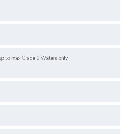
 up to max Grade 3 Waters only.