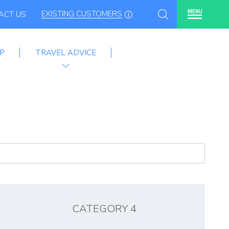
EXISTING CUSTOMERS
MENU
ACT US
P
TRAVEL ADVICE
mme
CATEGORY 4