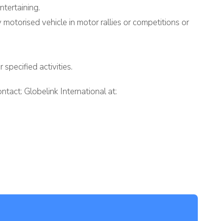
ntertaining.
ny motorised vehicle in motor rallies or competitions or
specified activities.
tact: Globelink International at: