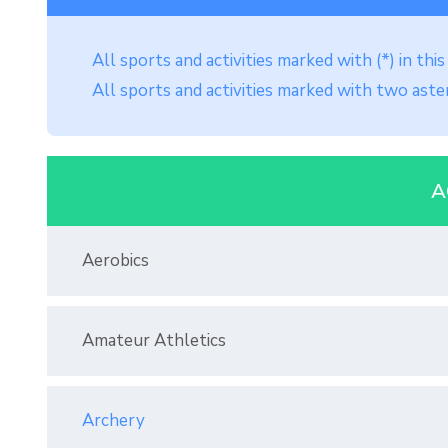
All sports and activities marked with (*) in th
All sports and activities marked with two aster
A
Aerobics
Amateur Athletics
Archery