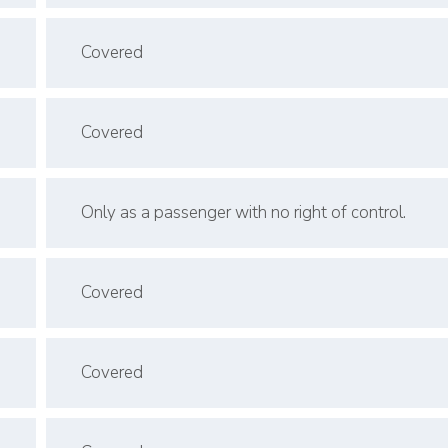
Covered
Covered
Only as a passenger with no right of control.
Covered
Covered