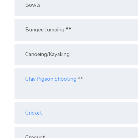
Bowls
Bungee Jumping **
Canoeing/Kayaking
Clay Pigeon Shooting
**
Cricket
Croquet