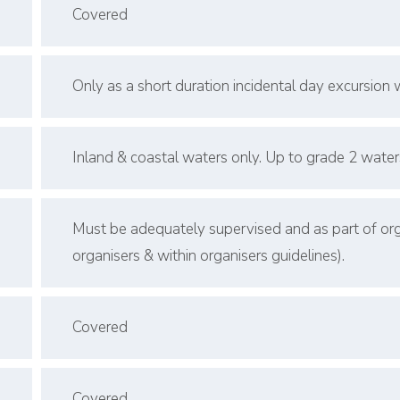
Covered
Only as a short duration incidental day excursion wi
Inland & coastal waters only. Up to grade 2 water
Must be adequately supervised and as part of orga
organisers & within organisers guidelines).
Covered
Covered