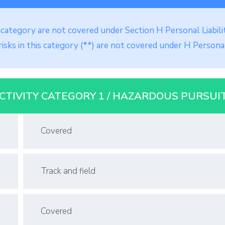
is category are not covered under Section H Personal Liabili
isks in this category (**) are not covered under H Personal
CTIVITY CATEGORY 1 / HAZARDOUS PURSUI
Covered
Track and field
Covered