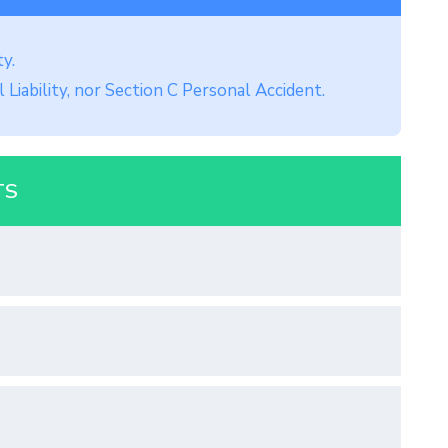
ty.
 Liability, nor Section C Personal Accident.
TS