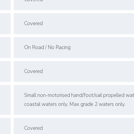
Covered
On Road / No Racing
Covered
Small non-motorised hand/foot/sail propelled wat
coastal waters only. Max grade 2 waters only.
Covered