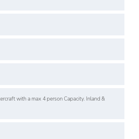
ercraft with a max 4 person Capacity. Inland &