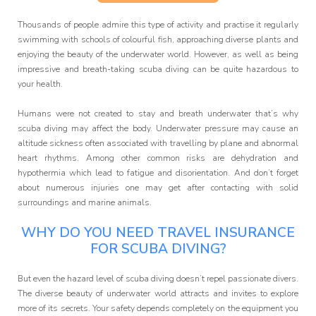
Affiliate
Programme
Thousands of people admire this type of activity and practise it regularly
swimming with schools of colourful fish, approaching diverse plants and
enjoying the beauty of the underwater world. However, as well as being
impressive and breath-taking scuba diving can be quite hazardous to
your health.
Humans were not created to stay and breath underwater that’s why
scuba diving may affect the body. Underwater pressure may cause an
altitude sickness often associated with travelling by plane and abnormal
heart rhythms. Among other common risks are dehydration and
hypothermia which lead to fatigue and disorientation. And don’t forget
about numerous injuries one may get after contacting with solid
surroundings and marine animals.
WHY DO YOU NEED TRAVEL INSURANCE
FOR SCUBA DIVING?
But even the hazard level of scuba diving doesn’t repel passionate divers.
The diverse beauty of underwater world attracts and invites to explore
more of its secrets. Your safety depends completely on the equipment you