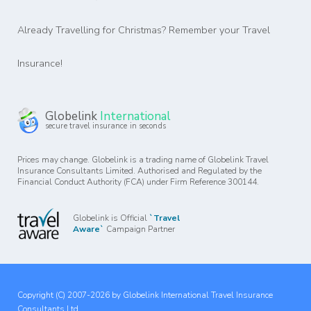
Already Travelling for Christmas? Remember your Travel
Insurance!
Globelink
International
secure travel insurance in seconds
Prices may change. Globelink is a trading name of Globelink Travel
Insurance Consultants Limited. Authorised and Regulated by the
Financial Conduct Authority (FCA) under Firm Reference 300144.
Globelink is Official
`Travel
Aware`
Campaign Partner
Copyright (C) 2007-2026 by Globelink International Travel Insurance
Consultants Ltd