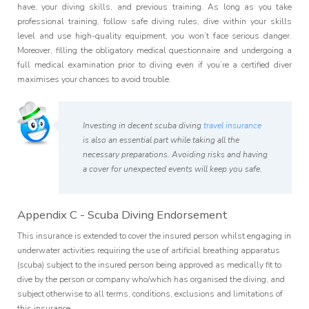
have, your diving skills, and previous training. As long as you take
professional training, follow safe diving rules, dive within your skills
level and use high-quality equipment, you won’t face serious danger.
Moreover, filling the obligatory medical questionnaire and undergoing a
full medical examination prior to diving even if you’re a certified diver
maximises your chances to avoid trouble.
Investing in decent scuba diving
travel insurance
is also an essential part while taking all the
necessary preparations. Avoiding risks and having
a cover for unexpected events will keep you safe.
Appendix C - Scuba Diving Endorsement
This insurance is extended to cover the insured person whilst engaging in
underwater activities requiring the use of artificial breathing apparatus
(scuba) subject to the insured person being approved as medically fit to
dive by the person or company who/which has organised the diving, and
subject otherwise to all terms, conditions, exclusions and limitations of
this insurance.