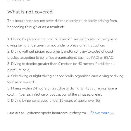
What is not covered:
This insurance does not cover claims directly or indirectly arising from,
happening through or as a result of:
1.
Diving by persons not holding a recognised certificate for the type of
diving being undertaken, or not under professional instruction.
2. Diving without proper equipment and/or contrary to codes of good
practice according to bona fide organisations such as PADI or BSAC.
3. Diving to depths greater than 9 metres (or 40 metres if additional
premium paid).
4. Solo diving or night diving or specifically organised cave diving or diving
for hire or reward.
5. Flying within 24 hours of last dive or diving whilst suffering from a
cold, influenza, infection or obstruction of the sinuses or ears.
6. Diving by persons aged under 12 years of age or over 65.
See also:
extreme sports insurance
,
archery travel insurance
Show more
,
badminton tra