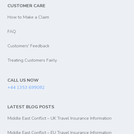
CUSTOMER CARE
How to Make a Claim
FAQ
Customers' Feedback
Treating Customers Fairly
CALL US NOW
+44 1353 699082
LATEST BLOG POSTS
Middle East Conflict – UK Travel Insurance Information
Middle East Conflict – EU Travel Insurance Information