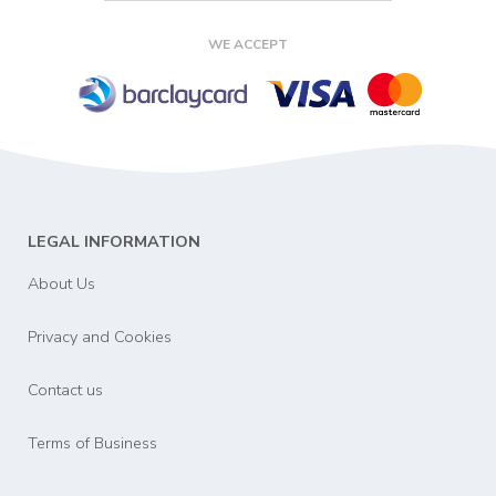
WE ACCEPT
LEGAL INFORMATION
About Us
Privacy and Cookies
Contact us
Terms of Business